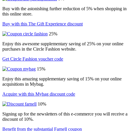
Buy with the astonishing further reduction of 5% when shopping in
this online store.
Buy with this The Gift Experience discount
25%
Enjoy this awesome supplementary saving of 25% on your online
purchases in the Circle Fashion website.
Get Circle Fashion voucher code
15%
Enjoy this amazing supplementary saving of 15% on your online
acquisitions in Mybag.
Acquire with this Mybag discount code
10%
Signing up for the newsletters of this e-commerce you will receive a
discount of 10%.
Benefit from the substantial Farnell coupon