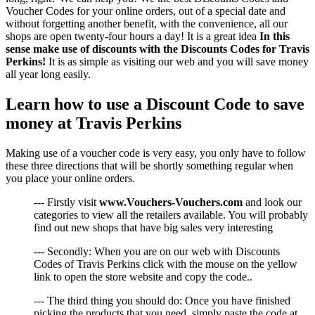
Voucher Codes for your online orders, out of a special date and
without forgetting another benefit, with the convenience, all our
shops are open twenty-four hours a day! It is a great idea
In this
sense make use of discounts with the Discounts Codes for Travis
Perkins!
It is as simple as visiting our web and you will save money
all year long easily.
Learn how to use a Discount Code to save
money at Travis Perkins
Making use of a voucher code is very easy, you only have to follow
these three directions that will be shortly something regular when
you place your online orders.
--- Firstly visit
www.Vouchers-Vouchers.com
and look our
categories to view all the retailers available. You will probably
find out new shops that have big sales very interesting
--- Secondly: When you are on our web with Discounts
Codes of Travis Perkins click with the mouse on the yellow
link to open the store website and copy the code..
--- The third thing you should do: Once you have finished
picking the products that you need, simply paste the code at