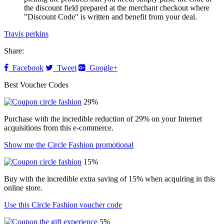
the discount field prepared at the merchant checkout where
"Discount Code" is written and benefit from your deal.
Travis perkins
Share:
Facebook
Tweet
Google+
Best Voucher Codes
29%
Purchase with the incredible reduction of 29% on your Internet
acquisitions from this e-commerce.
Show me the Circle Fashion promotional
15%
Buy with the incredible extra saving of 15% when acquiring in this
online store.
Use this Circle Fashion voucher code
5%