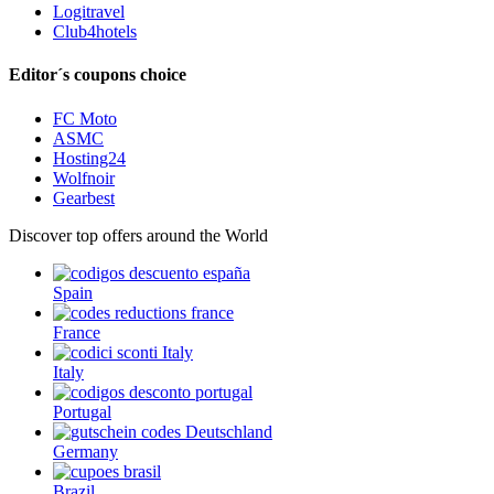
Logitravel
Club4hotels
Editor´s coupons choice
FC Moto
ASMC
Hosting24
Wolfnoir
Gearbest
Discover top offers around the World
Spain
France
Italy
Portugal
Germany
Brazil