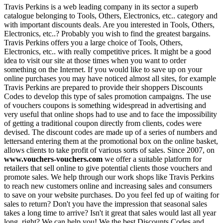
Travis Perkins is a web leading company in its sector a superb
catalogue belonging to Tools, Others, Electronics, etc.. category and
with important discounts deals. Are you interested in Tools, Others,
Electronics, etc..? Probably you wish to find the greatest bargains.
Travis Perkins offers you a large choice of Tools, Others,
Electronics, etc.. with really competitive prices. It might be a good
idea to visit our site at those times when you want to order
something on the Internet. If you would like to save up on your
online purchases you may have noticed almost all sites, for example
Travis Perkins are prepared to provide their shoppers Discounts
Codes to develop this type of sales promotion campaigns. The use
of vouchers coupons is something widespread in advertising and
very useful that online shops had to use and to face the impossibility
of getting a traditional coupon directly from clients, codes were
devised. The discount codes are made up of a series of numbers and
lettersand entering them at the promotional box on the online basket,
allows clients to take profit of various sorts of sales. Since 2007, on
www.vouchers-vouchers.com
we offer a suitable platform for
retailers that sell online to give potential clients those vouchers and
promote sales. We help through our work shops like Travis Perkins
to reach new customers online and increasing sales and consumers
to save on your website purchases. Do you feel fed up of waiting for
sales to return? Don't you have the impression that seasonal sales
takes a long time to arrive? Isn't it great that sales would last all year
long, right? We can help you! We the best Discounts Codes and