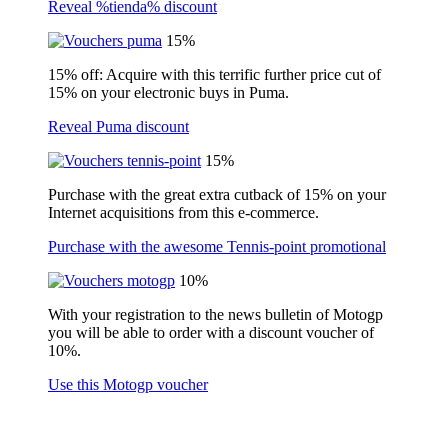
Reveal %tienda% discount
15%
15% off: Acquire with this terrific further price cut of
15% on your electronic buys in Puma.
Reveal Puma discount
15%
Purchase with the great extra cutback of 15% on your
Internet acquisitions from this e-commerce.
Purchase with the awesome Tennis-point promotional
10%
With your registration to the news bulletin of Motogp
you will be able to order with a discount voucher of
10%.
Use this Motogp voucher