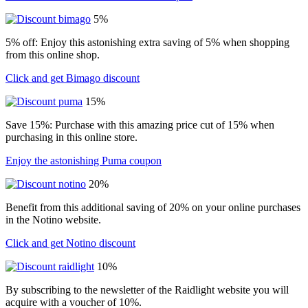
5%
5% off: Enjoy this astonishing extra saving of 5% when shopping
from this online shop.
Click and get Bimago discount
15%
Save 15%: Purchase with this amazing price cut of 15% when
purchasing in this online store.
Enjoy the astonishing Puma coupon
20%
Benefit from this additional saving of 20% on your online purchases
in the Notino website.
Click and get Notino discount
10%
By subscribing to the newsletter of the Raidlight website you will
acquire with a voucher of 10%.