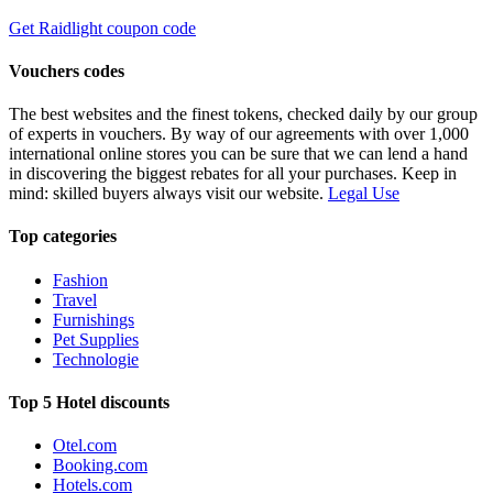
Get Raidlight coupon code
Vouchers codes
The best websites and the finest tokens, checked daily by our group
of experts in vouchers. By way of our agreements with over 1,000
international online stores you can be sure that we can lend a hand
in discovering the biggest rebates for all your purchases. Keep in
mind: skilled buyers always visit our website.
Legal Use
Top categories
Fashion
Travel
Furnishings
Pet Supplies
Technologie
Top 5 Hotel discounts
Otel.com
Booking.com
Hotels.com