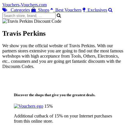
Vouchers-Vouchers.com
Categories
Shops
Best Vouchers
Exclusives
Travis Perkins
We show you the official website of Travis Perkins. With our
partners stores extensive you are going to find out the most famous
webshops with high acceptance from Tools, Others, Electronics,
etc.. consumers and you are going get fantastic discounts with the
Discounts Codes.
Discover the shops that give you the greatest deals.
15%
Additional cutback of 15% on your Internet purchases
from this online store.