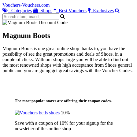
Vouchers-Vouchers.com
Categories
Shops
Best Vouchers
Exclusives
Magnum Boots
Magnum Boots is one great online shop thanks to, you have the
possibility of see the great promotions and deals of Shoes, in a
couple of clicks. With our shops large you will be able to find out
the most renowned shops with high acceptance from Shoes general
public and you are going get great savings with the Voucher Codes.
The most popular stores are offering their coupon codes.
10%
Save with a coupon of 10% for your signup for the
newsletter of this online shop.