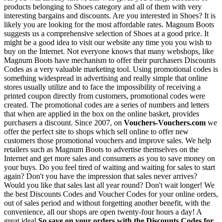
products belonging to Shoes category and all of them with very
interesting bargains and discounts. Are you interested in Shoes? It is
likely you are looking for the most affordable rates. Magnum Boots
suggests us a comprehensive selection of Shoes at a good price. It
might be a good idea to visit our website any time you you wish to
buy on the Internet. Not everyone knows that many webshops, like
Magnum Boots have mechanism to offer their purchasers Discounts
Codes as a very valuable marketing tool. Using promotional codes is
something widespread in advertising and really simple that online
stores usually utilize and to face the impossibility of receiving a
printed coupon directly from customers, promotional codes were
created. The promotional codes are a series of numbers and letters
that when are applied in the box on the online basket, provides
purchasers a discount. Since 2007, on
Vouchers-Vouchers.com
we
offer the perfect site to shops which sell online to offer new
customers those promotional vouchers and improve sales. We help
retailers such as Magnum Boots to advertise themselves on the
Internet and get more sales and consumers as you to save money on
your buys. Do you feel tired of waiting and waiting for sales to start
again? Don't you have the impression that sales never arrives?
Would you like that sales last all year round? Don't wait longer! We
the best Discounts Codes and Voucher Codes for your online orders,
out of sales period and without forgetting another benefit, with the
convenience, all our shops are open twenty-four hours a day! A
great ideal
So save on your orders with the Discounts Codes for