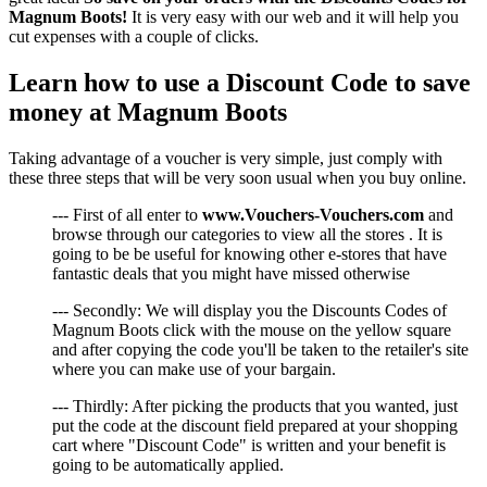
Magnum Boots!
It is very easy with our web and it will help you
cut expenses with a couple of clicks.
Learn how to use a Discount Code to save
money at Magnum Boots
Taking advantage of a voucher is very simple, just comply with
these three steps that will be very soon usual when you buy online.
--- First of all enter to
www.Vouchers-Vouchers.com
and
browse through our categories to view all the stores . It is
going to be be useful for knowing other e-stores that have
fantastic deals that you might have missed otherwise
--- Secondly: We will display you the Discounts Codes of
Magnum Boots click with the mouse on the yellow square
and after copying the code you'll be taken to the retailer's site
where you can make use of your bargain.
--- Thirdly: After picking the products that you wanted, just
put the code at the discount field prepared at your shopping
cart where "Discount Code" is written and your benefit is
going to be automatically applied.