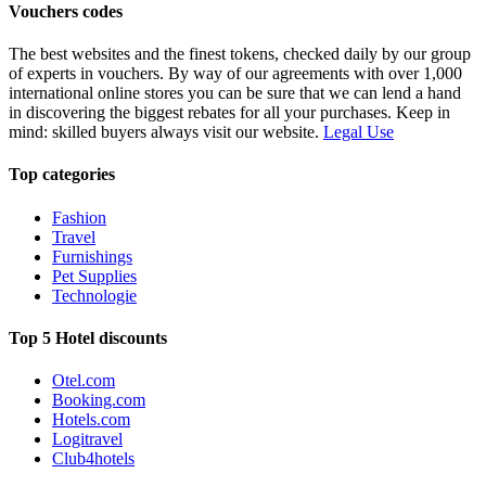
Vouchers codes
The best websites and the finest tokens, checked daily by our group
of experts in vouchers. By way of our agreements with over 1,000
international online stores you can be sure that we can lend a hand
in discovering the biggest rebates for all your purchases. Keep in
mind: skilled buyers always visit our website.
Legal Use
Top categories
Fashion
Travel
Furnishings
Pet Supplies
Technologie
Top 5 Hotel discounts
Otel.com
Booking.com
Hotels.com
Logitravel
Club4hotels