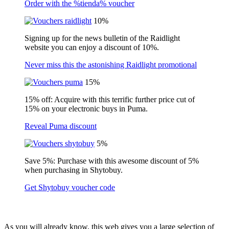
Order with the %tienda% voucher
10%
Signing up for the news bulletin of the Raidlight
website you can enjoy a discount of 10%.
Never miss this the astonishing Raidlight promotional
15%
15% off: Acquire with this terrific further price cut of
15% on your electronic buys in Puma.
Reveal Puma discount
5%
Save 5%: Purchase with this awesome discount of 5%
when purchasing in Shytobuy.
Get Shytobuy voucher code
As you will already know, this web gives you a large selection of