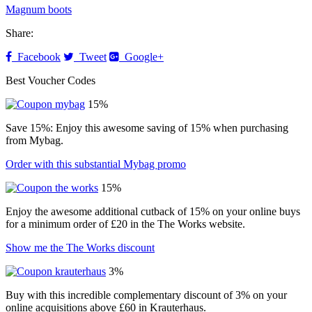
Magnum boots
Share:
Facebook
Tweet
Google+
Best Voucher Codes
15%
Save 15%: Enjoy this awesome saving of 15% when purchasing
from Mybag.
Order with this substantial Mybag promo
15%
Enjoy the awesome additional cutback of 15% on your online buys
for a minimum order of £20 in the The Works website.
Show me the The Works discount
3%
Buy with this incredible complementary discount of 3% on your
online acquisitions above £60 in Krauterhaus.