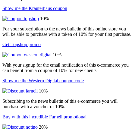
Show me the Krauterhaus coupon
10%
For your subscription to the news bulletin of this online store you
will be able to purchase with a token of 10% for your first purchase.
Get Topshop promo
10%
With your signup for the email notification of this e-commerce you
can benefit from a coupon of 10% for new clients.
Show me the Western Digital coupon code
10%
Subscribing to the news bulletin of this e-commerce you will
purchase with a voucher of 10%.
Buy with this incredible Farnell promotional
20%