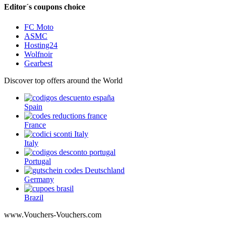
Editor´s coupons choice
FC Moto
ASMC
Hosting24
Wolfnoir
Gearbest
Discover top offers around the World
Spain
France
Italy
Portugal
Germany
Brazil
www.Vouchers-Vouchers.com