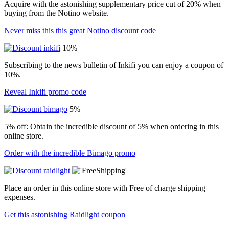
Acquire with the astonishing supplementary price cut of 20% when
buying from the Notino website.
Never miss this this great Notino discount code
10%
Subscribing to the news bulletin of Inkifi you can enjoy a coupon of
10%.
Reveal Inkifi promo code
5%
5% off: Obtain the incredible discount of 5% when ordering in this
online store.
Order with the incredible Bimago promo
Place an order in this online store with Free of charge shipping
expenses.
Get this astonishing Raidlight coupon