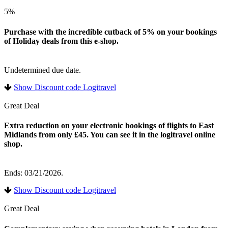
5%
Purchase with the incredible cutback of 5% on your bookings
of Holiday deals from this e-shop.
Undetermined due date.
Show Discount code Logitravel
Great Deal
Extra reduction on your electronic bookings of flights to East
Midlands from only £45. You can see it in the logitravel online
shop.
Ends: 03/21/2026.
Show Discount code Logitravel
Great Deal