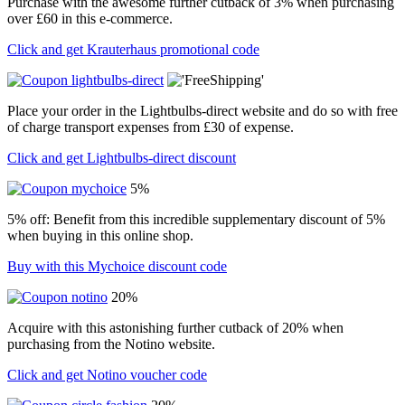
Purchase with the awesome further cutback of 3% when purchasing
over £60 in this e-commerce.
Click and get Krauterhaus promotional code
Place your order in the Lightbulbs-direct website and do so with free
of charge transport expenses from £30 of expense.
Click and get Lightbulbs-direct discount
5%
5% off: Benefit from this incredible supplementary discount of 5%
when buying in this online shop.
Buy with this Mychoice discount code
20%
Acquire with this astonishing further cutback of 20% when
purchasing from the Notino website.
Click and get Notino voucher code