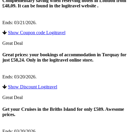
Complementary saving when reserving hotels in London from
£48,09. It can be found in the logitravel website .
Ends: 03/21/2026.
Show Coupon code Logitravel
Great Deal
Great prices: your bookings of accommodation in Torquay for
just £58,24. Only in the logitravel online store.
Ends: 03/20/2026.
Show Discount Logitravel
Great Deal
Get your Cruises in the Briths Island for only £589. Awesome
prices.
Ends: 03/20/2026.