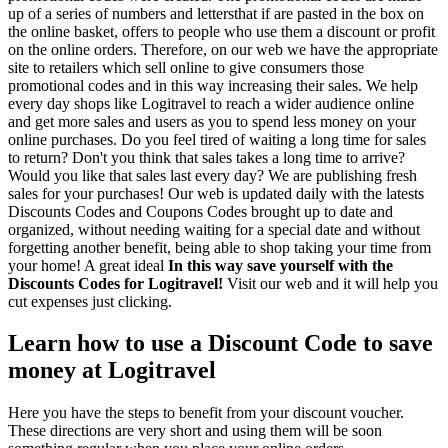
up of a series of numbers and lettersthat if are pasted in the box on
the online basket, offers to people who use them a discount or profit
on the online orders. Therefore, on our web we have the appropriate
site to retailers which sell online to give consumers those
promotional codes and in this way increasing their sales. We help
every day shops like Logitravel to reach a wider audience online
and get more sales and users as you to spend less money on your
online purchases. Do you feel tired of waiting a long time for sales
to return? Don't you think that sales takes a long time to arrive?
Would you like that sales last every day? We are publishing fresh
sales for your purchases! Our web is updated daily with the latests
Discounts Codes and Coupons Codes brought up to date and
organized, without needing waiting for a special date and without
forgetting another benefit, being able to shop taking your time from
your home! A great ideal
In this way save yourself with the
Discounts Codes for Logitravel!
Visit our web and it will help you
cut expenses just clicking.
Learn how to use a Discount Code to save
money at Logitravel
Here you have the steps to benefit from your discount voucher.
These directions are very short and using them will be soon