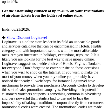
up to 40%
Get the astonishing cutback of up to 40% on your reservations
of airplane tickets from the logitravel online store.
Ends: 03/23/2026.
Show Discount Logitravel
Logitravel is a online store leader in its field an unbeatable goods
and services catalogue that can be encompassed in Hotels, Flights
category and with important discounts with the most affordable
rates. Are you interested in holidays, excursions, trips, etc..? It is
likely you are looking for the best way to save money online.
Logitravel suggests us a wide choice of Hotels, Flights affordable
for everyone. Don't forget to to enter our site on those occasions
when you wish to shop on the Internet. If you wish to make the
most of your money when you buy online you probably have
noticed that nearly all webshops, for instance Logitravel have
mechanism to provide their purchasers Discounts Codes to develop
this sort of sales promotion campaigns. Providing their potential
customers vouchers coupons is something common in advertising
and very powerful that retailers had to use and to face the
impossibility of taking a traditional coupon directly from customers,
promotional codes were created. The promotional codes are made