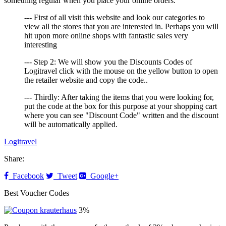
something regular when you place your online orders.
--- First of all visit this website and look our categories to
view all the stores that you are interested in. Perhaps you will
hit upon more online shops with fantastic sales very
interesting
--- Step 2: We will show you the Discounts Codes of
Logitravel click with the mouse on the yellow button to open
the retailer website and copy the code..
--- Thirdly: After taking the items that you were looking for,
put the code at the box for this purpose at your shopping cart
where you can see "Discount Code" written and the discount
will be automatically applied.
Logitravel
Share:
Facebook
Tweet
Google+
Best Voucher Codes
3%