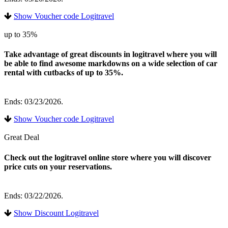
Show Voucher code Logitravel
up to 35%
Take advantage of great discounts in logitravel where you will
be able to find awesome markdowns on a wide selection of car
rental with cutbacks of up to 35%.
Ends: 03/23/2026.
Show Voucher code Logitravel
Great Deal
Check out the logitravel online store where you will discover
price cuts on your reservations.
Ends: 03/22/2026.
Show Discount Logitravel