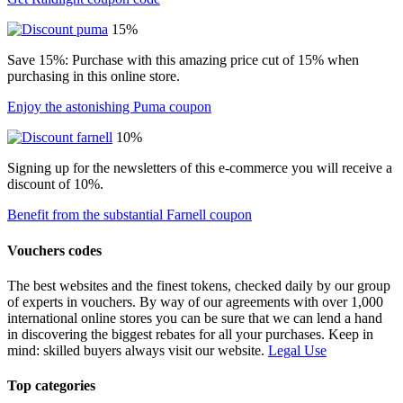
15%
Save 15%: Purchase with this amazing price cut of 15% when
purchasing in this online store.
Enjoy the astonishing Puma coupon
10%
Signing up for the newsletters of this e-commerce you will receive a
discount of 10%.
Benefit from the substantial Farnell coupon
Vouchers codes
The best websites and the finest tokens, checked daily by our group
of experts in vouchers. By way of our agreements with over 1,000
international online stores you can be sure that we can lend a hand
in discovering the biggest rebates for all your purchases. Keep in
mind: skilled buyers always visit our website.
Legal Use
Top categories