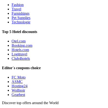
Fashion
Travel
Furnishings
Pet Supplies
Technologie
Top 5 Hotel discounts
Otel.com
Booking.com
Hotels.com
Logitravel
Club4hotels
Editor´s coupons choice
FC Moto
ASMC
Hosting24
Wolfnoir
Gearbest
Discover top offers around the World