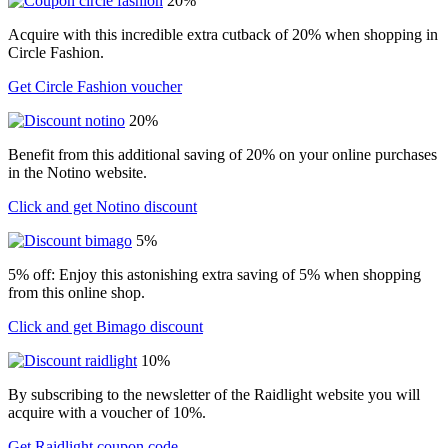
20%
Acquire with this incredible extra cutback of 20% when shopping in
Circle Fashion.
Get Circle Fashion voucher
20%
Benefit from this additional saving of 20% on your online purchases
in the Notino website.
Click and get Notino discount
5%
5% off: Enjoy this astonishing extra saving of 5% when shopping
from this online shop.
Click and get Bimago discount
10%
By subscribing to the newsletter of the Raidlight website you will
acquire with a voucher of 10%.
Get Raidlight coupon code