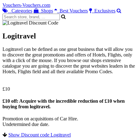
Vouchers-Vouchers.com
Categories
Shops
Best Vouchers
Exclusives
Logitravel
Logitravel can be defined as one great business that will allow you
to discover the great promotions and offers of Hotels, Flights, only
with a click of the mouse. If you browse our shops extensive
catalogue you are going to discover the great websites leaders in the
Hotels, Flights field and all their available Promo Codes.
£10
£10 off: Acquire with the incredible reduction of £10 when
buying from logitravel.
Promotion on acquisitions of Car Hire.
Undetermined due date.
Show Discount code Logitravel