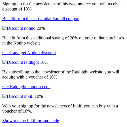
Signing up for the newsletters of this e-commerce you will receive a
discount of 10%.
Benefit from the substantial Farnell coupon
20%
Benefit from this additional saving of 20% on your online purchases
in the Notino website.
Click and get Notino discount
10%
By subscribing to the newsletter of the Raidlight website you will
acquire with a voucher of 10%.
Get Raidlight coupon code
10%
With your signup for the newsletters of Inkifi you can buy with a
voucher of 10%.
Show me the Inkifi promo code