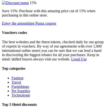
15%
Save 15%: Purchase with this amazing price cut of 15% when
purchasing in this online store.
Enjoy the astonishing Puma coupon
Vouchers codes
The best websites and the finest tokens, checked daily by our group
of experts in vouchers. By way of our agreements with over 1,000
international online stores you can be sure that we can lend a hand
in discovering the biggest rebates for all your purchases. Keep in
mind: skilled buyers always visit our website.
Legal Use
Top categories
Fashion
Travel
Furnishings
Pet Supplies
Technologie
Top 5 Hotel discounts