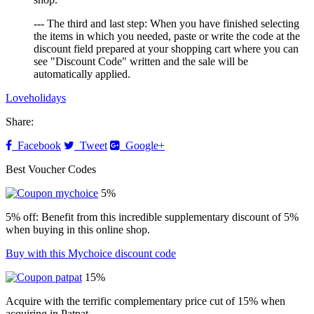
--- The third and last step: When you have finished selecting
the items in which you needed, paste or write the code at the
discount field prepared at your shopping cart where you can
see "Discount Code" written and the sale will be
automatically applied.
Loveholidays
Share:
Facebook
Tweet
Google+
Best Voucher Codes
5%
5% off: Benefit from this incredible supplementary discount of 5%
when buying in this online shop.
Buy with this Mychoice discount code
15%
Acquire with the terrific complementary price cut of 15% when
acquiring in Patpat.