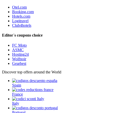
Otel.com
Booking.com
Hotels.com
Logitravel
Club4hotels
Editor´s coupons choice
FC Moto
ASMC
Hosting24
Wolfnoir
Gearbest
Discover top offers around the World
Spain
France
Italy
Portugal