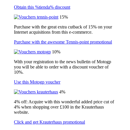
Obtain this %tienda% discount
15%
Purchase with the great extra cutback of 15% on your
Internet acquisitions from this e-commerce.
Purchase with the awesome Tennis-point promotional
10%
With your registration to the news bulletin of Motogp
you will be able to order with a discount voucher of
10%.
Use this Motogp voucher
4%
4% off: Acquire with this wonderful added price cut of
4% when shopping over £100 in the Krauterhaus
website.
Click and get Krauterhaus promotional