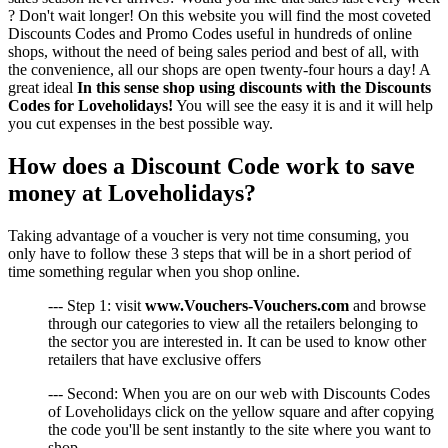
? Don't wait longer! On this website you will find the most coveted
Discounts Codes and Promo Codes useful in hundreds of online
shops, without the need of being sales period and best of all, with
the convenience, all our shops are open twenty-four hours a day! A
great ideal
In this sense shop using discounts with the Discounts
Codes for Loveholidays!
You will see the easy it is and it will help
you cut expenses in the best possible way.
How does a Discount Code work to save
money at Loveholidays?
Taking advantage of a voucher is very not time consuming, you
only have to follow these 3 steps that will be in a short period of
time something regular when you shop online.
--- Step 1: visit
www.Vouchers-Vouchers.com
and browse
through our categories to view all the retailers belonging to
the sector you are interested in. It can be used to know other
retailers that have exclusive offers
--- Second: When you are on our web with Discounts Codes
of Loveholidays click on the yellow square and after copying
the code you'll be sent instantly to the site where you want to
shop.