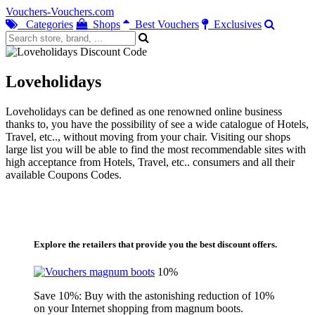
Vouchers-Vouchers.com
Categories
Shops
Best Vouchers
Exclusives
Loveholidays
Loveholidays can be defined as one renowned online business
thanks to, you have the possibility of see a wide catalogue of Hotels,
Travel, etc.., without moving from your chair. Visiting our shops
large list you will be able to find the most recommendable sites with
high acceptance from Hotels, Travel, etc.. consumers and all their
available Coupons Codes.
Explore the retailers that provide you the best discount offers.
10%
Save 10%: Buy with the astonishing reduction of 10%
on your Internet shopping from magnum boots.