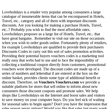
Loveholidays is a retailer very popular among consumers a large
catalogue of innumerable items that can be encompassed in Hotels,
Travel, etc.. category and all of them with important discounts
discounts. Are you looking for making a purchase Hotels, Travel,
etc..? Probably you wish to find the most affordable rates.
Loveholidays proposes us a large list of Hotels, Travel, etc.. that
have great bargains . Remember to visit our site on those occasions
when you wish to order goods online. Fortunately plenty of retailers,
for example Loveholidays are qualified to provide their purchasers
Discounts Codes to carry out this sort of sales promotion activities.
Providing their potential buyers vouchers codes is a marketing tool
really easy that webs had to use and to face the impossibility of
collecting a traditional coupon directly from customers, promotional
vouchers were developed. The discount codes are made up of a
series of numbers and lettersthat if are entered at the box on the
online basket, provides clients some type of additional benefit or
discount. Therefore, on
Vouchers-Vouchers.com
we provide a
suitable platform for stores that sell online to inform about new
consumers those discount coupons and promote sales. We help
shops like Loveholidays on the Internet and boost sales and visitors
to save money on your computer buys. Do you feel sick of waiting
for seasonal sales to begin again? Don't you have the impression that
sales season never arrives? Would you like that sales last every week