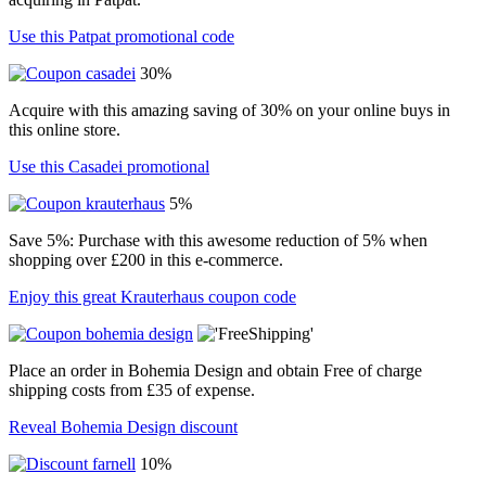
Use this Patpat promotional code
30%
Acquire with this amazing saving of 30% on your online buys in
this online store.
Use this Casadei promotional
5%
Save 5%: Purchase with this awesome reduction of 5% when
shopping over £200 in this e-commerce.
Enjoy this great Krauterhaus coupon code
Place an order in Bohemia Design and obtain Free of charge
shipping costs from £35 of expense.
Reveal Bohemia Design discount
10%