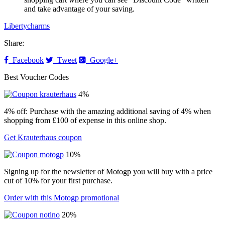
and take advantage of your saving.
Libertycharms
Share:
Facebook
Tweet
Google+
Best Voucher Codes
4%
4% off: Purchase with the amazing additional saving of 4% when
shopping from £100 of expense in this online shop.
Get Krauterhaus coupon
10%
Signing up for the newsletter of Motogp you will buy with a price
cut of 10% for your first purchase.
Order with this Motogp promotional
20%