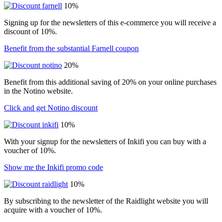
10%
Signing up for the newsletters of this e-commerce you will receive a
discount of 10%.
Benefit from the substantial Farnell coupon
20%
Benefit from this additional saving of 20% on your online purchases
in the Notino website.
Click and get Notino discount
10%
With your signup for the newsletters of Inkifi you can buy with a
voucher of 10%.
Show me the Inkifi promo code
10%
By subscribing to the newsletter of the Raidlight website you will
acquire with a voucher of 10%.