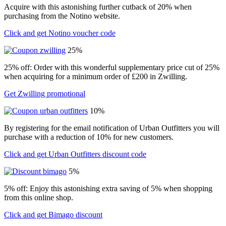
Acquire with this astonishing further cutback of 20% when
purchasing from the Notino website.
Click and get Notino voucher code
25%
25% off: Order with this wonderful supplementary price cut of 25%
when acquiring for a minimum order of £200 in Zwilling.
Get Zwilling promotional
10%
By registering for the email notification of Urban Outfitters you will
purchase with a reduction of 10% for new customers.
Click and get Urban Outfitters discount code
5%
5% off: Enjoy this astonishing extra saving of 5% when shopping
from this online shop.
Click and get Bimago discount