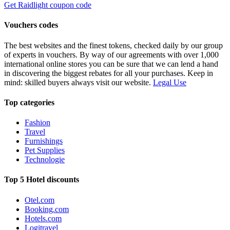
Get Raidlight coupon code
Vouchers codes
The best websites and the finest tokens, checked daily by our group
of experts in vouchers. By way of our agreements with over 1,000
international online stores you can be sure that we can lend a hand
in discovering the biggest rebates for all your purchases. Keep in
mind: skilled buyers always visit our website.
Legal Use
Top categories
Fashion
Travel
Furnishings
Pet Supplies
Technologie
Top 5 Hotel discounts
Otel.com
Booking.com
Hotels.com
Logitravel