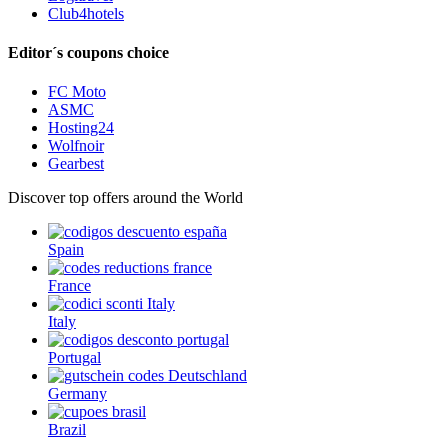
Club4hotels
Editor´s coupons choice
FC Moto
ASMC
Hosting24
Wolfnoir
Gearbest
Discover top offers around the World
Spain
France
Italy
Portugal
Germany
Brazil