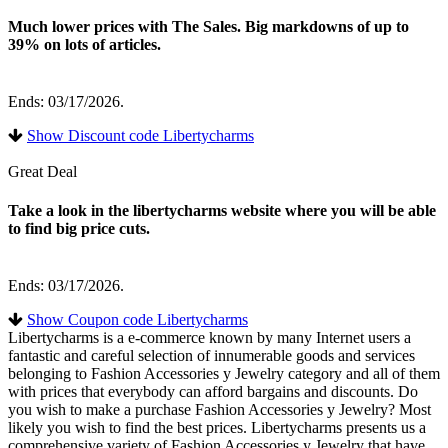
Much lower prices with The Sales. Big markdowns of up to
39% on lots of articles.
Ends: 03/17/2026.
Show Discount code Libertycharms
Great Deal
Take a look in the libertycharms website where you will be able
to find big price cuts.
Ends: 03/17/2026.
Show Coupon code Libertycharms
Libertycharms is a e-commerce known by many Internet users a
fantastic and careful selection of innumerable goods and services
belonging to Fashion Accessories y Jewelry category and all of them
with prices that everybody can afford bargains and discounts. Do
you wish to make a purchase Fashion Accessories y Jewelry? Most
likely you wish to find the best prices. Libertycharms presents us a
comprehensive variety of Fashion Accessories y Jewelry that have