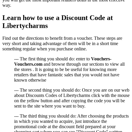
way.
Learn how to use a Discount Code at
Libertycharms
Find out the directions to benefit from a voucher. These steps are
very short and taking advantage of them will be in a short time
something regular when you purchase online.
--- The first thing you should do: enter to
Vouchers-
Vouchers.com
and browse through our sections to view all
the stores . It is going to be be useful for knowing more
retailers that have fantastic sales that you would not have
known otherwise
--- The second thing you should do: Once you are on our web
about Discounts Codes of Libertycharms click with the mouse
on the yellow button and after copying the code you will be
sent to the site where you want to buy.
--- The third thing you should do: After choosing the products
in which you wanted to acquire, just introduce the
promotional code at the discount field prepared at your
shopping cart where you can see "Discount Code" written