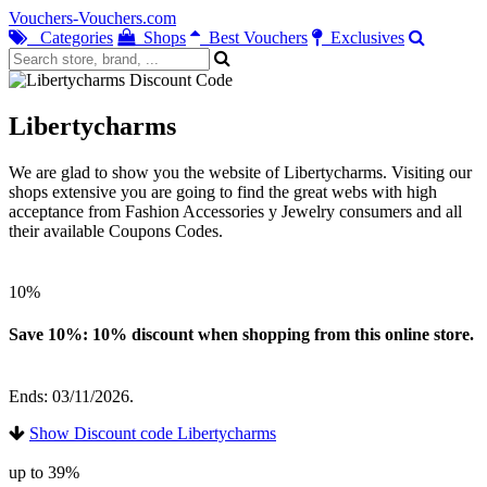
Vouchers-Vouchers.com
Categories
Shops
Best Vouchers
Exclusives
Libertycharms
We are glad to show you the website of Libertycharms. Visiting our
shops extensive you are going to find the great webs with high
acceptance from Fashion Accessories y Jewelry consumers and all
their available Coupons Codes.
10%
Save 10%: 10% discount when shopping from this online store.
Ends: 03/11/2026.
Show Discount code Libertycharms
up to 39%