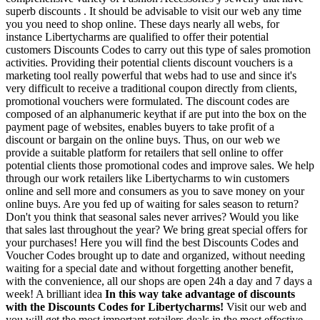
superb discounts . It should be advisable to visit our web any time
you you need to shop online. These days nearly all webs, for
instance Libertycharms are qualified to offer their potential
customers Discounts Codes to carry out this type of sales promotion
activities. Providing their potential clients discount vouchers is a
marketing tool really powerful that webs had to use and since it's
very difficult to receive a traditional coupon directly from clients,
promotional vouchers were formulated. The discount codes are
composed of an alphanumeric keythat if are put into the box on the
payment page of websites, enables buyers to take profit of a
discount or bargain on the online buys. Thus, on our web we
provide a suitable platform for retailers that sell online to offer
potential clients those promotional codes and improve sales. We help
through our work retailers like Libertycharms to win customers
online and sell more and consumers as you to save money on your
online buys. Are you fed up of waiting for sales season to return?
Don't you think that seasonal sales never arrives? Would you like
that sales last throughout the year? We bring great special offers for
your purchases! Here you will find the best Discounts Codes and
Voucher Codes brought up to date and organized, without needing
waiting for a special date and without forgetting another benefit,
with the convenience, all our shops are open 24h a day and 7 days a
week! A brilliant idea
In this way take advantage of discounts
with the Discounts Codes for Libertycharms!
Visit our web and
you will get the most important retailers deals in the most effective