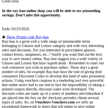
Great Deal
In the ray-ban online shop you will be able to see astounding
savings. Don't miss this opportunity.
Ends: 03/23/2026.
Show Promo code Ray-ban
Ray-ban is a great web a wide range of innumerable items
belonging to Glasses and Lenses category and with very interesting
sales and discounts. Are you interested in prescription glasses,
contact lenses, sunglasses, etc..? Surely you want find out the best
way to save money online. Ray-ban suggest you a wide variety of
Glasses and Lenses that have superb deals . Remember to enter our
web whenever you wish to purchase online. These days a great
number of sites, for example Ray-ban have the role of giving their
consumers Discounts Codes to develop this kind of sales promotion
actions. Using vouchers coupons is a marketing tool very powerful
that online stores had to use and to face the impossibility of taking a
printed coupon directly, discount codes were developed. The
discount codes are made up of a series of numbers and lettersthat if
are placed into the box on the checkout, provides clients several
types of sales. So, on
Vouchers-Vouchers.com
we offer an
exceptional framework to stores that sell online to give online