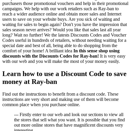
purchasers those promotional vouchers and help in their promotional
campaigns. We help with our work retailers such as Ray-ban to
reach a wider audience online and obtain more sales and Internet
users to save on your website buys. Are you sick of waiting and
waiting for sales to begin again? Don't you have the impression that
sales season never arrives? Would you like that sales last all year
long? Wait no further! We the latests Discounts Codes and Voucher
Codes useful in hundreds of retailers, without needing waiting for a
special date and best of all, being able to do shopping from the
comfort of your home! A brilliant idea
In this sense shop using
discounts with the Discounts Codes for Ray-ban!
It is very easy
with our web and you will make the most of your money easily.
Learn how to use a Discount Code to save
money at Ray-ban
Find out the instructions to benefit from a discount code. These
instructions are very short and making use of them will become
common place when you purchase online.
--- Firstly enter to our web and look our sections to view all
the stores that sell what you want. It is possible that you find
out more online stores that have magnificent discounts very
interesting