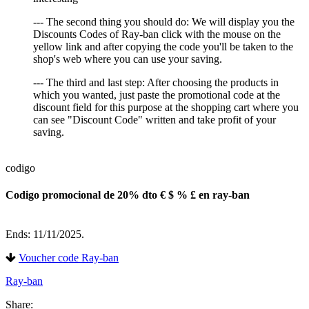
--- The second thing you should do: We will display you the
Discounts Codes of Ray-ban click with the mouse on the
yellow link and after copying the code you'll be taken to the
shop's web where you can use your saving.
--- The third and last step: After choosing the products in
which you wanted, just paste the promotional code at the
discount field for this purpose at the shopping cart where you
can see "Discount Code" written and take profit of your
saving.
codigo
Codigo promocional de 20% dto € $ % £ en ray-ban
Ends: 11/11/2025.
Voucher code Ray-ban
Ray-ban
Share: