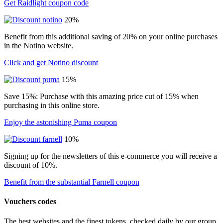
Get Raidlight coupon code
20%
Benefit from this additional saving of 20% on your online purchases
in the Notino website.
Click and get Notino discount
15%
Save 15%: Purchase with this amazing price cut of 15% when
purchasing in this online store.
Enjoy the astonishing Puma coupon
10%
Signing up for the newsletters of this e-commerce you will receive a
discount of 10%.
Benefit from the substantial Farnell coupon
Vouchers codes
The best websites and the finest tokens, checked daily by our group