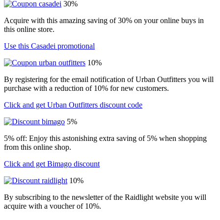
30%
Acquire with this amazing saving of 30% on your online buys in
this online store.
Use this Casadei promotional
10%
By registering for the email notification of Urban Outfitters you will
purchase with a reduction of 10% for new customers.
Click and get Urban Outfitters discount code
5%
5% off: Enjoy this astonishing extra saving of 5% when shopping
from this online shop.
Click and get Bimago discount
10%
By subscribing to the newsletter of the Raidlight website you will
acquire with a voucher of 10%.