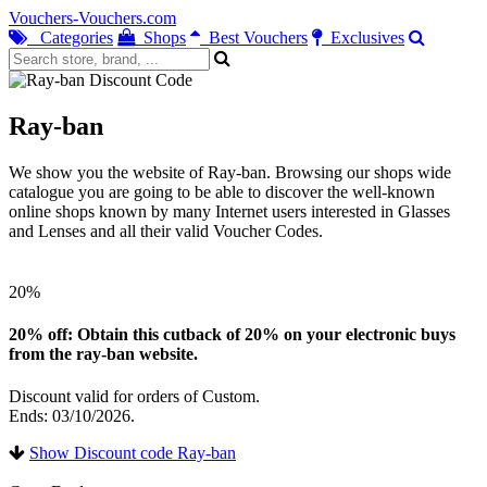
Vouchers-Vouchers.com
Categories
Shops
Best Vouchers
Exclusives
Ray-ban
We show you the website of Ray-ban. Browsing our shops wide
catalogue you are going to be able to discover the well-known
online shops known by many Internet users interested in Glasses
and Lenses and all their valid Voucher Codes.
20%
20% off: Obtain this cutback of 20% on your electronic buys
from the ray-ban website.
Discount valid for orders of Custom.
Ends: 03/10/2026.
Show Discount code Ray-ban