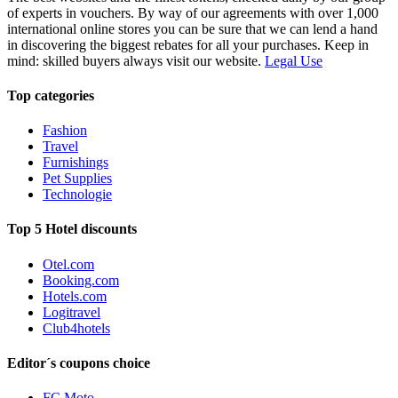
of experts in vouchers. By way of our agreements with over 1,000
international online stores you can be sure that we can lend a hand
in discovering the biggest rebates for all your purchases. Keep in
mind: skilled buyers always visit our website.
Legal Use
Top categories
Fashion
Travel
Furnishings
Pet Supplies
Technologie
Top 5 Hotel discounts
Otel.com
Booking.com
Hotels.com
Logitravel
Club4hotels
Editor´s coupons choice
FC Moto