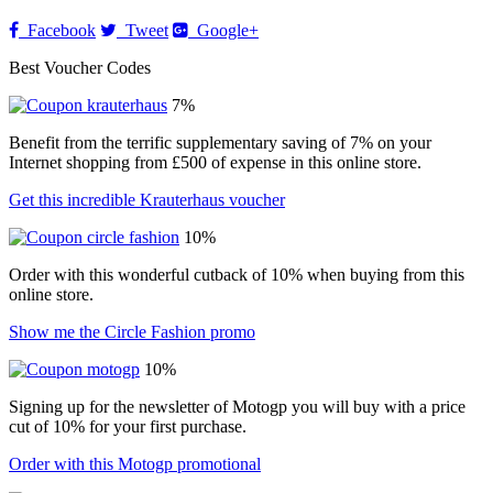
Facebook
Tweet
Google+
Best Voucher Codes
7%
Benefit from the terrific supplementary saving of 7% on your
Internet shopping from £500 of expense in this online store.
Get this incredible Krauterhaus voucher
10%
Order with this wonderful cutback of 10% when buying from this
online store.
Show me the Circle Fashion promo
10%
Signing up for the newsletter of Motogp you will buy with a price
cut of 10% for your first purchase.
Order with this Motogp promotional