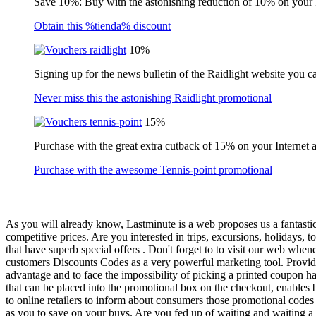
Save 10%: Buy with the astonishing reduction of 10% on your
Obtain this %tienda% discount
10%
Signing up for the news bulletin of the Raidlight website you c
Never miss this the astonishing Raidlight promotional
15%
Purchase with the great extra cutback of 15% on your Internet 
Purchase with the awesome Tennis-point promotional
As you will already know, Lastminute is a web proposes us a fantastic 
competitive prices. Are you interested in trips, excursions, holidays, t
that have superb special offers . Don't forget to to visit our web whe
customers Discounts Codes as a very powerful marketing tool. Providi
advantage and to face the impossibility of picking a printed coupon h
that can be placed into the promotional box on the checkout, enables b
to online retailers to inform about consumers those promotional codes
as you to save on your buys. Are you fed up of waiting and waiting a l