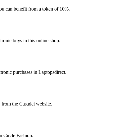
you can benefit from a token of 10%.
ronic buys in this online shop.
tronic purchases in Laptopsdirect.
s from the Casadei website.
n Circle Fashion.