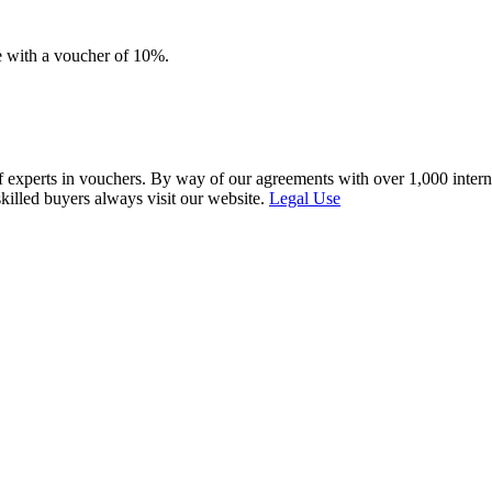
e with a voucher of 10%.
f experts in vouchers. By way of our agreements with over 1,000 interna
skilled buyers always visit our website.
Legal Use