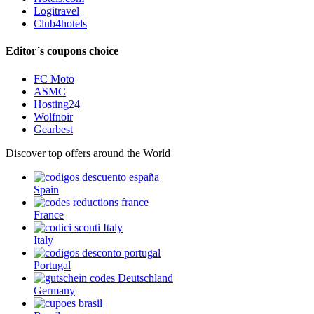
Logitravel
Club4hotels
Editor´s coupons choice
FC Moto
ASMC
Hosting24
Wolfnoir
Gearbest
Discover top offers around the World
Spain
France
Italy
Portugal
Germany