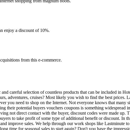
 Internet shopping from magnum boots.
an enjoy a discount of 10%.
acquisitions from this e-commerce.
and careful selection of countless products that can be included in Hote
ours, adventures, cruises? Most likely you wish to find the best prices. 
never you need to shop on the Internet. Not everyone knows that many sit
ng their potential buyers vouchers coupons is something widespread in 
aving not direct contact with the buyer, discount codes were made up. 
uyers to take profit of some type of additional benefit or discount. In t
 and improve sales. We help through our work shops like Lastminute to a
ong time for seasonal sales to start again? Don't you have the impressio