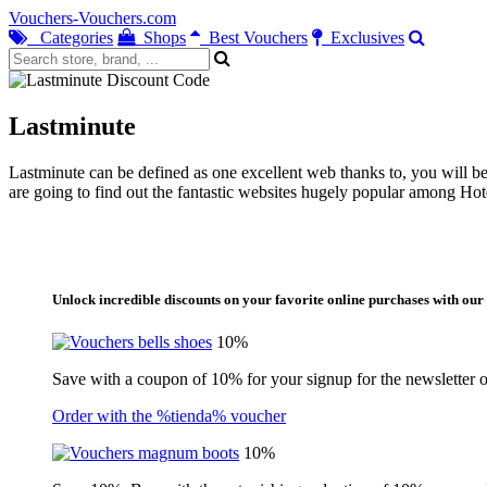
Vouchers-Vouchers.com
Categories
Shops
Best Vouchers
Exclusives
Lastminute
Lastminute can be defined as one excellent web thanks to, you will be
are going to find out the fantastic websites hugely popular among Hote
Unlock incredible discounts on your favorite online purchases with our 
10%
Save with a coupon of 10% for your signup for the newsletter of
Order with the %tienda% voucher
10%