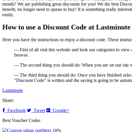
month? We are publishing great discounts for you! We the best Discou
benefit, no longer need to queue to buy! It is something really interes
easily.
How to use a Discount Code at Lastminute
Here you have the instructions to enjoy a discount code. These instruc
--- First of all visit this website and look our categories to view
browse.
--- The second thing you should do: When you are on our site w
--- The third thing you should do: Once you have finished select
"Discount Code" is written and the saving is going to be automa
Lastminute
Share:
Facebook
Tweet
Google+
Best Voucher Codes
10%