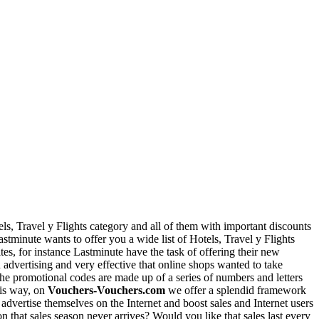
ls, Travel y Flights category and all of them with important discounts
Lastminute wants to offer you a wide list of Hotels, Travel y Flights
es, for instance Lastminute have the task of offering their new
advertising and very effective that online shops wanted to take
The promotional codes are made up of a series of numbers and letters
his way, on
Vouchers-Vouchers.com
we offer a splendid framework
dvertise themselves on the Internet and boost sales and Internet users
n that sales season never arrives? Would you like that sales last every