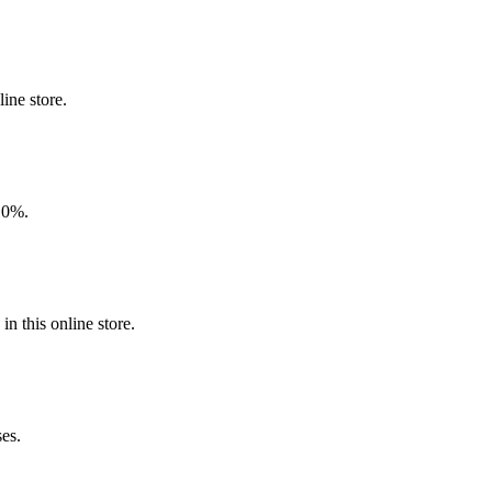
ine store.
 10%.
n this online store.
ses.