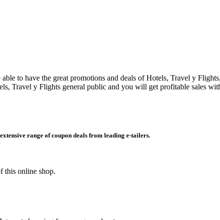
 able to have the great promotions and deals of Hotels, Travel y Flight
ls, Travel y Flights general public and you will get profitable sales w
extensive range of coupon deals from leading e-tailers.
 this online shop.