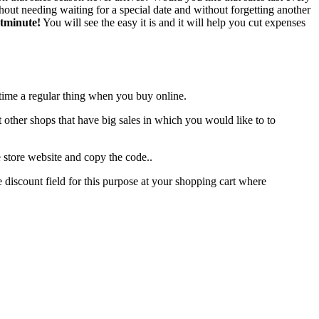
ut needing waiting for a special date and without forgetting another
stminute!
You will see the easy it is and it will help you cut expenses
 time a regular thing when you buy online.
out other shops that have big sales in which you would like to to
 store website and copy the code..
 discount field for this purpose at your shopping cart where