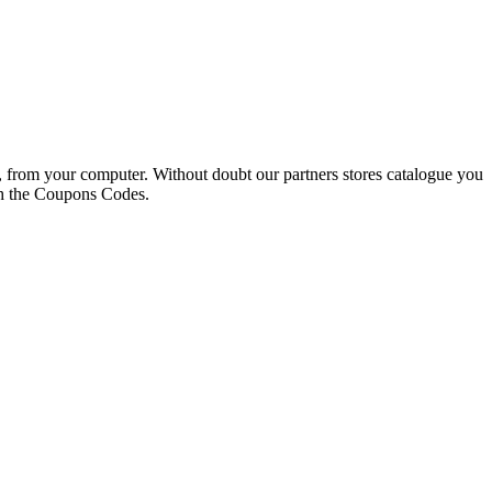
s, from your computer. Without doubt our partners stores catalogue you
ith the Coupons Codes.