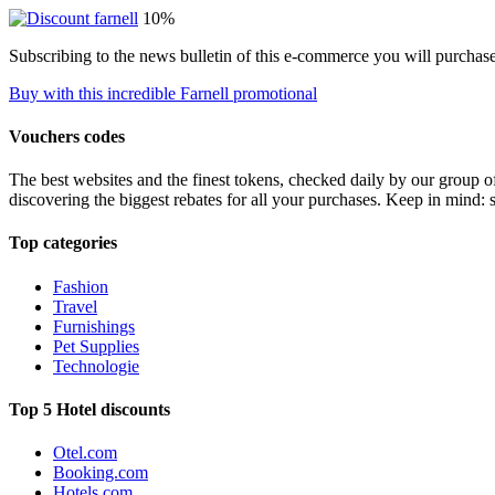
10%
Subscribing to the news bulletin of this e-commerce you will purchas
Buy with this incredible Farnell promotional
Vouchers codes
The best websites and the finest tokens, checked daily by our group o
discovering the biggest rebates for all your purchases. Keep in mind: 
Top categories
Fashion
Travel
Furnishings
Pet Supplies
Technologie
Top 5 Hotel discounts
Otel.com
Booking.com
Hotels.com