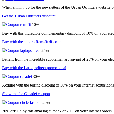
When signing up for the newsletters of the Urban Outfitters website 
Get the Urban Outfitters discount
10%
Buy with this incredible complementary discount of 10% on your elect
Buy with the superb Rem-fit discount
25%
Benefit from the incredible supplementary saving of 25% on your elec
Buy with the Laptopsdirect promotional
30%
Acquire with the terrific discount of 30% on your Internet acquisition
Show me the Casadei coupon
20%
20% off: Enjoy this amazing cutback of 20% on your Internet orders i