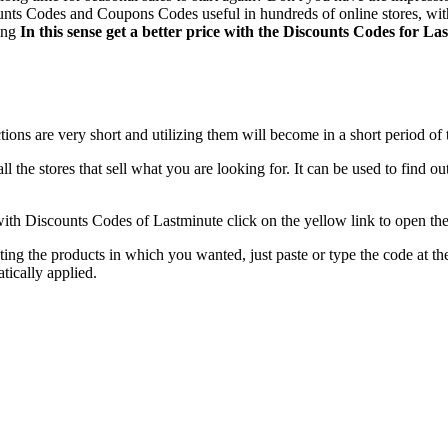
nts Codes and Coupons Codes useful in hundreds of online stores, witho
ting
In this sense get a better price with the Discounts Codes for La
tions are very short and utilizing them will become in a short period of
 all the stores that sell what you are looking for. It can be used to find 
ith Discounts Codes of Lastminute click on the yellow link to open the
ing the products in which you wanted, just paste or type the code at the
tically applied.