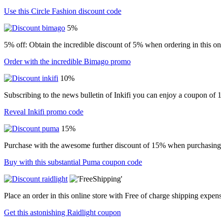
Use this Circle Fashion discount code
5%
5% off: Obtain the incredible discount of 5% when ordering in this onl
Order with the incredible Bimago promo
10%
Subscribing to the news bulletin of Inkifi you can enjoy a coupon of
Reveal Inkifi promo code
15%
Purchase with the awesome further discount of 15% when purchasing i
Buy with this substantial Puma coupon code
Place an order in this online store with Free of charge shipping expen
Get this astonishing Raidlight coupon