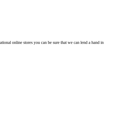
tional online stores you can be sure that we can lend a hand in