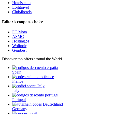
Hotels.com
Logitravel
Club4hotels
Editor´s coupons choice
FC Moto
ASMC
Hosting24
Wolfnoir
Gearbest
Discover top offers around the World
Spain
France
Italy
Portugal
Germany