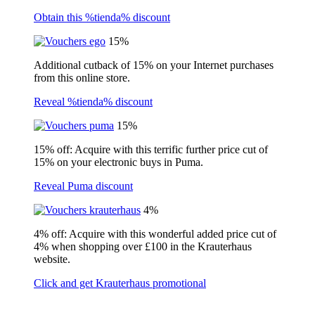
Obtain this %tienda% discount
15%
Additional cutback of 15% on your Internet purchases
from this online store.
Reveal %tienda% discount
15%
15% off: Acquire with this terrific further price cut of
15% on your electronic buys in Puma.
Reveal Puma discount
4%
4% off: Acquire with this wonderful added price cut of
4% when shopping over £100 in the Krauterhaus
website.
Click and get Krauterhaus promotional