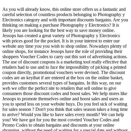
As you will already know, this online store offers us a fantastic and
careful selection of countless products belonging to Photography y
Electronics category and with important discounts bargains. Are you
thinking on making a purchase Photography y Electronics? It is
likely you are looking for the best way to save money online.
Jessops has created a great variety of Photography y Electronics
with prices good for the pocket. It is in your interest to enter our
website any time you you wish to shop online. Nowadays plenty of
online shops, for instance Jessops have the role of providing their
shoppers Voucher Codes to carry out this sort of advertising actions.
The use of discount coupons is a marketing tool really effective that
retailers had to use and to face the impossibility of picking a printed
coupon directly, promotional vouchers were devised. The discount
codes are an keythat if are entered at the box on the online basket,
provides customers several types of bargains. In this way, on our
web we offer the perfect site to retailers that sell online to give
consumers those discount codes and boost sales. We help stores like
Jessops to promote themselves online and boost sales and users as
you to spend less on your website buys. Do you feel sick of waiting
for sales season ? Don't you think that sales season takes a long time
to arrive? Would you like to have sales every month? We can help
you! We have got for you the most coveted Voucher Codes and
Promo Codes to obtain bargains and discounts at your online
shopping, without the need of waiting for a special date and without