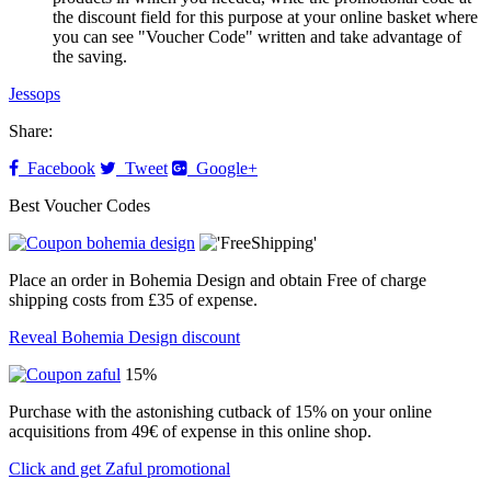
the discount field for this purpose at your online basket where
you can see "Voucher Code" written and take advantage of
the saving.
Jessops
Share:
Facebook
Tweet
Google+
Best Voucher Codes
Place an order in Bohemia Design and obtain Free of charge
shipping costs from £35 of expense.
Reveal Bohemia Design discount
15%
Purchase with the astonishing cutback of 15% on your online
acquisitions from 49€ of expense in this online shop.
Click and get Zaful promotional