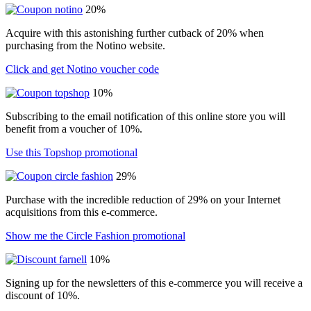
20%
Acquire with this astonishing further cutback of 20% when
purchasing from the Notino website.
Click and get Notino voucher code
10%
Subscribing to the email notification of this online store you will
benefit from a voucher of 10%.
Use this Topshop promotional
29%
Purchase with the incredible reduction of 29% on your Internet
acquisitions from this e-commerce.
Show me the Circle Fashion promotional
10%
Signing up for the newsletters of this e-commerce you will receive a
discount of 10%.