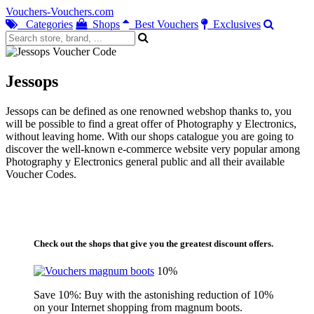
Vouchers-Vouchers.com
Categories
Shops
Best Vouchers
Exclusives
Jessops
Jessops can be defined as one renowned webshop thanks to, you
will be possible to find a great offer of Photography y Electronics,
without leaving home. With our shops catalogue you are going to
discover the well-known e-commerce website very popular among
Photography y Electronics general public and all their available
Voucher Codes.
Check out the shops that give you the greatest discount offers.
10%
Save 10%: Buy with the astonishing reduction of 10%
on your Internet shopping from magnum boots.