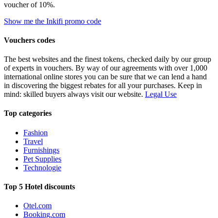
voucher of 10%.
Show me the Inkifi promo code
Vouchers codes
The best websites and the finest tokens, checked daily by our group
of experts in vouchers. By way of our agreements with over 1,000
international online stores you can be sure that we can lend a hand
in discovering the biggest rebates for all your purchases. Keep in
mind: skilled buyers always visit our website.
Legal Use
Top categories
Fashion
Travel
Furnishings
Pet Supplies
Technologie
Top 5 Hotel discounts
Otel.com
Booking.com