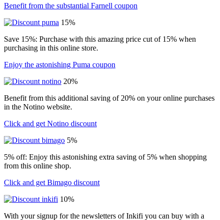
Benefit from the substantial Farnell coupon
15%
Save 15%: Purchase with this amazing price cut of 15% when
purchasing in this online store.
Enjoy the astonishing Puma coupon
20%
Benefit from this additional saving of 20% on your online purchases
in the Notino website.
Click and get Notino discount
5%
5% off: Enjoy this astonishing extra saving of 5% when shopping
from this online shop.
Click and get Bimago discount
10%
With your signup for the newsletters of Inkifi you can buy with a