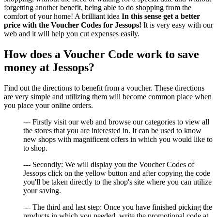
forgetting another benefit, being able to do shopping from the
comfort of your home! A brilliant idea
In this sense get a better
price with the Voucher Codes for Jessops!
It is very easy with our
web and it will help you cut expenses easily.
How does a Voucher Code work to save
money at Jessops?
Find out the directions to benefit from a voucher. These directions
are very simple and utilizing them will become common place when
you place your online orders.
--- Firstly visit our web and browse our categories to view all
the stores that you are interested in. It can be used to know
new shops with magnificent offers in which you would like to
to shop.
--- Secondly: We will display you the Voucher Codes of
Jessops click on the yellow button and after copying the code
you'll be taken directly to the shop's site where you can utilize
your saving.
--- The third and last step: Once you have finished picking the
products in which you needed, write the promotional code at