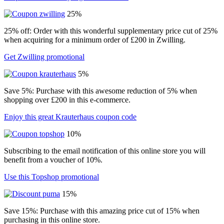
25%
25% off: Order with this wonderful supplementary price cut of 25%
when acquiring for a minimum order of £200 in Zwilling.
Get Zwilling promotional
5%
Save 5%: Purchase with this awesome reduction of 5% when
shopping over £200 in this e-commerce.
Enjoy this great Krauterhaus coupon code
10%
Subscribing to the email notification of this online store you will
benefit from a voucher of 10%.
Use this Topshop promotional
15%
Save 15%: Purchase with this amazing price cut of 15% when
purchasing in this online store.