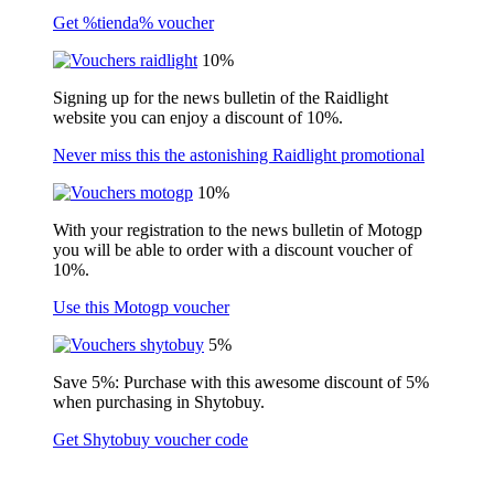
Get %tienda% voucher
10%
Signing up for the news bulletin of the Raidlight
website you can enjoy a discount of 10%.
Never miss this the astonishing Raidlight promotional
10%
With your registration to the news bulletin of Motogp
you will be able to order with a discount voucher of
10%.
Use this Motogp voucher
5%
Save 5%: Purchase with this awesome discount of 5%
when purchasing in Shytobuy.
Get Shytobuy voucher code