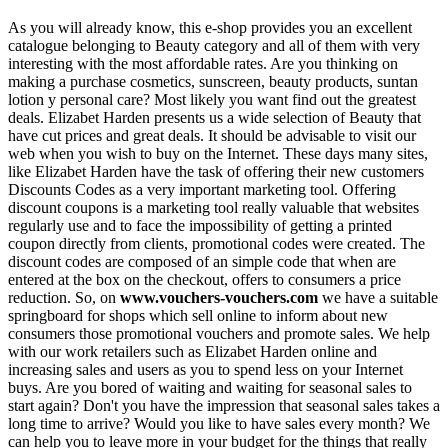
As you will already know, this e-shop provides you an excellent
catalogue belonging to Beauty category and all of them with very
interesting with the most affordable rates. Are you thinking on
making a purchase cosmetics, sunscreen, beauty products, suntan
lotion y personal care? Most likely you want find out the greatest
deals. Elizabet Harden presents us a wide selection of Beauty that
have cut prices and great deals. It should be advisable to visit our
web when you wish to buy on the Internet. These days many sites,
like Elizabet Harden have the task of offering their new customers
Discounts Codes as a very important marketing tool. Offering
discount coupons is a marketing tool really valuable that websites
regularly use and to face the impossibility of getting a printed
coupon directly from clients, promotional codes were created. The
discount codes are composed of an simple code that when are
entered at the box on the checkout, offers to consumers a price
reduction. So, on
www.vouchers-vouchers.com
we have a suitable
springboard for shops which sell online to inform about new
consumers those promotional vouchers and promote sales. We help
with our work retailers such as Elizabet Harden online and
increasing sales and users as you to spend less on your Internet
buys. Are you bored of waiting and waiting for seasonal sales to
start again? Don't you have the impression that seasonal sales takes a
long time to arrive? Would you like to have sales every month? We
can help you to leave more in your budget for the things that really