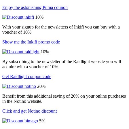
Enjoy the astonishing Puma coupon
10%
With your signup for the newsletters of Inkifi you can buy with a
voucher of 10%.
Show me the Inkifi promo code
10%
By subscribing to the newsletter of the Raidlight website you will
acquire with a voucher of 10%.
Get Raidlight coupon code
20%
Benefit from this additional saving of 20% on your online purchases
in the Notino website.
Click and get Notino discount
5%