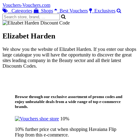
Vouchers-Vouchers.com
Categories
Shops
Best Vouchers
Exclusives
Elizabet Harden
We show you the website of Elizabet Harden. If you enter our shops
large catalogue you will have the opportunity to discover the great
sites leading company in the Beauty sector and all their latest
Discounts Codes.
Browse through our exclusive assortment of promo codes and
enjoy unbeatable deals from a wide range of top e-commerce
brands.
10%
10% further price cut when shopping Havaiana Flip
Flop from this e-commerce.