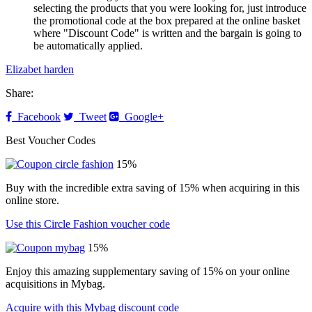
selecting the products that you were looking for, just introduce
the promotional code at the box prepared at the online basket
where "Discount Code" is written and the bargain is going to
be automatically applied.
Elizabet harden
Share:
Facebook
Tweet
Google+
Best Voucher Codes
15%
Buy with the incredible extra saving of 15% when acquiring in this
online store.
Use this Circle Fashion voucher code
15%
Enjoy this amazing supplementary saving of 15% on your online
acquisitions in Mybag.
Acquire with this Mybag discount code