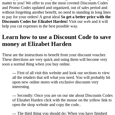
matter to you! We offer to you the most coveted Discounts Codes
and Promo Codes updated and organized, out of sales period and
without forgetting another benefit, no need to standing in long lines
to pay for your orders! A great ideal
So get a better price with the
Discounts Codes for Elizabet Harden!
Visit our web and it will
help you cut expenses in the best possible way.
Learn how to use a Discount Code to save
money at Elizabet Harden
These are the instructions to benefit from your discount voucher.
These directions are very quick and using them will become very
soon a normal thing when you buy online.
--- First of all visit this website and look our sections to view
all the retailers that sell what you need. You will probably hit
upon new online stores with exclusive discounts very
interesting
--- Secondly: Once you are on our site about Discounts Codes
of Elizabet Harden click with the mouse on the yellow link to
open the shop website and copy the code..
--- The third thing you should do: When you have finished