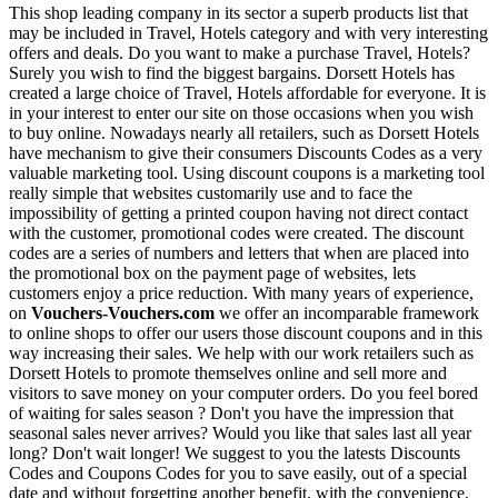
This shop leading company in its sector a superb products list that
may be included in Travel, Hotels category and with very interesting
offers and deals. Do you want to make a purchase Travel, Hotels?
Surely you wish to find the biggest bargains. Dorsett Hotels has
created a large choice of Travel, Hotels affordable for everyone. It is
in your interest to enter our site on those occasions when you wish
to buy online. Nowadays nearly all retailers, such as Dorsett Hotels
have mechanism to give their consumers Discounts Codes as a very
valuable marketing tool. Using discount coupons is a marketing tool
really simple that websites customarily use and to face the
impossibility of getting a printed coupon having not direct contact
with the customer, promotional codes were created. The discount
codes are a series of numbers and letters that when are placed into
the promotional box on the payment page of websites, lets
customers enjoy a price reduction. With many years of experience,
on
Vouchers-Vouchers.com
we offer an incomparable framework
to online shops to offer our users those discount coupons and in this
way increasing their sales. We help with our work retailers such as
Dorsett Hotels to promote themselves online and sell more and
visitors to save money on your computer orders. Do you feel bored
of waiting for sales season ? Don't you have the impression that
seasonal sales never arrives? Would you like that sales last all year
long? Don't wait longer! We suggest to you the latests Discounts
Codes and Coupons Codes for you to save easily, out of a special
date and without forgetting another benefit, with the convenience,