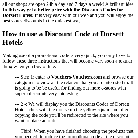
all our shops are open 24h a day and 7 days a week! A brilliant idea
In this way get a better price with the Discounts Codes for
Dorsett Hotels!
It is very easy with our web and you will enjoy the
best stores discounts in the quickest way.
How to use a Discount Code at Dorsett
Hotels
Making use of a promotional code is very quick, you only have to
follow these three instructions that will become very soon a regular
thing when you buy online.
--- Step 1: enter to
Vouchers-Vouchers.com
and browse our
categories to view all the retailers that you are interested in. It
is going to be be useful for finding out more e-stores with
superb discounts very interesting
--- 2 -: We will display you the Discounts Codes of Dorsett
Hotels click with the mouse on the yellow square and after
copying the code you'll be redirected to the site where you
want to place an order.
--- Third: When you have finished choosing the products that
you needed, introduce the promotional code at the discount