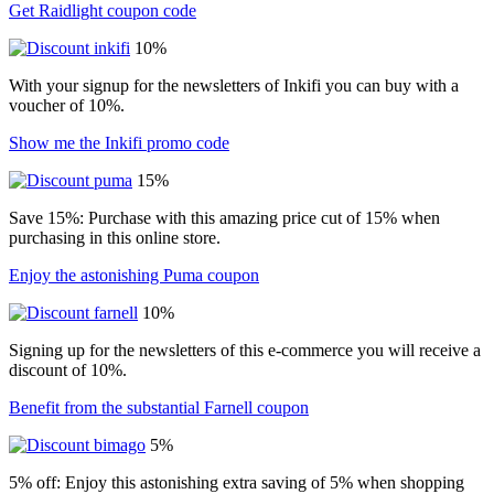
Get Raidlight coupon code
10%
With your signup for the newsletters of Inkifi you can buy with a
voucher of 10%.
Show me the Inkifi promo code
15%
Save 15%: Purchase with this amazing price cut of 15% when
purchasing in this online store.
Enjoy the astonishing Puma coupon
10%
Signing up for the newsletters of this e-commerce you will receive a
discount of 10%.
Benefit from the substantial Farnell coupon
5%
5% off: Enjoy this astonishing extra saving of 5% when shopping