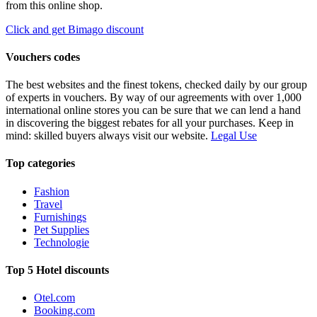
from this online shop.
Click and get Bimago discount
Vouchers codes
The best websites and the finest tokens, checked daily by our group
of experts in vouchers. By way of our agreements with over 1,000
international online stores you can be sure that we can lend a hand
in discovering the biggest rebates for all your purchases. Keep in
mind: skilled buyers always visit our website.
Legal Use
Top categories
Fashion
Travel
Furnishings
Pet Supplies
Technologie
Top 5 Hotel discounts
Otel.com
Booking.com