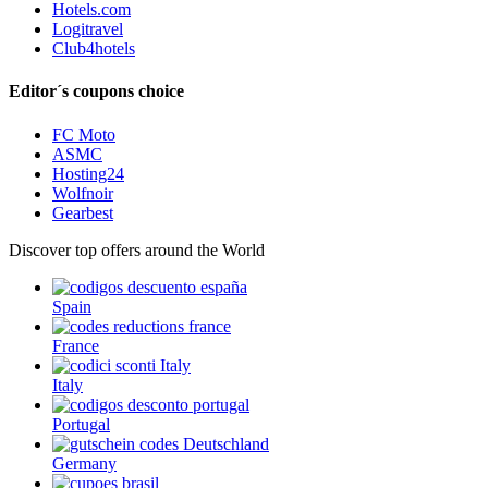
Hotels.com
Logitravel
Club4hotels
Editor´s coupons choice
FC Moto
ASMC
Hosting24
Wolfnoir
Gearbest
Discover top offers around the World
Spain
France
Italy
Portugal
Germany