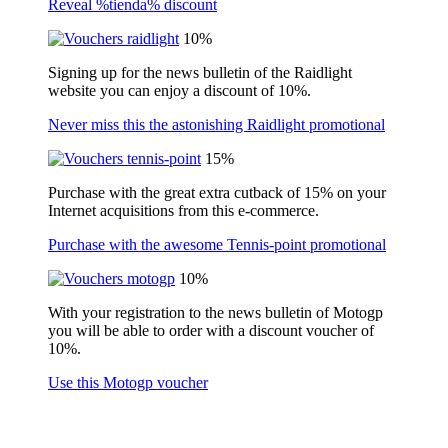
Reveal %tienda% discount
10%
Signing up for the news bulletin of the Raidlight
website you can enjoy a discount of 10%.
Never miss this the astonishing Raidlight promotional
15%
Purchase with the great extra cutback of 15% on your
Internet acquisitions from this e-commerce.
Purchase with the awesome Tennis-point promotional
10%
With your registration to the news bulletin of Motogp
you will be able to order with a discount voucher of
10%.
Use this Motogp voucher