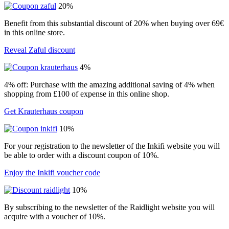
20%
Benefit from this substantial discount of 20% when buying over 69€
in this online store.
Reveal Zaful discount
4%
4% off: Purchase with the amazing additional saving of 4% when
shopping from £100 of expense in this online shop.
Get Krauterhaus coupon
10%
For your registration to the newsletter of the Inkifi website you will
be able to order with a discount coupon of 10%.
Enjoy the Inkifi voucher code
10%
By subscribing to the newsletter of the Raidlight website you will
acquire with a voucher of 10%.