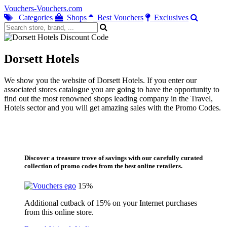
Vouchers-Vouchers.com
Categories
Shops
Best Vouchers
Exclusives
Dorsett Hotels
We show you the website of Dorsett Hotels. If you enter our
associated stores catalogue you are going to have the opportunity to
find out the most renowned shops leading company in the Travel,
Hotels sector and you will get amazing sales with the Promo Codes.
Discover a treasure trove of savings with our carefully curated
collection of promo codes from the best online retailers.
15%
Additional cutback of 15% on your Internet purchases
from this online store.