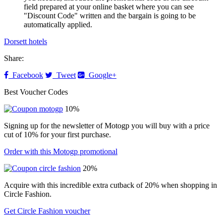
field prepared at your online basket where you can see
"Discount Code" written and the bargain is going to be
automatically applied.
Dorsett hotels
Share:
Facebook
Tweet
Google+
Best Voucher Codes
10%
Signing up for the newsletter of Motogp you will buy with a price
cut of 10% for your first purchase.
Order with this Motogp promotional
20%
Acquire with this incredible extra cutback of 20% when shopping in
Circle Fashion.
Get Circle Fashion voucher