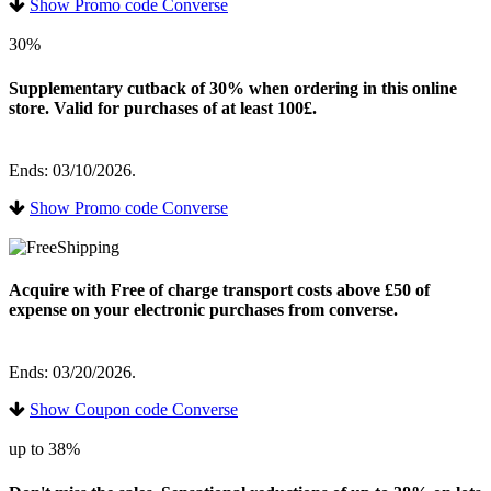
Show Promo code Converse
30%
Supplementary cutback of 30% when ordering in this online
store. Valid for purchases of at least 100£.
Ends: 03/10/2026.
Show Promo code Converse
Acquire with Free of charge transport costs above £50 of
expense on your electronic purchases from converse.
Ends: 03/20/2026.
Show Coupon code Converse
up to 38%