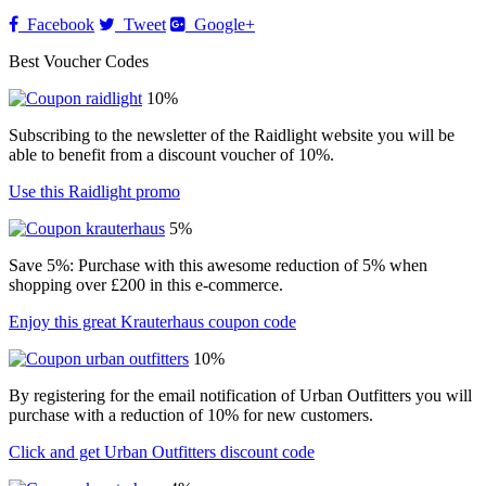
Facebook
Tweet
Google+
Best Voucher Codes
10%
Subscribing to the newsletter of the Raidlight website you will be
able to benefit from a discount voucher of 10%.
Use this Raidlight promo
5%
Save 5%: Purchase with this awesome reduction of 5% when
shopping over £200 in this e-commerce.
Enjoy this great Krauterhaus coupon code
10%
By registering for the email notification of Urban Outfitters you will
purchase with a reduction of 10% for new customers.
Click and get Urban Outfitters discount code