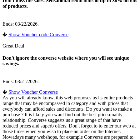
Don't miss the sales. Sensational reductions of up to 38% on lots
of products.
Ends: 03/22/2026.
Show Voucher code Converse
Great Deal
Don't ignore the converse website where you will see unique
savings.
Ends: 03/21/2026.
Show Voucher Converse
As you will already know, this web proposes us its entire products
range that may be encompassed in category and with prices that
everybody can afford sales and discounts. Do you want to make a
purchase ? It is likely you want find out the best price-quality
relationship. Converse suggests us a great range of that have
reduced prices and superb offers. Don't forget to to enter our web at
those times when you wish to place an order on the Internet.
Nowadays many webshops, for example Converse are prepared to