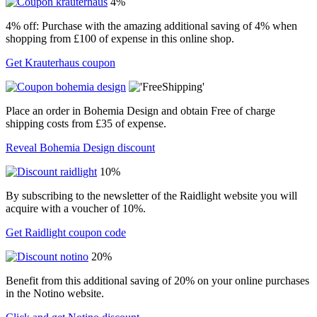
4%
4% off: Purchase with the amazing additional saving of 4% when
shopping from £100 of expense in this online shop.
Get Krauterhaus coupon
Place an order in Bohemia Design and obtain Free of charge
shipping costs from £35 of expense.
Reveal Bohemia Design discount
10%
By subscribing to the newsletter of the Raidlight website you will
acquire with a voucher of 10%.
Get Raidlight coupon code
20%
Benefit from this additional saving of 20% on your online purchases
in the Notino website.