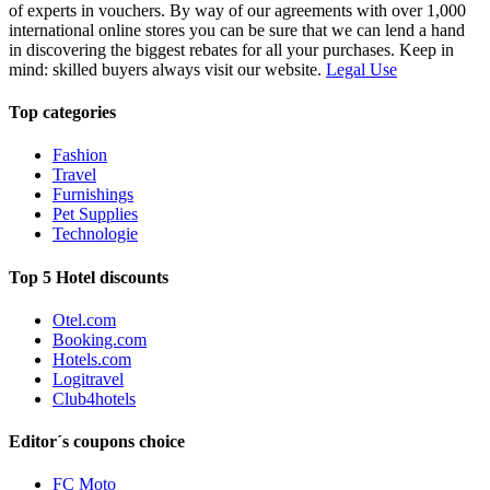
of experts in vouchers. By way of our agreements with over 1,000
international online stores you can be sure that we can lend a hand
in discovering the biggest rebates for all your purchases. Keep in
mind: skilled buyers always visit our website.
Legal Use
Top categories
Fashion
Travel
Furnishings
Pet Supplies
Technologie
Top 5 Hotel discounts
Otel.com
Booking.com
Hotels.com
Logitravel
Club4hotels
Editor´s coupons choice
FC Moto