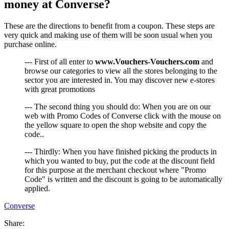
money at Converse?
These are the directions to benefit from a coupon. These steps are
very quick and making use of them will be soon usual when you
purchase online.
--- First of all enter to
www.Vouchers-Vouchers.com
and
browse our categories to view all the stores belonging to the
sector you are interested in. You may discover new e-stores
with great promotions
--- The second thing you should do: When you are on our
web with Promo Codes of Converse click with the mouse on
the yellow square to open the shop website and copy the
code..
--- Thirdly: When you have finished picking the products in
which you wanted to buy, put the code at the discount field
for this purpose at the merchant checkout where "Promo
Code" is written and the discount is going to be automatically
applied.
Converse
Share: