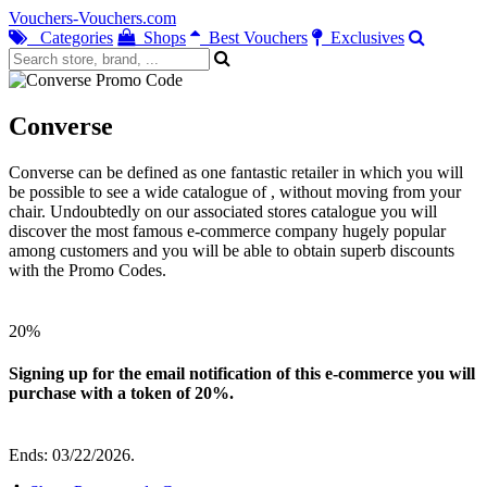
Vouchers-Vouchers.com
Categories
Shops
Best Vouchers
Exclusives
Converse
Converse can be defined as one fantastic retailer in which you will
be possible to see a wide catalogue of , without moving from your
chair. Undoubtedly on our associated stores catalogue you will
discover the most famous e-commerce company hugely popular
among customers and you will be able to obtain superb discounts
with the Promo Codes.
20%
Signing up for the email notification of this e-commerce you will
purchase with a token of 20%.
Ends: 03/22/2026.