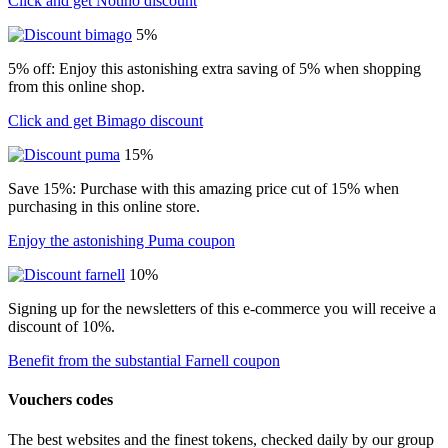
Click and get Notino discount
5%
5% off: Enjoy this astonishing extra saving of 5% when shopping
from this online shop.
Click and get Bimago discount
15%
Save 15%: Purchase with this amazing price cut of 15% when
purchasing in this online store.
Enjoy the astonishing Puma coupon
10%
Signing up for the newsletters of this e-commerce you will receive a
discount of 10%.
Benefit from the substantial Farnell coupon
Vouchers codes
The best websites and the finest tokens, checked daily by our group