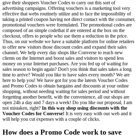
give their shoppers Voucher Codes to carry out this sort of
advertising campaigns. Offering vouchers is a marketing tool very
effective that webs routinely utilize and to face the impossibility of
taking a printed coupon having not direct contact with the consumer,
promotional vouchers were formulated. The promotional codes are
composed of an simple codethat if are entered at the box on the
checkout, offers to people who use them a reduction in the price.
Thus, on our website we have a suitable platform for online retailers
to offer new visitors those discount codes and expand their sales
channel. We help every day shops like Converse to reach new
clients on the Internet and boost sales and visitors to spend less
money on your Internet purchases. Are you fed up of waiting for
sales season to begin again? Don't you think that sales takes a long
time to arrive? Would you like to have sales every month? We are
here to help you! We have got for you the latests Voucher Codes
and Promo Codes to obtain bargains and discounts at your online
shopping, without needing waiting for sales period and without
forgetting another benefit, with the convenience, all our shops are
open 24h a day and 7 days a week! Do you like our proposal, I am
not mistaken, right?
In this way shop using discounts with the
Voucher Codes for Converse!
It is very easy with our web and it
will help you cut expenses with a couple of clicks.
How does a Promo Code work to save