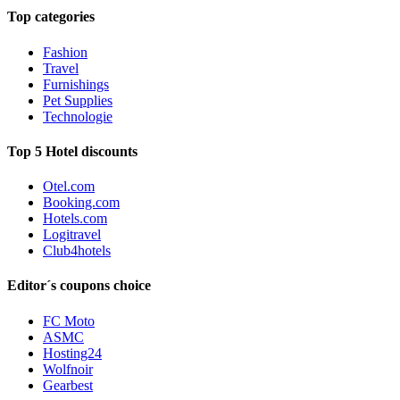
Top categories
Fashion
Travel
Furnishings
Pet Supplies
Technologie
Top 5 Hotel discounts
Otel.com
Booking.com
Hotels.com
Logitravel
Club4hotels
Editor´s coupons choice
FC Moto
ASMC
Hosting24
Wolfnoir
Gearbest