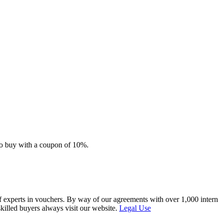
e to buy with a coupon of 10%.
f experts in vouchers. By way of our agreements with over 1,000 interna
skilled buyers always visit our website.
Legal Use