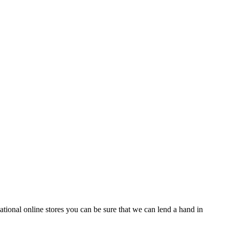
tional online stores you can be sure that we can lend a hand in