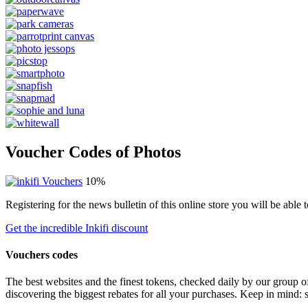
Voucher Codes of Photos
10%
Registering for the news bulletin of this online store you will be abl
Get the incredible Inkifi discount
Vouchers codes
The best websites and the finest tokens, checked daily by our group o
discovering the biggest rebates for all your purchases. Keep in mind: 