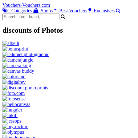
Vouchers-Vouchers.com
Categories
Shops
Best Vouchers
Exclusives
discounts of Photos