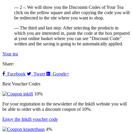
--- 2 -: We will show you the Discounts Codes of Your Tea
click on the yellow square and after copying the code you will
be redirected to the site where you want to shop.
--- The third and last step: After selecting the products in
which you are interested in, paste the code at the box prepared
at your online basket where you can see "Discount Code"
written and the saving is going to be automatically applied.
Your tea
Share:
Facebook
Tweet
Google+
Best Voucher Codes
10%
For your registration to the newsletter of the Inkifi website you will
be able to order with a discount coupon of 10%.
Enjoy the Inkifi voucher code
4%