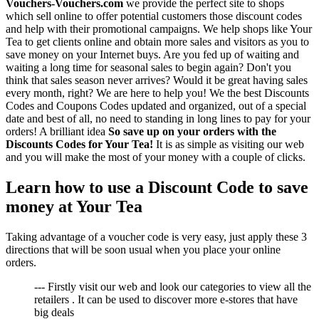
Vouchers-Vouchers.com
we provide the perfect site to shops
which sell online to offer potential customers those discount codes
and help with their promotional campaigns. We help shops like Your
Tea to get clients online and obtain more sales and visitors as you to
save money on your Internet buys. Are you fed up of waiting and
waiting a long time for seasonal sales to begin again? Don't you
think that sales season never arrives? Would it be great having sales
every month, right? We are here to help you! We the best Discounts
Codes and Coupons Codes updated and organized, out of a special
date and best of all, no need to standing in long lines to pay for your
orders! A brilliant idea
So save up on your orders with the
Discounts Codes for Your Tea!
It is as simple as visiting our web
and you will make the most of your money with a couple of clicks.
Learn how to use a Discount Code to save
money at Your Tea
Taking advantage of a voucher code is very easy, just apply these 3
directions that will be soon usual when you place your online
orders.
--- Firstly visit our web and look our categories to view all the
retailers . It can be used to discover more e-stores that have
big deals