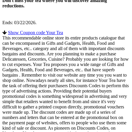
Don't miss your tea where you will discover amazing
reductions.
Ends: 03/22/2026.
Show Coupon code Your Tea
This recommendable online store its entire products catalogue that
can be encompassed in Gifts and Gadgets, Health, Food and
Beverages, etc.. category and all of them with important discounts
bargains and discounts. Are you planning to make a purchase
Delicatessen, Groceries, Cuisine? Probably you are looking for how
to cut expenses. Your Tea proposes you a wide range of Gifts and
Gadgets, Health, Food and Beverages, etc.. that have superb
bargains . Remember to visit our website any time you you want to
shop online. Nowadays nearly all sites, for instance Your Tea have
the task of offering their purchasers Discounts Codes to perform this
type of advertising actions. Providing their potential buyers
promotional codes is something widespread in advertising and very
simple that retailers wanted to benefit from and since it's very
difficult to gather a printed coupon directly, promotional vouchers
were made up. The discount codes are made up of a series of
numbers and letters that can be entered at the promotional box on
the payment page of websites, offers to people who use them some
kind of sale or discount. As pioneers on Discounts Codes, on