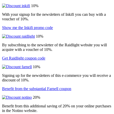
10%
With your signup for the newsletters of Inkifi you can buy with a
voucher of 10%.
Show me the Inkifi promo code
10%
By subscribing to the newsletter of the Raidlight website you will
acquire with a voucher of 10%.
Get Raidlight coupon code
10%
Signing up for the newsletters of this e-commerce you will receive a
discount of 10%.
Benefit from the substantial Farnell coupon
20%
Benefit from this additional saving of 20% on your online purchases
in the Notino website.