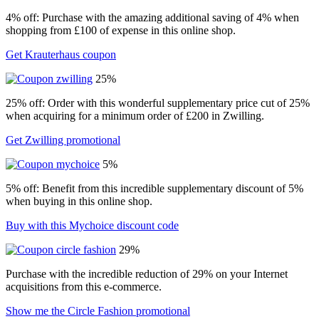
4% off: Purchase with the amazing additional saving of 4% when
shopping from £100 of expense in this online shop.
Get Krauterhaus coupon
25%
25% off: Order with this wonderful supplementary price cut of 25%
when acquiring for a minimum order of £200 in Zwilling.
Get Zwilling promotional
5%
5% off: Benefit from this incredible supplementary discount of 5%
when buying in this online shop.
Buy with this Mychoice discount code
29%
Purchase with the incredible reduction of 29% on your Internet
acquisitions from this e-commerce.
Show me the Circle Fashion promotional