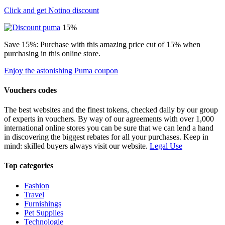
Click and get Notino discount
15%
Save 15%: Purchase with this amazing price cut of 15% when
purchasing in this online store.
Enjoy the astonishing Puma coupon
Vouchers codes
The best websites and the finest tokens, checked daily by our group
of experts in vouchers. By way of our agreements with over 1,000
international online stores you can be sure that we can lend a hand
in discovering the biggest rebates for all your purchases. Keep in
mind: skilled buyers always visit our website.
Legal Use
Top categories
Fashion
Travel
Furnishings
Pet Supplies
Technologie