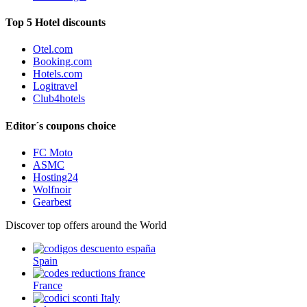
Top 5 Hotel discounts
Otel.com
Booking.com
Hotels.com
Logitravel
Club4hotels
Editor´s coupons choice
FC Moto
ASMC
Hosting24
Wolfnoir
Gearbest
Discover top offers around the World
Spain
France