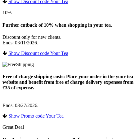
Show Discount code Your Tea
10%
Further cutback of 10% when shopping in your tea.
Discount only for new clients.
Ends: 03/11/2026.
Show Discount code Your Tea
Free of charge shipping costs: Place your order in the your tea
website and benefit from free of charge delivery expenses from
£35 of expense.
Ends: 03/27/2026.
Show Promo code Your Tea
Great Deal