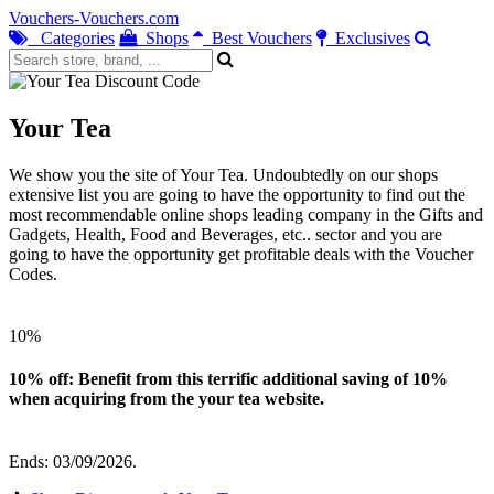
Vouchers-Vouchers.com
Categories
Shops
Best Vouchers
Exclusives
Your Tea
We show you the site of Your Tea. Undoubtedly on our shops
extensive list you are going to have the opportunity to find out the
most recommendable online shops leading company in the Gifts and
Gadgets, Health, Food and Beverages, etc.. sector and you are
going to have the opportunity get profitable deals with the Voucher
Codes.
10%
10% off: Benefit from this terrific additional saving of 10%
when acquiring from the your tea website.
Ends: 03/09/2026.