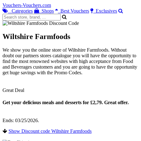
Vouchers-Vouchers.com
Categories
Shops
Best Vouchers
Exclusives
Wiltshire Farmfoods
We show you the online store of Wiltshire Farmfoods. Without
doubt our partners stores catalogue you will have the opportunity to
find the most renowned websites with high acceptance from Food
and Beverages customers and you are going to have the opportunity
get huge savings with the Promo Codes.
Great Deal
Get your delicious meals and desserts for £2,79. Great offer.
Ends: 03/25/2026.
Show Discount code Wiltshire Farmfoods