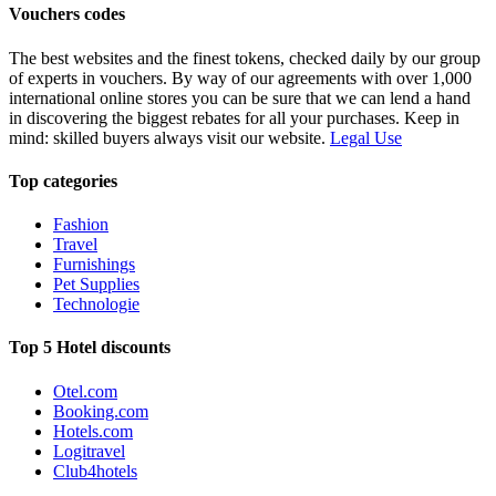
Vouchers codes
The best websites and the finest tokens, checked daily by our group
of experts in vouchers. By way of our agreements with over 1,000
international online stores you can be sure that we can lend a hand
in discovering the biggest rebates for all your purchases. Keep in
mind: skilled buyers always visit our website.
Legal Use
Top categories
Fashion
Travel
Furnishings
Pet Supplies
Technologie
Top 5 Hotel discounts
Otel.com
Booking.com
Hotels.com
Logitravel
Club4hotels