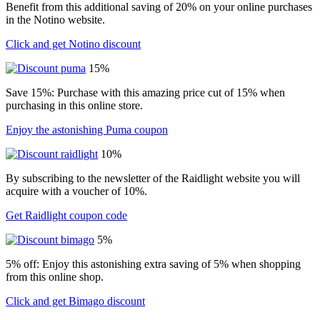
Benefit from this additional saving of 20% on your online purchases
in the Notino website.
Click and get Notino discount
15%
Save 15%: Purchase with this amazing price cut of 15% when
purchasing in this online store.
Enjoy the astonishing Puma coupon
10%
By subscribing to the newsletter of the Raidlight website you will
acquire with a voucher of 10%.
Get Raidlight coupon code
5%
5% off: Enjoy this astonishing extra saving of 5% when shopping
from this online shop.
Click and get Bimago discount