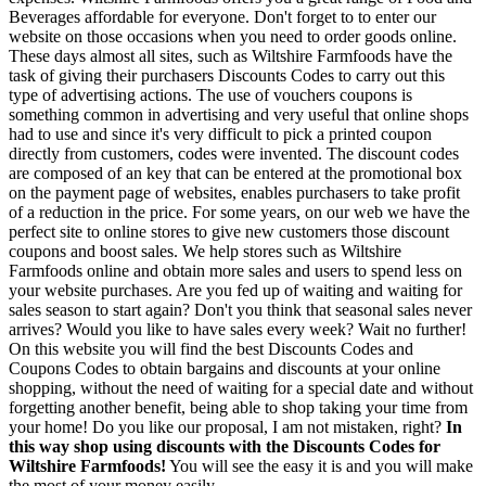
Beverages affordable for everyone. Don't forget to to enter our
website on those occasions when you need to order goods online.
These days almost all sites, such as Wiltshire Farmfoods have the
task of giving their purchasers Discounts Codes to carry out this
type of advertising actions. The use of vouchers coupons is
something common in advertising and very useful that online shops
had to use and since it's very difficult to pick a printed coupon
directly from customers, codes were invented. The discount codes
are composed of an key that can be entered at the promotional box
on the payment page of websites, enables purchasers to take profit
of a reduction in the price. For some years, on our web we have the
perfect site to online stores to give new customers those discount
coupons and boost sales. We help stores such as Wiltshire
Farmfoods online and obtain more sales and users to spend less on
your website purchases. Are you fed up of waiting and waiting for
sales season to start again? Don't you think that seasonal sales never
arrives? Would you like to have sales every week? Wait no further!
On this website you will find the best Discounts Codes and
Coupons Codes to obtain bargains and discounts at your online
shopping, without the need of waiting for a special date and without
forgetting another benefit, being able to shop taking your time from
your home! Do you like our proposal, I am not mistaken, right?
In
this way shop using discounts with the Discounts Codes for
Wiltshire Farmfoods!
You will see the easy it is and you will make
the most of your money easily.