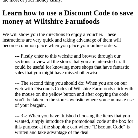
Learn how to use a Discount Code to save
money at Wiltshire Farmfoods
We will show you the directions to enjoy a voucher. These
instructions are very quick and taking advantage of them will
become common place when you place your online orders.
--- Firstly enter to this website and browse through our
sections to view all the stores that you are interested in. It
could be useful for knowing more shops that have fantastic
sales that you might have missed otherwise
--- The second thing you should do: When you are on our
web with Discounts Codes of Wiltshire Farmfoods click with
the mouse on the yellow button and after copying the code
you'll be taken to the store's website where you can make use
of your bargain.
--- 3 -: When you have finished choosing the items that you
wanted, simply introduce the promotional code at the box for
this purpose at the shopping cart where "Discount Code" is
written and take advantage of the deal.