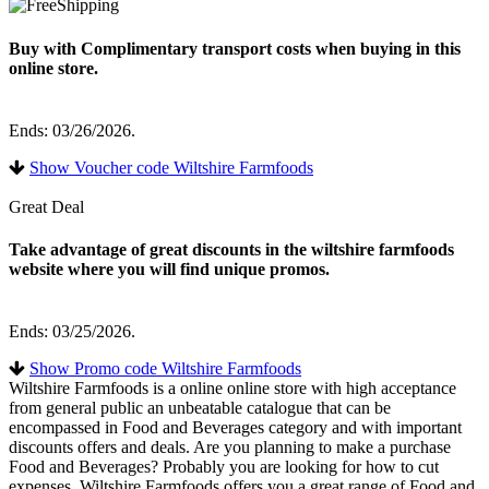
Buy with Complimentary transport costs when buying in this
online store.
Ends: 03/26/2026.
Show Voucher code Wiltshire Farmfoods
Great Deal
Take advantage of great discounts in the wiltshire farmfoods
website where you will find unique promos.
Ends: 03/25/2026.
Show Promo code Wiltshire Farmfoods
Wiltshire Farmfoods is a online online store with high acceptance
from general public an unbeatable catalogue that can be
encompassed in Food and Beverages category and with important
discounts offers and deals. Are you planning to make a purchase
Food and Beverages? Probably you are looking for how to cut
expenses. Wiltshire Farmfoods offers you a great range of Food and