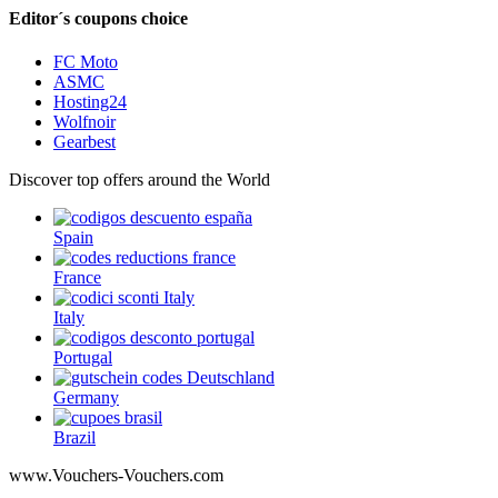
Editor´s coupons choice
FC Moto
ASMC
Hosting24
Wolfnoir
Gearbest
Discover top offers around the World
Spain
France
Italy
Portugal
Germany
Brazil
www.Vouchers-Vouchers.com