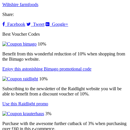
Wiltshire farmfoods
Share:
Facebook
Tweet
Google+
Best Voucher Codes
10%
Benefit from this wonderful reduction of 10% when shopping from
the Bimago website.
Enjoy this astonishing Bimago promotional code
10%
Subscribing to the newsletter of the Raidlight website you will be
able to benefit from a discount voucher of 10%.
Use this Raidlight promo
3%
Purchase with the awesome further cutback of 3% when purchasing
over £60 in this e-commerce.