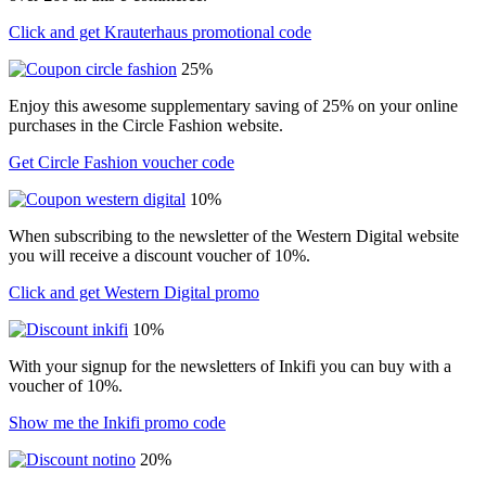
Click and get Krauterhaus promotional code
25%
Enjoy this awesome supplementary saving of 25% on your online
purchases in the Circle Fashion website.
Get Circle Fashion voucher code
10%
When subscribing to the newsletter of the Western Digital website
you will receive a discount voucher of 10%.
Click and get Western Digital promo
10%
With your signup for the newsletters of Inkifi you can buy with a
voucher of 10%.
Show me the Inkifi promo code
20%