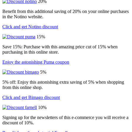
20%
Benefit from this additional saving of 20% on your online purchases
in the Notino website.
Click and get Notino discount
15%
Save 15%: Purchase with this amazing price cut of 15% when
purchasing in this online store.
Enjoy the astonishing Puma coupon
5%
5% off: Enjoy this astonishing extra saving of 5% when shopping
from this online shop.
Click and get Bimago discount
10%
Signing up for the newsletters of this e-commerce you will receive a
discount of 10%.