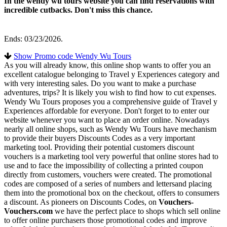
In the wendy wu tours website you can find reservations with
incredible cutbacks. Don't miss this chance.
Ends: 03/23/2026.
Show Promo code Wendy Wu Tours
As you will already know, this online shop wants to offer you an
excellent catalogue belonging to Travel y Experiences category and
with very interesting sales. Do you want to make a purchase
adventures, trips? It is likely you wish to find how to cut expenses.
Wendy Wu Tours proposes you a comprehensive guide of Travel y
Experiences affordable for everyone. Don't forget to to enter our
website whenever you want to place an order online. Nowadays
nearly all online shops, such as Wendy Wu Tours have mechanism
to provide their buyers Discounts Codes as a very important
marketing tool. Providing their potential customers discount
vouchers is a marketing tool very powerful that online stores had to
use and to face the impossibility of collecting a printed coupon
directly from customers, vouchers were created. The promotional
codes are composed of a series of numbers and lettersand placing
them into the promotional box on the checkout, offers to consumers
a discount. As pioneers on Discounts Codes, on
Vouchers-
Vouchers.com
we have the perfect place to shops which sell online
to offer online purchasers those promotional codes and improve