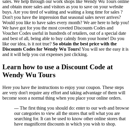
sales. We help through our work shops like Wendy Wu Tours online
and obtain more sales and visitors as you to save on your website
buys. Are you tired of waiting and waiting a long time for sales ?
Don't you have the impression that seasonal sales never arrives?
Would you like to have sales every month? We are here to help you!
We have got for you the most coveted Discounts Codes and
Voucher Codes useful in hundreds of retailers, out of a special date
and best of all, being able to buy calmly from your home! Do you
like our idea, is it not true?
So obtain the best price with the
Discounts Codes for Wendy Wu Tours!
You will see the easy it is
and it will help you cut expenses just clicking.
Learn how to use a Discount Code at
Wendy Wu Tours
Here you have the instructions to enjoy your coupon. These steps
are very don't require any effort and taking advantage of them will
become soon a normal thing when you place your online orders.
--- The first thing you should do: enter to our web and browse
our categories to view all the stores that sell what you are
searching for. It can be used to know other online stores that
have magnificent discounts in which you wish to shop.