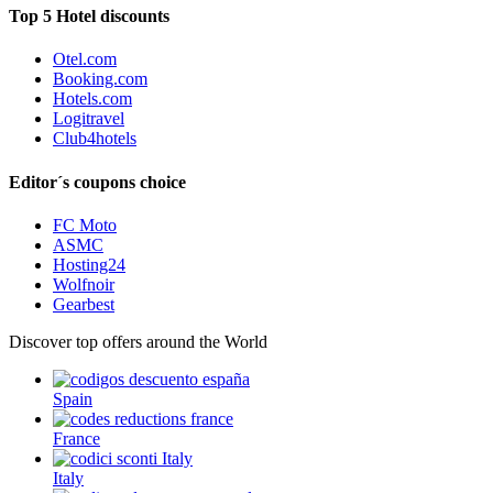
Top 5 Hotel discounts
Otel.com
Booking.com
Hotels.com
Logitravel
Club4hotels
Editor´s coupons choice
FC Moto
ASMC
Hosting24
Wolfnoir
Gearbest
Discover top offers around the World
Spain
France
Italy