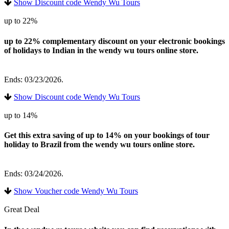
Show Discount code Wendy Wu Tours
up to 22%
up to 22% complementary discount on your electronic bookings
of holidays to Indian in the wendy wu tours online store.
Ends: 03/23/2026.
Show Discount code Wendy Wu Tours
up to 14%
Get this extra saving of up to 14% on your bookings of tour
holiday to Brazil from the wendy wu tours online store.
Ends: 03/24/2026.
Show Voucher code Wendy Wu Tours
Great Deal