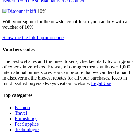
Benefit from the substantial Farnell coupon
10%
With your signup for the newsletters of Inkifi you can buy with a
voucher of 10%.
Show me the Inkifi promo code
Vouchers codes
The best websites and the finest tokens, checked daily by our group
of experts in vouchers. By way of our agreements with over 1,000
international online stores you can be sure that we can lend a hand
in discovering the biggest rebates for all your purchases. Keep in
mind: skilled buyers always visit our website.
Legal Use
Top categories
Fashion
Travel
Furnishings
Pet Supplies
Technologie