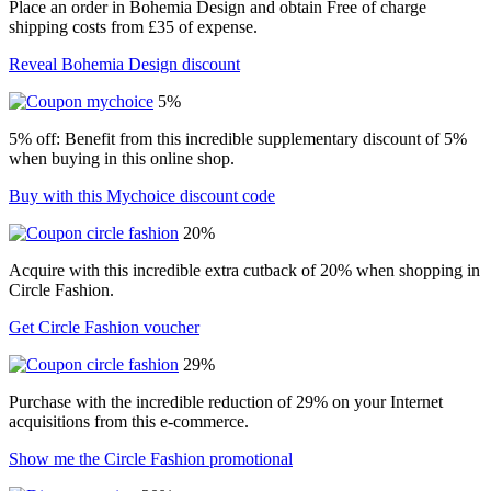
Place an order in Bohemia Design and obtain Free of charge
shipping costs from £35 of expense.
Reveal Bohemia Design discount
5%
5% off: Benefit from this incredible supplementary discount of 5%
when buying in this online shop.
Buy with this Mychoice discount code
20%
Acquire with this incredible extra cutback of 20% when shopping in
Circle Fashion.
Get Circle Fashion voucher
29%
Purchase with the incredible reduction of 29% on your Internet
acquisitions from this e-commerce.
Show me the Circle Fashion promotional