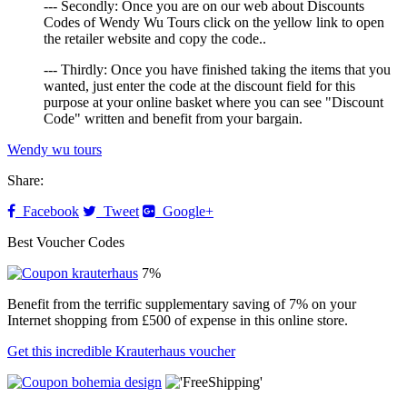
--- Secondly: Once you are on our web about Discounts
Codes of Wendy Wu Tours click on the yellow link to open
the retailer website and copy the code..
--- Thirdly: Once you have finished taking the items that you
wanted, just enter the code at the discount field for this
purpose at your online basket where you can see "Discount
Code" written and benefit from your bargain.
Wendy wu tours
Share:
Facebook
Tweet
Google+
Best Voucher Codes
7%
Benefit from the terrific supplementary saving of 7% on your
Internet shopping from £500 of expense in this online store.
Get this incredible Krauterhaus voucher