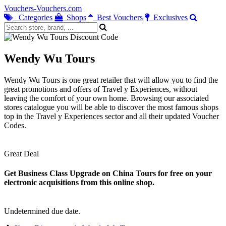
Vouchers-Vouchers.com
Categories
Shops
Best Vouchers
Exclusives
Wendy Wu Tours
Wendy Wu Tours is one great retailer that will allow you to find the
great promotions and offers of Travel y Experiences, without
leaving the comfort of your own home. Browsing our associated
stores catalogue you will be able to discover the most famous shops
top in the Travel y Experiences sector and all their updated Voucher
Codes.
Great Deal
Get Business Class Upgrade on China Tours for free on your
electronic acquisitions from this online shop.
Undetermined due date.