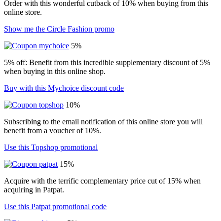
Order with this wonderful cutback of 10% when buying from this
online store.
Show me the Circle Fashion promo
5%
5% off: Benefit from this incredible supplementary discount of 5%
when buying in this online shop.
Buy with this Mychoice discount code
10%
Subscribing to the email notification of this online store you will
benefit from a voucher of 10%.
Use this Topshop promotional
15%
Acquire with the terrific complementary price cut of 15% when
acquiring in Patpat.
Use this Patpat promotional code