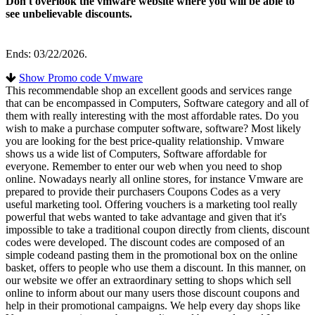
Don't overlook the vmware website where you will be able to
see unbelievable discounts.
Ends: 03/22/2026.
Show Promo code Vmware
This recommendable shop an excellent goods and services range
that can be encompassed in Computers, Software category and all of
them with really interesting with the most affordable rates. Do you
wish to make a purchase computer software, software? Most likely
you are looking for the best price-quality relationship. Vmware
shows us a wide list of Computers, Software affordable for
everyone. Remember to enter our web when you need to shop
online. Nowadays nearly all online stores, for instance Vmware are
prepared to provide their purchasers Coupons Codes as a very
useful marketing tool. Offering vouchers is a marketing tool really
powerful that webs wanted to take advantage and given that it's
impossible to take a traditional coupon directly from clients, discount
codes were developed. The discount codes are composed of an
simple codeand pasting them in the promotional box on the online
basket, offers to people who use them a discount. In this manner, on
our website we offer an extraordinary setting to shops which sell
online to inform about our many users those discount coupons and
help in their promotional campaigns. We help every day shops like