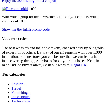
Enjoy the astonishing Puma coupon
10%
With your signup for the newsletters of Inkifi you can buy with a
voucher of 10%.
Show me the Inkifi promo code
Vouchers codes
The best websites and the finest tokens, checked daily by our group
of experts in vouchers. By way of our agreements with over 1,000
international online stores you can be sure that we can lend a hand
in discovering the biggest rebates for all your purchases. Keep in
mind: skilled buyers always visit our website.
Legal Use
Top categories
Fashion
Travel
Furnishings
Pet Supplies
Technologie