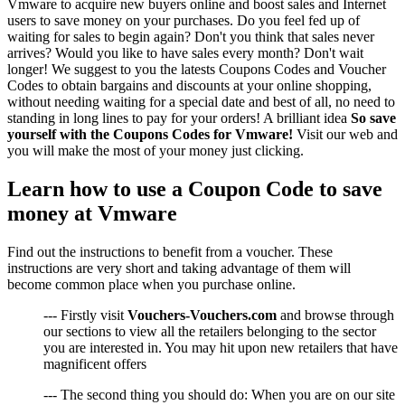
Vmware to acquire new buyers online and boost sales and Internet
users to save money on your purchases. Do you feel fed up of
waiting for sales to begin again? Don't you think that sales never
arrives? Would you like to have sales every month? Don't wait
longer! We suggest to you the latests Coupons Codes and Voucher
Codes to obtain bargains and discounts at your online shopping,
without needing waiting for a special date and best of all, no need to
standing in long lines to pay for your orders! A brilliant idea
So save
yourself with the Coupons Codes for Vmware!
Visit our web and
you will make the most of your money just clicking.
Learn how to use a Coupon Code to save
money at Vmware
Find out the instructions to benefit from a voucher. These
instructions are very short and taking advantage of them will
become common place when you purchase online.
--- Firstly visit
Vouchers-Vouchers.com
and browse through
our sections to view all the retailers belonging to the sector
you are interested in. You may hit upon new retailers that have
magnificent offers
--- The second thing you should do: When you are on our site