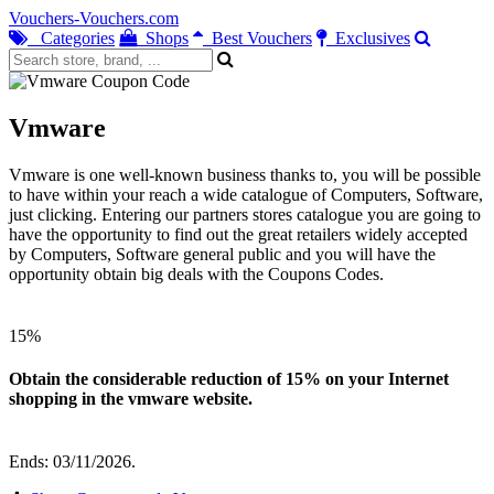
Vouchers-Vouchers.com
Categories
Shops
Best Vouchers
Exclusives
Vmware
Vmware is one well-known business thanks to, you will be possible
to have within your reach a wide catalogue of Computers, Software,
just clicking. Entering our partners stores catalogue you are going to
have the opportunity to find out the great retailers widely accepted
by Computers, Software general public and you will have the
opportunity obtain big deals with the Coupons Codes.
15%
Obtain the considerable reduction of 15% on your Internet
shopping in the vmware website.
Ends: 03/11/2026.