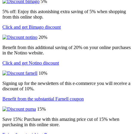
5%
5% off: Enjoy this astonishing extra saving of 5% when shopping
from this online shop.
Click and get Bimago discount
20%
Benefit from this additional saving of 20% on your online purchases
in the Notino website.
Click and get Notino discount
10%
Signing up for the newsletters of this e-commerce you will receive a
discount of 10%.
Benefit from the substantial Farnell coupon
15%
Save 15%: Purchase with this amazing price cut of 15% when
purchasing in this online store.