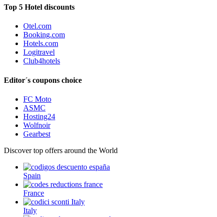
Top 5 Hotel discounts
Otel.com
Booking.com
Hotels.com
Logitravel
Club4hotels
Editor´s coupons choice
FC Moto
ASMC
Hosting24
Wolfnoir
Gearbest
Discover top offers around the World
Spain
France
Italy