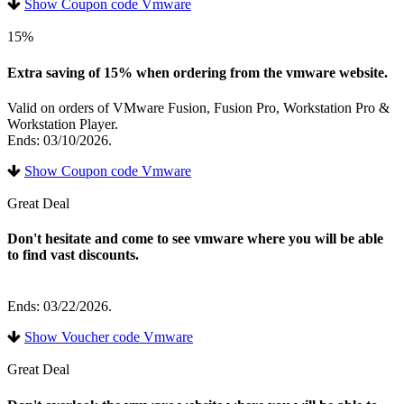
Show Coupon code Vmware
15%
Extra saving of 15% when ordering from the vmware website.
Valid on orders of VMware Fusion, Fusion Pro, Workstation Pro &
Workstation Player.
Ends: 03/10/2026.
Show Coupon code Vmware
Great Deal
Don't hesitate and come to see vmware where you will be able
to find vast discounts.
Ends: 03/22/2026.
Show Voucher code Vmware
Great Deal