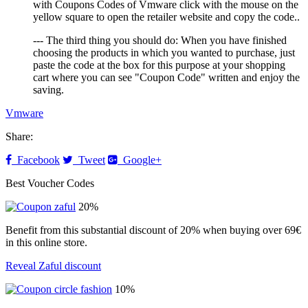
with Coupons Codes of Vmware click with the mouse on the
yellow square to open the retailer website and copy the code..
--- The third thing you should do: When you have finished
choosing the products in which you wanted to purchase, just
paste the code at the box for this purpose at your shopping
cart where you can see "Coupon Code" written and enjoy the
saving.
Vmware
Share:
Facebook
Tweet
Google+
Best Voucher Codes
20%
Benefit from this substantial discount of 20% when buying over 69€
in this online store.
Reveal Zaful discount
10%