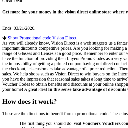
Great Deal
Get more for your money in the vision direct online store wher
Ends: 03/21/2026.
Show Promotional code Vision Direct
As you will already know, Vision Direct is a web suggests us a fanta
important discounts competitive prices. Are you looking for making a p
range of Glasses and Lenses at a good price. Remember to enter our w
have the function of providing their buyers Promo Codes as a very va
the impossibility of getting a printed coupon having not direct cont
the checkout, lets customers take advantage of a price reduction. The
sales. We help shops such as Vision Direct to win buyers on the Interne
you have the impression that seasonal sales takes a long time to arriv
Voucher Codes to obtain benefits and discounts at your online shoppin
your home! A great ideal
In this sense take advantage of discounts
How does it work?
These are the directions to benefit from a promotional code. These in
--- The first thing you should do: visit
Vouchers-Vouchers.co