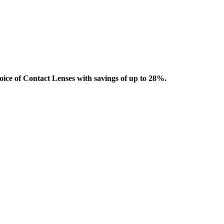
oice of Contact Lenses with savings of up to 28%.