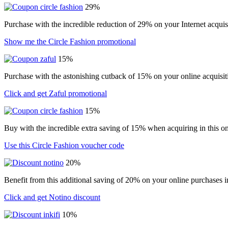
29%
Purchase with the incredible reduction of 29% on your Internet acqui
Show me the Circle Fashion promotional
15%
Purchase with the astonishing cutback of 15% on your online acquisit
Click and get Zaful promotional
15%
Buy with the incredible extra saving of 15% when acquiring in this on
Use this Circle Fashion voucher code
20%
Benefit from this additional saving of 20% on your online purchases i
Click and get Notino discount
10%