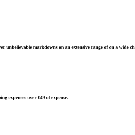
over unbelievable markdowns on an extensive range of on a wide ch
pping expenses over £49 of expense.