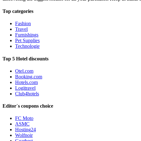
Top categories
Fashion
Travel
Furnishings
Pet Supplies
Technologie
Top 5 Hotel discounts
Otel.com
Booking.com
Hotels.com
Logitravel
Club4hotels
Editor´s coupons choice
FC Moto
ASMC
Hosting24
Wolfnoir
Gearbest