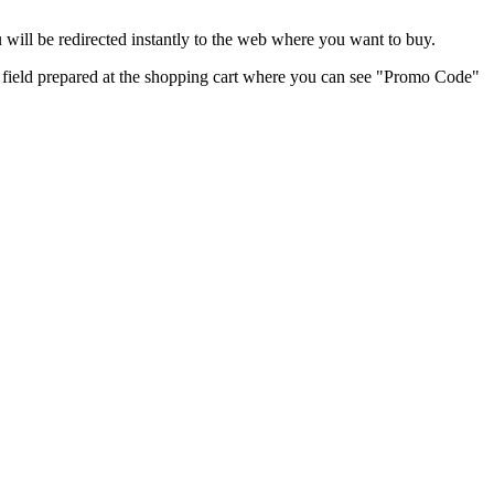
will be redirected instantly to the web where you want to buy.
nt field prepared at the shopping cart where you can see "Promo Code"