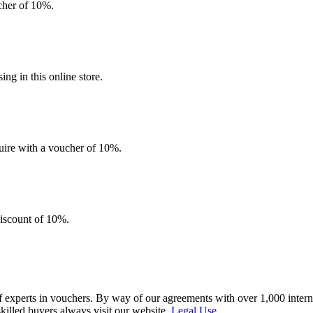
ucher of 10%.
g in this online store.
quire with a voucher of 10%.
discount of 10%.
f experts in vouchers. By way of our agreements with over 1,000 interna
skilled buyers always visit our website.
Legal Use