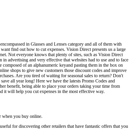
be encompassed in Glasses and Lenses category and all of them with
 want find out how to cut expenses. Vision Direct presents us a large
et. Not everyone knows that plenty of sites, such as Vision Direct
n advertising and very effective that websites had to use and to face
 are composed of an alphanumeric keyand pasting them in the box on
online shops to give new customers those discount codes and improve
rchases. Are you tired of waiting for seasonal sales to return? Don't
 to save all year long! Here we have the latests Promo Codes and
her benefit, being able to place your orders taking your time from
nd it will help you cut expenses in the most effective way.
ar when you buy online.
useful for discovering other retailers that have fantastic offers that you