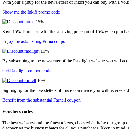
With your signup for the newsletters of Inkifi you can buy with a vo
Show me the Inkifi promo code
15%
Save 15%: Purchase with this amazing price cut of 15% when purchasin
Enjoy the astonishing Puma coupon
10%
By subscribing to the newsletter of the Raidlight website you will ac
Get Raidlight coupon code
10%
Signing up for the newsletters of this e-commerce you will receive a 
Benefit from the substantial Farnell coupon
Vouchers codes
The best websites and the finest tokens, checked daily by our group o
discovering the biggest rebates for all your purchases. Keep in mind: 