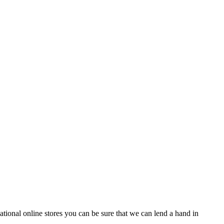
tional online stores you can be sure that we can lend a hand in