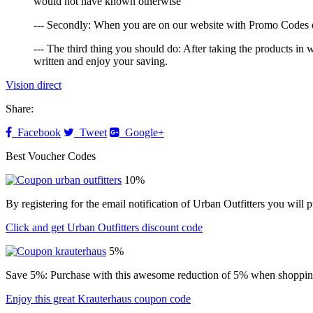
would not have known otherwise
--- Secondly: When you are on our website with Promo Codes of 
--- The third thing you should do: After taking the products i
written and enjoy your saving.
Vision direct
Share:
Facebook
Tweet
Google+
Best Voucher Codes
10%
By registering for the email notification of Urban Outfitters you wil
Click and get Urban Outfitters discount code
5%
Save 5%: Purchase with this awesome reduction of 5% when shopping
Enjoy this great Krauterhaus coupon code