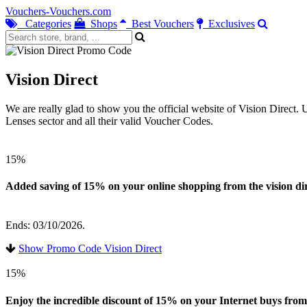
Vouchers-Vouchers.com
Categories
Shops
Best Vouchers
Exclusives
Vision Direct
We are really glad to show you the official website of Vision Direct.
Lenses sector and all their valid Voucher Codes.
15%
Added saving of 15% on your online shopping from the vision dir
Ends: 03/10/2026.
Show Promo Code Vision Direct
15%
Enjoy the incredible discount of 15% on your Internet buys from 