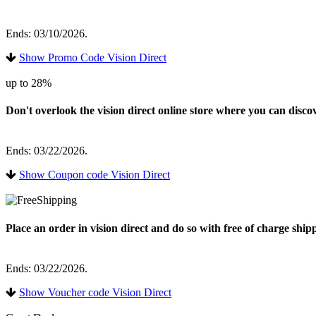
Ends: 03/10/2026.
Show Promo Code Vision Direct
up to 28%
Don't overlook the vision direct online store where you can disc
Ends: 03/22/2026.
Show Coupon code Vision Direct
Place an order in vision direct and do so with free of charge shi
Ends: 03/22/2026.
Show Voucher code Vision Direct