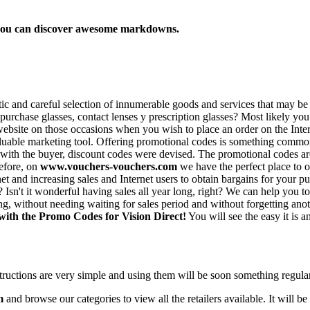
e you can discover awesome markdowns.
stic and careful selection of innumerable goods and services that may 
urchase glasses, contact lenses y prescription glasses? Most likely you
ebsite on those occasions when you wish to place an order on the Intern
luable marketing tool. Offering promotional codes is something common i
act with the buyer, discount codes were devised. The promotional codes
refore, on
www.vouchers-vouchers.com
we have the perfect place to 
t and increasing sales and Internet users to obtain bargains for your pu
e? Isn't it wonderful having sales all year long, right? We can help you
g, without needing waiting for sales period and without forgetting anot
 with the Promo Codes for Vision Direct!
You will see the easy it is a
structions are very simple and using them will be soon something regul
m
and browse our categories to view all the retailers available. It will be 