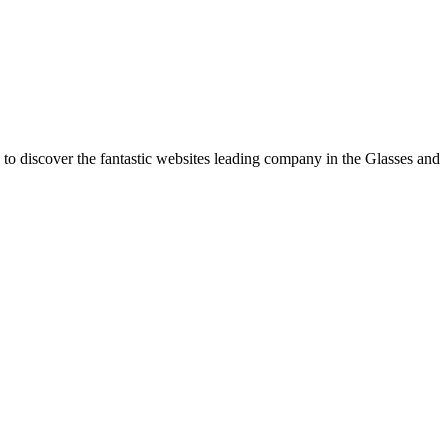
 to discover the fantastic websites leading company in the Glasses and