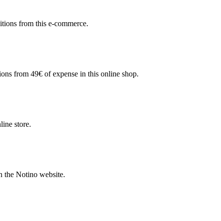
sitions from this e-commerce.
ions from 49€ of expense in this online shop.
line store.
n the Notino website.