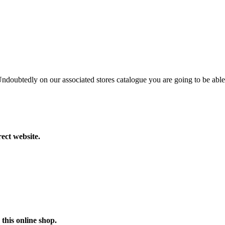
 Undoubtedly on our associated stores catalogue you are going to be able
ect website.
this online shop.