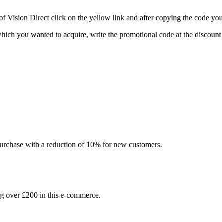
Vision Direct click on the yellow link and after copying the code you 
n which you wanted to acquire, write the promotional code at the discou
l purchase with a reduction of 10% for new customers.
 over £200 in this e-commerce.