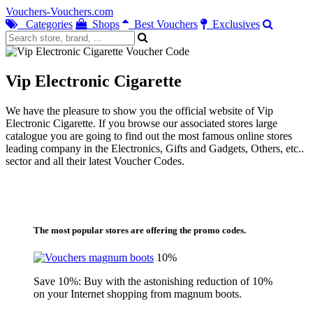
Vouchers-Vouchers.com
Categories
Shops
Best Vouchers
Exclusives
Vip Electronic Cigarette
We have the pleasure to show you the official website of Vip
Electronic Cigarette. If you browse our associated stores large
catalogue you are going to find out the most famous online stores
leading company in the Electronics, Gifts and Gadgets, Others, etc..
sector and all their latest Voucher Codes.
The most popular stores are offering the promo codes.
10%
Save 10%: Buy with the astonishing reduction of 10%
on your Internet shopping from magnum boots.