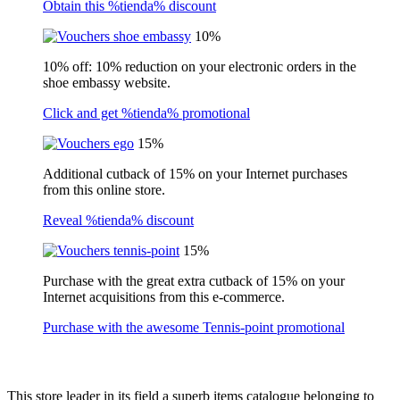
Obtain this %tienda% discount
10%
10% off: 10% reduction on your electronic orders in the
shoe embassy website.
Click and get %tienda% promotional
15%
Additional cutback of 15% on your Internet purchases
from this online store.
Reveal %tienda% discount
15%
Purchase with the great extra cutback of 15% on your
Internet acquisitions from this e-commerce.
Purchase with the awesome Tennis-point promotional
This store leader in its field a superb items catalogue belonging to