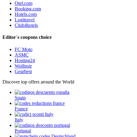
Otel.com
Booking.com
Hotels.com
Logitravel
Club4hotels
Editor´s coupons choice
FC Moto
ASMC
Hosting24
Wolfnoir
Gearbest
Discover top offers around the World
Spain
France
Italy
Portugal