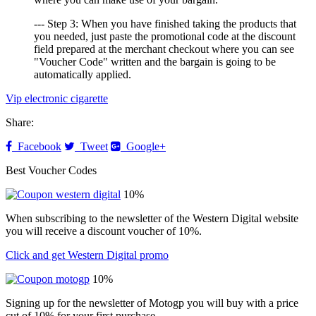
--- Step 3: When you have finished taking the products that
you needed, just paste the promotional code at the discount
field prepared at the merchant checkout where you can see
"Voucher Code" written and the bargain is going to be
automatically applied.
Vip electronic cigarette
Share:
Facebook
Tweet
Google+
Best Voucher Codes
10%
When subscribing to the newsletter of the Western Digital website
you will receive a discount voucher of 10%.
Click and get Western Digital promo
10%
Signing up for the newsletter of Motogp you will buy with a price
cut of 10% for your first purchase.