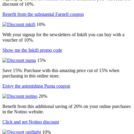
discount of 10%.
Benefit from the substantial Farnell coupon
10%
With your signup for the newsletters of Inkifi you can buy with a
voucher of 10%.
Show me the Inkifi promo code
15%
Save 15%: Purchase with this amazing price cut of 15% when
purchasing in this online store.
Enjoy the astonishing Puma coupon
20%
Benefit from this additional saving of 20% on your online purchases
in the Notino website.
Click and get Notino discount
10%