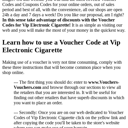
Codes and Coupons Codes for your online orders, out of sales
period and best of all, with the convenience, all our shops are open
24h a day and 7 days a week! Do you like our proposal, am I right?
In this sense take advantage of discounts with the Voucher
Codes for Vip Electronic Cigarette!
It is as simple as visiting our
web and you will make the most of your money in the quickest way.
Learn how to use a Voucher Code at Vip
Electronic Cigarette
Making use of a voucher is very not time consuming, comply with
these three instructions that will become common place when you
shop online.
--- The first thing you should do: enter to
www.Vouchers-
Vouchers.com
and browse through our sections to view all
the retailers that you are interested in. It will be useful for
finding out other retailers that have superb discounts in which
you want to place an order.
--- Secondly: Once you are on our web dedicated to Voucher
Codes of Vip Electronic Cigarette click on the yellow link and
after copying the code you'll be taken to the store's website
where you can make use of your bargain.