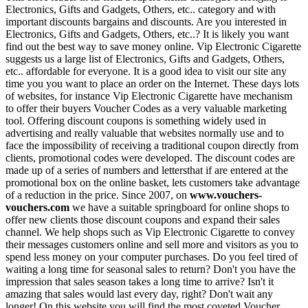
Electronics, Gifts and Gadgets, Others, etc.. category and with
important discounts bargains and discounts. Are you interested in
Electronics, Gifts and Gadgets, Others, etc..? It is likely you want
find out the best way to save money online. Vip Electronic Cigarette
suggests us a large list of Electronics, Gifts and Gadgets, Others,
etc.. affordable for everyone. It is a good idea to visit our site any
time you you want to place an order on the Internet. These days lots
of websites, for instance Vip Electronic Cigarette have mechanism
to offer their buyers Voucher Codes as a very valuable marketing
tool. Offering discount coupons is something widely used in
advertising and really valuable that websites normally use and to
face the impossibility of receiving a traditional coupon directly from
clients, promotional codes were developed. The discount codes are
made up of a series of numbers and lettersthat if are entered at the
promotional box on the online basket, lets customers take advantage
of a reduction in the price. Since 2007, on
www.vouchers-
vouchers.com
we have a suitable springboard for online shops to
offer new clients those discount coupons and expand their sales
channel. We help shops such as Vip Electronic Cigarette to convey
their messages customers online and sell more and visitors as you to
spend less money on your computer purchases. Do you feel tired of
waiting a long time for seasonal sales to return? Don't you have the
impression that sales season takes a long time to arrive? Isn't it
amazing that sales would last every day, right? Don't wait any
longer! On this website you will find the most coveted Voucher