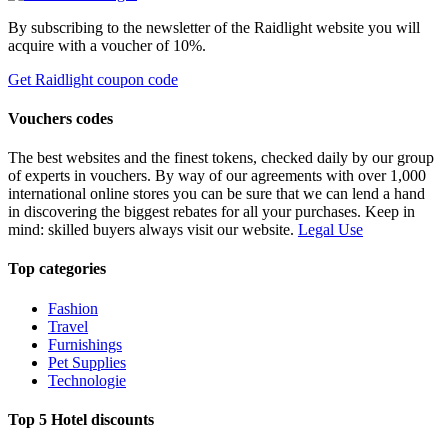
By subscribing to the newsletter of the Raidlight website you will
acquire with a voucher of 10%.
Get Raidlight coupon code
Vouchers codes
The best websites and the finest tokens, checked daily by our group
of experts in vouchers. By way of our agreements with over 1,000
international online stores you can be sure that we can lend a hand
in discovering the biggest rebates for all your purchases. Keep in
mind: skilled buyers always visit our website.
Legal Use
Top categories
Fashion
Travel
Furnishings
Pet Supplies
Technologie
Top 5 Hotel discounts