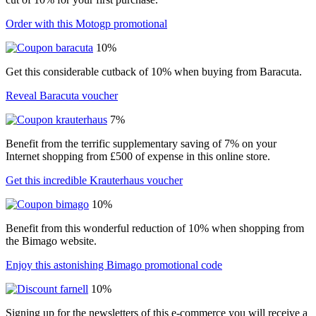
Order with this Motogp promotional
10%
Get this considerable cutback of 10% when buying from Baracuta.
Reveal Baracuta voucher
7%
Benefit from the terrific supplementary saving of 7% on your
Internet shopping from £500 of expense in this online store.
Get this incredible Krauterhaus voucher
10%
Benefit from this wonderful reduction of 10% when shopping from
the Bimago website.
Enjoy this astonishing Bimago promotional code
10%
Signing up for the newsletters of this e-commerce you will receive a