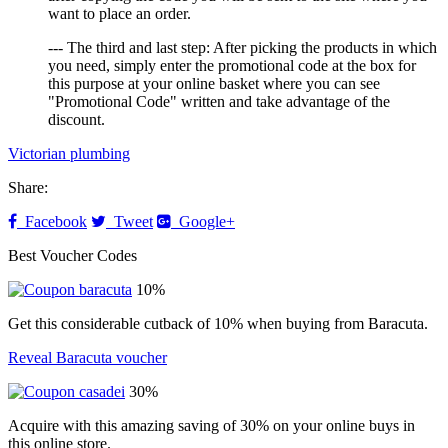
want to place an order.
--- The third and last step: After picking the products in which
you need, simply enter the promotional code at the box for
this purpose at your online basket where you can see
"Promotional Code" written and take advantage of the
discount.
Victorian plumbing
Share:
Facebook
Tweet
Google+
Best Voucher Codes
10%
Get this considerable cutback of 10% when buying from Baracuta.
Reveal Baracuta voucher
30%
Acquire with this amazing saving of 30% on your online buys in
this online store.