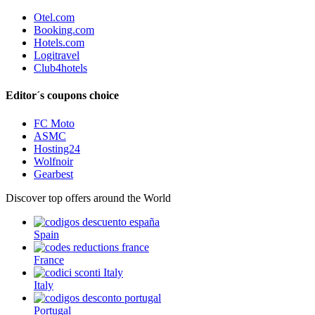
Otel.com
Booking.com
Hotels.com
Logitravel
Club4hotels
Editor´s coupons choice
FC Moto
ASMC
Hosting24
Wolfnoir
Gearbest
Discover top offers around the World
Spain
France
Italy
Portugal