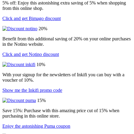
5% off: Enjoy this astonishing extra saving of 5% when shopping
from this online shop.
Click and get Bimago discount
20%
Benefit from this additional saving of 20% on your online purchases
in the Notino website.
Click and get Notino discount
10%
With your signup for the newsletters of Inkifi you can buy with a
voucher of 10%.
Show me the Inkifi promo code
15%
Save 15%: Purchase with this amazing price cut of 15% when
purchasing in this online store.
Enjoy the astonishing Puma coupon