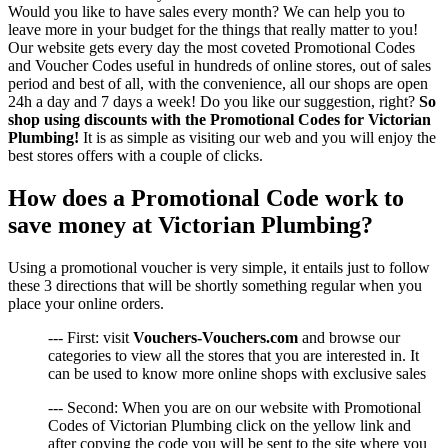
Would you like to have sales every month? We can help you to
leave more in your budget for the things that really matter to you!
Our website gets every day the most coveted Promotional Codes
and Voucher Codes useful in hundreds of online stores, out of sales
period and best of all, with the convenience, all our shops are open
24h a day and 7 days a week! Do you like our suggestion, right?
So
shop using discounts with the Promotional Codes for Victorian
Plumbing!
It is as simple as visiting our web and you will enjoy the
best stores offers with a couple of clicks.
How does a Promotional Code work to
save money at Victorian Plumbing?
Using a promotional voucher is very simple, it entails just to follow
these 3 directions that will be shortly something regular when you
place your online orders.
--- First: visit
Vouchers-Vouchers.com
and browse our
categories to view all the stores that you are interested in. It
can be used to know more online shops with exclusive sales
--- Second: When you are on our website with Promotional
Codes of Victorian Plumbing click on the yellow link and
after copying the code you will be sent to the site where you