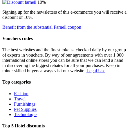
10%
Signing up for the newsletters of this e-commerce you will receive a
discount of 10%.
Benefit from the substantial Farnell coupon
Vouchers codes
The best websites and the finest tokens, checked daily by our group
of experts in vouchers. By way of our agreements with over 1,000
international online stores you can be sure that we can lend a hand
in discovering the biggest rebates for all your purchases. Keep in
mind: skilled buyers always visit our website.
Legal Use
Top categories
Fashion
Travel
Furnishings
Pet Supplies
Technologie
Top 5 Hotel discounts