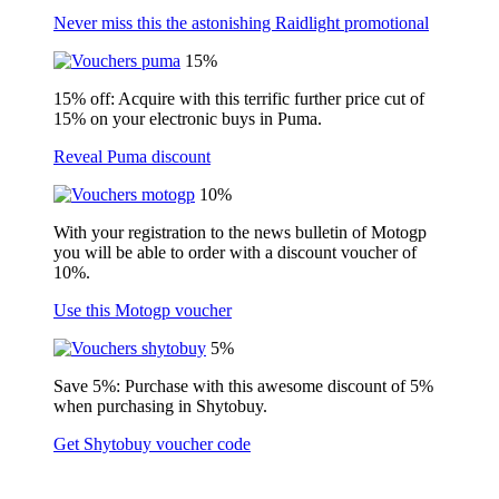
Never miss this the astonishing Raidlight promotional
15%
15% off: Acquire with this terrific further price cut of
15% on your electronic buys in Puma.
Reveal Puma discount
10%
With your registration to the news bulletin of Motogp
you will be able to order with a discount voucher of
10%.
Use this Motogp voucher
5%
Save 5%: Purchase with this awesome discount of 5%
when purchasing in Shytobuy.
Get Shytobuy voucher code