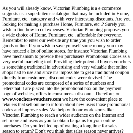
As you will already know, Victorian Plumbing is a e-commerce
suggests us a superb items catalogue that may be included in Home,
Furniture, etc.. category and with very interesting discounts. Are you
looking for making a purchase Home, Furniture, etc..? Surely you
wish to find how to cut expenses. Victorian Plumbing proposes you
a wide choice of Home, Furniture, etc.. affordable for everyone.
Remember to enter our website any time you you wish to order
goods online. If you wish to save yourself some money you may
have noticed a lot of online stores, for instance Victorian Plumbing
have mechanism to provide their purchasers Promotional Codes as a
very useful marketing tool. Providing their potential buyers vouchers
is something traditional in advertising and very valuable that online
shops had to use and since it's impossible to get a traditional coupon
directly from customers, discount codes were devised. The
promotional codes are composed of a series of numbers and
lettersthat if are placed into the promotional box on the payment
page of websites, offers to consumers a discount. Therefore, on
www.vouchers-vouchers.com
we have the convenient place to
retailers that sell online to inform about new users those promotional
codes and improve sales. We help with our work stores like
Victorian Plumbing to reach a wider audience on the Internet and
sell more and users as you to obtain bargains for your online
purchases. Do you feel fed up of waiting a long time for sales
season to return? Don't you think that sales season never arrives?