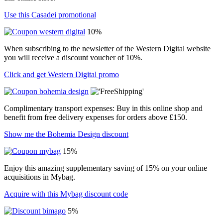
Use this Casadei promotional
10%
When subscribing to the newsletter of the Western Digital website
you will receive a discount voucher of 10%.
Click and get Western Digital promo
Complimentary transport expenses: Buy in this online shop and
benefit from free delivery expenses for orders above £150.
Show me the Bohemia Design discount
15%
Enjoy this amazing supplementary saving of 15% on your online
acquisitions in Mybag.
Acquire with this Mybag discount code
5%