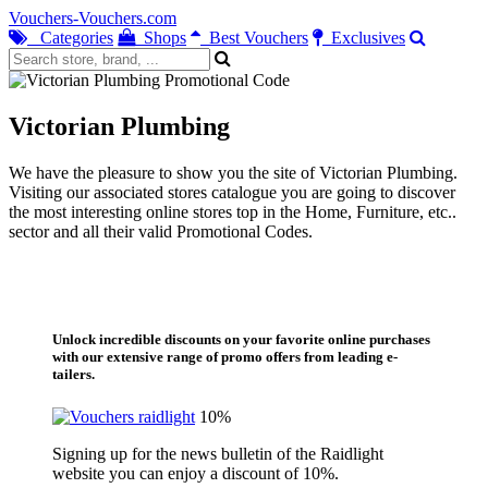
Vouchers-Vouchers.com
Categories
Shops
Best Vouchers
Exclusives
Victorian Plumbing
We have the pleasure to show you the site of Victorian Plumbing.
Visiting our associated stores catalogue you are going to discover
the most interesting online stores top in the Home, Furniture, etc..
sector and all their valid Promotional Codes.
Unlock incredible discounts on your favorite online purchases
with our extensive range of promo offers from leading e-
tailers.
10%
Signing up for the news bulletin of the Raidlight
website you can enjoy a discount of 10%.