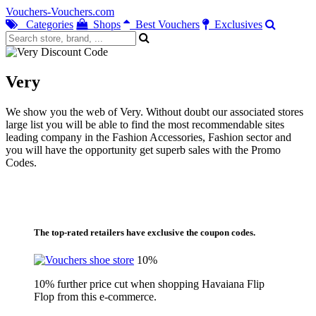
Vouchers-Vouchers.com
Categories
Shops
Best Vouchers
Exclusives
Very
We show you the web of Very. Without doubt our associated stores
large list you will be able to find the most recommendable sites
leading company in the Fashion Accessories, Fashion sector and
you will have the opportunity get superb sales with the Promo
Codes.
The top-rated retailers have exclusive the coupon codes.
10%
10% further price cut when shopping Havaiana Flip
Flop from this e-commerce.