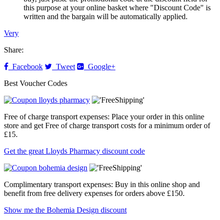
this purpose at your online basket where "Discount Code" is
written and the bargain will be automatically applied.
Very
Share:
Facebook
Tweet
Google+
Best Voucher Codes
Free of charge transport expenses: Place your order in this online
store and get Free of charge transport costs for a minimum order of
£15.
Get the great Lloyds Pharmacy discount code
Complimentary transport expenses: Buy in this online shop and
benefit from free delivery expenses for orders above £150.
Show me the Bohemia Design discount