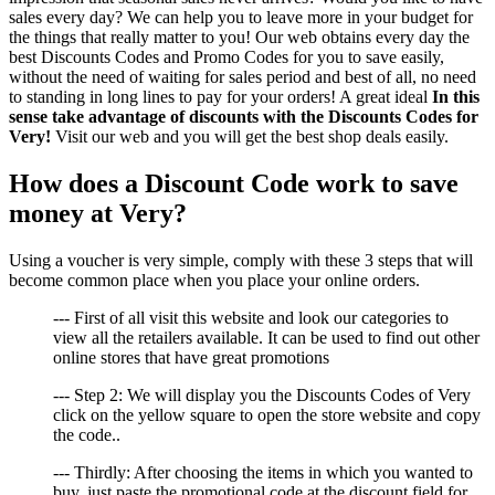
sales every day? We can help you to leave more in your budget for
the things that really matter to you! Our web obtains every day the
best Discounts Codes and Promo Codes for you to save easily,
without the need of waiting for sales period and best of all, no need
to standing in long lines to pay for your orders! A great ideal
In this
sense take advantage of discounts with the Discounts Codes for
Very!
Visit our web and you will get the best shop deals easily.
How does a Discount Code work to save
money at Very?
Using a voucher is very simple, comply with these 3 steps that will
become common place when you place your online orders.
--- First of all visit this website and look our categories to
view all the retailers available. It can be used to find out other
online stores that have great promotions
--- Step 2: We will display you the Discounts Codes of Very
click on the yellow square to open the store website and copy
the code..
--- Thirdly: After choosing the items in which you wanted to
buy, just paste the promotional code at the discount field for