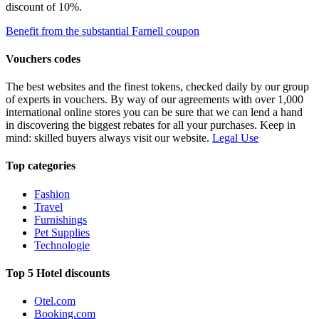
discount of 10%.
Benefit from the substantial Farnell coupon
Vouchers codes
The best websites and the finest tokens, checked daily by our group
of experts in vouchers. By way of our agreements with over 1,000
international online stores you can be sure that we can lend a hand
in discovering the biggest rebates for all your purchases. Keep in
mind: skilled buyers always visit our website.
Legal Use
Top categories
Fashion
Travel
Furnishings
Pet Supplies
Technologie
Top 5 Hotel discounts
Otel.com
Booking.com