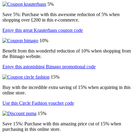
5%
Save 5%: Purchase with this awesome reduction of 5% when
shopping over £200 in this e-commerce.
Enjoy this great Krauterhaus coupon code
10%
Benefit from this wonderful reduction of 10% when shopping from
the Bimago website.
Enjoy this astonishing Bimago promotional code
15%
Buy with the incredible extra saving of 15% when acquiring in this
online store.
Use this Circle Fashion voucher code
15%
Save 15%: Purchase with this amazing price cut of 15% when
purchasing in this online store.