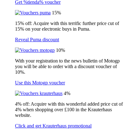
Get %tienda% voucher
15%
15% off: Acquire with this terrific further price cut of
15% on your electronic buys in Puma.
Reveal Puma discount
10%
With your registration to the news bulletin of Motogp
you will be able to order with a discount voucher of
10%.
Use this Motogp voucher
4%
4% off: Acquire with this wonderful added price cut of
4% when shopping over £100 in the Krauterhaus
website.
Click and get Krauterhaus promotional