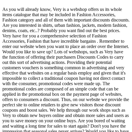
As you will already know, Very is a webshop offers us its whole
items catalogue that may be included in Fashion Accessories,
Fashion category and all of them with important discounts discounts.
Are you interested in shirts, urban fashion, jackets, modern fashion,
denims, coats, etc..? Probably you want find out the best prices.
Very have for you a comprehensive selection of Fashion
Accessories, Fashion that have incredible bargains . Remember to
enter our website when you want to place an order over the Internet.
Would you like to save up? Lots of webshops, such as Very have
the function of offering their purchasers Discounts Codes to carry
out this sort of advertising actions. Providing their potential
customers vouchers is something common in advertising and very
effective that websites on a regular basis employ and given that it's
impossible to collect a traditional coupon having not direct contact
with the consumer, promotional codes were made up. The
promotional codes are composed of an simple code that can be
applied in the promotional box on the payment page of websites,
offers to consumers a discount. Thus, on our website we provide the
perfect site to online retailers to give new visitors those discount
coupons and boost sales. We help through our work shops such as
Very to obtain new buyers online and obtain more sales and users as
you to save money on your online buys. Are you bored of waiting
and waiting a long time for sales to start again? Don't you have the
impression that seasonal sales never arrives? Would you like to have