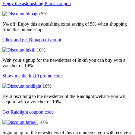
Enjoy the astonishing Puma coupon
5%
5% off: Enjoy this astonishing extra saving of 5% when shopping
from this online shop.
Click and get Bimago discount
10%
With your signup for the newsletters of Inkifi you can buy with a
voucher of 10%.
Show me the Inkifi promo code
10%
By subscribing to the newsletter of the Raidlight website you will
acquire with a voucher of 10%.
Get Raidlight coupon code
10%
Signing up for the newsletters of this e-commerce you will receive a