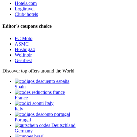
Hotels.com
Logitravel
Club4hotels
Editor´s coupons choice
FC Moto
ASMC
Hosting24
Wolfnoir
Gearbest
Discover top offers around the World
Spain
France
Italy
Portugal
Germany