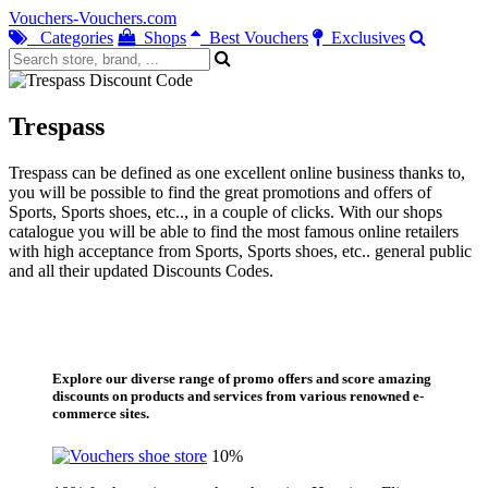
Vouchers-Vouchers.com
Categories
Shops
Best Vouchers
Exclusives
Trespass
Trespass can be defined as one excellent online business thanks to,
you will be possible to find the great promotions and offers of
Sports, Sports shoes, etc.., in a couple of clicks. With our shops
catalogue you will be able to find the most famous online retailers
with high acceptance from Sports, Sports shoes, etc.. general public
and all their updated Discounts Codes.
Explore our diverse range of promo offers and score amazing
discounts on products and services from various renowned e-
commerce sites.
10%