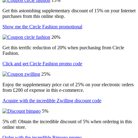
15%
Get this astonishing supplementary discount of 15% on your Internet
purchases from this online shop.
Show me the Circle Fashion promotional
20%
Get this terrific reduction of 20% when purchasing from Circle
Fashion.
Click and get Circle Fashion promo code
25%
Enjoy the supplementary price cut of 25% on your electronic orders
from £200 of expense in this e-commerce.
Acquire with the incredible Zwilling discount code
5%
5% off: Obtain the incredible discount of 5% when ordering in this
online store.
Order with the incredible Bimago promo