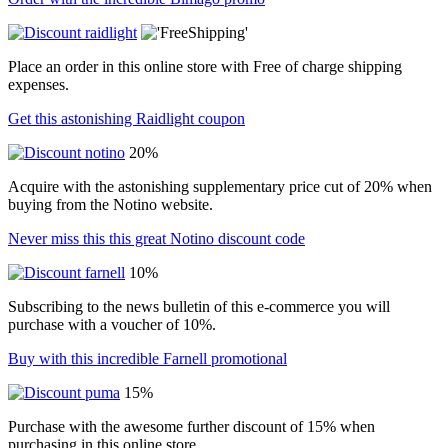
Place an order in this online store with Free of charge shipping
expenses.
Get this astonishing Raidlight coupon
20%
Acquire with the astonishing supplementary price cut of 20% when
buying from the Notino website.
Never miss this this great Notino discount code
10%
Subscribing to the news bulletin of this e-commerce you will
purchase with a voucher of 10%.
Buy with this incredible Farnell promotional
15%
Purchase with the awesome further discount of 15% when
purchasing in this online store.