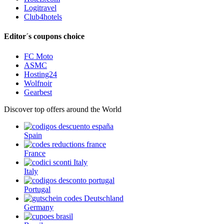
Logitravel
Club4hotels
Editor´s coupons choice
FC Moto
ASMC
Hosting24
Wolfnoir
Gearbest
Discover top offers around the World
Spain
France
Italy
Portugal
Germany