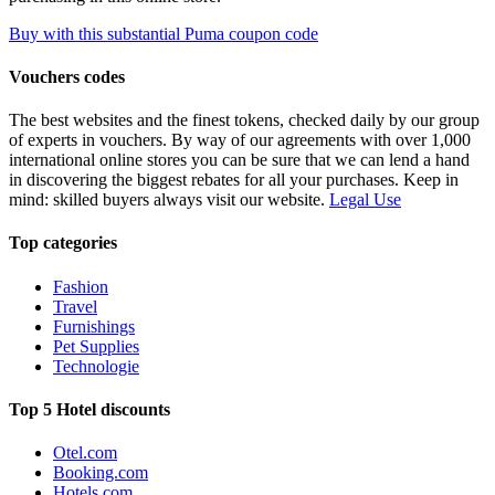
Buy with this substantial Puma coupon code
Vouchers codes
The best websites and the finest tokens, checked daily by our group
of experts in vouchers. By way of our agreements with over 1,000
international online stores you can be sure that we can lend a hand
in discovering the biggest rebates for all your purchases. Keep in
mind: skilled buyers always visit our website.
Legal Use
Top categories
Fashion
Travel
Furnishings
Pet Supplies
Technologie
Top 5 Hotel discounts
Otel.com
Booking.com
Hotels.com