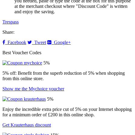
you needed, paste or type the code at the box for this purpose
at the merchant checkout where "Discount Code" is written
and enjoy the saving.
Trespass
Share:
Facebook
Tweet
Google+
Best Voucher Codes
5%
5% off: Benefit from the superb reduction of 5% when shopping
from this online store.
Show me the Mychoice voucher
5%
Enjoy the incredible extra price cut of 5% on your Internet shopping
for a minimum order of £200 in this online shop.
Get Krauterhaus discount