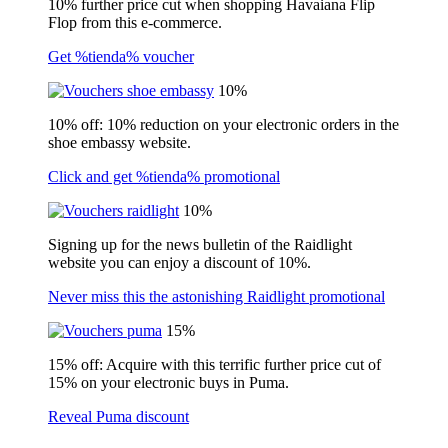
10% further price cut when shopping Havaiana Flip
Flop from this e-commerce.
Get %tienda% voucher
10%
10% off: 10% reduction on your electronic orders in the
shoe embassy website.
Click and get %tienda% promotional
10%
Signing up for the news bulletin of the Raidlight
website you can enjoy a discount of 10%.
Never miss this the astonishing Raidlight promotional
15%
15% off: Acquire with this terrific further price cut of
15% on your electronic buys in Puma.
Reveal Puma discount