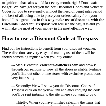
magnificent that sales would last every month, right? Don't wait
longer! We have got for you the best Discounts Codes and Voucher
Codes for you to save easily, without the need of being sales period
and best of all, being able to place your orders calmly from your
home! It is a great idea
In this way make use of discounts with the
Discounts Codes for Trespass!
You will see the easy it is and you
will make the most of your money in the most effective way.
How to use a Discount Code at Trespass
Find out the instructions to benefit from your discount voucher.
These directions are very easy and making use of them will be
shortly something regular when you buy online.
--- Step 1: enter to
Vouchers-Vouchers.com
and browse
through our sections to view all the stores available. Perhaps
you'll find out other online stores with exclusive promotions
very interesting
--- Secondly: We will show you the Discounts Codes of
Trespass click on the yellow link and after copying the code
you'll be sent instantly to the site where you want to buy.
--- Thirdly: When you have finished selecting the items that