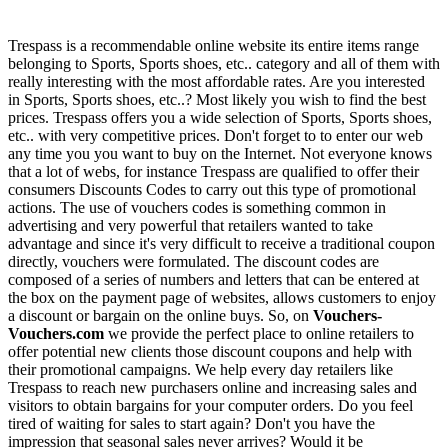
Trespass is a recommendable online website its entire items range
belonging to Sports, Sports shoes, etc.. category and all of them with
really interesting with the most affordable rates. Are you interested
in Sports, Sports shoes, etc..? Most likely you wish to find the best
prices. Trespass offers you a wide selection of Sports, Sports shoes,
etc.. with very competitive prices. Don't forget to to enter our web
any time you you want to buy on the Internet. Not everyone knows
that a lot of webs, for instance Trespass are qualified to offer their
consumers Discounts Codes to carry out this type of promotional
actions. The use of vouchers codes is something common in
advertising and very powerful that retailers wanted to take
advantage and since it's very difficult to receive a traditional coupon
directly, vouchers were formulated. The discount codes are
composed of a series of numbers and letters that can be entered at
the box on the payment page of websites, allows customers to enjoy
a discount or bargain on the online buys. So, on
Vouchers-
Vouchers.com
we provide the perfect place to online retailers to
offer potential new clients those discount coupons and help with
their promotional campaigns. We help every day retailers like
Trespass to reach new purchasers online and increasing sales and
visitors to obtain bargains for your computer orders. Do you feel
tired of waiting for sales to start again? Don't you have the
impression that seasonal sales never arrives? Would it be