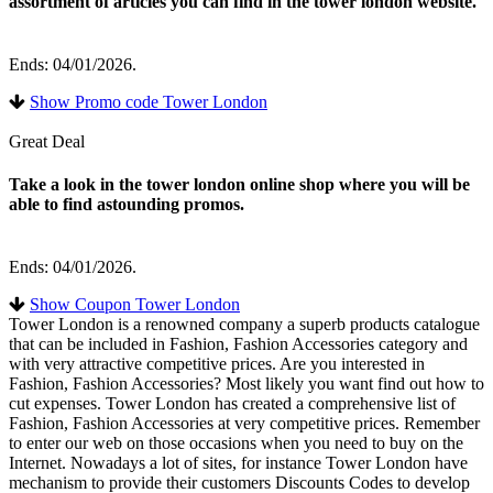
assortment of articles you can find in the tower london website.
Ends: 04/01/2026.
Show Promo code Tower London
Great Deal
Take a look in the tower london online shop where you will be
able to find astounding promos.
Ends: 04/01/2026.
Show Coupon Tower London
Tower London is a renowned company a superb products catalogue
that can be included in Fashion, Fashion Accessories category and
with very attractive competitive prices. Are you interested in
Fashion, Fashion Accessories? Most likely you want find out how to
cut expenses. Tower London has created a comprehensive list of
Fashion, Fashion Accessories at very competitive prices. Remember
to enter our web on those occasions when you need to buy on the
Internet. Nowadays a lot of sites, for instance Tower London have
mechanism to provide their customers Discounts Codes to develop