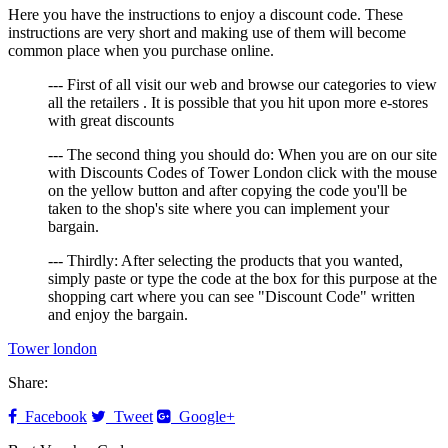
Here you have the instructions to enjoy a discount code. These
instructions are very short and making use of them will become
common place when you purchase online.
--- First of all visit our web and browse our categories to view
all the retailers . It is possible that you hit upon more e-stores
with great discounts
--- The second thing you should do: When you are on our site
with Discounts Codes of Tower London click with the mouse
on the yellow button and after copying the code you'll be
taken to the shop's site where you can implement your
bargain.
--- Thirdly: After selecting the products that you wanted,
simply paste or type the code at the box for this purpose at the
shopping cart where you can see "Discount Code" written
and enjoy the bargain.
Tower london
Share:
Facebook
Tweet
Google+