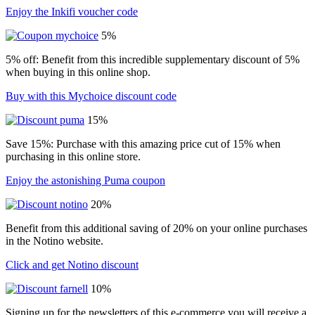
Enjoy the Inkifi voucher code
5%
5% off: Benefit from this incredible supplementary discount of 5%
when buying in this online shop.
Buy with this Mychoice discount code
15%
Save 15%: Purchase with this amazing price cut of 15% when
purchasing in this online store.
Enjoy the astonishing Puma coupon
20%
Benefit from this additional saving of 20% on your online purchases
in the Notino website.
Click and get Notino discount
10%
Signing up for the newsletters of this e-commerce you will receive a