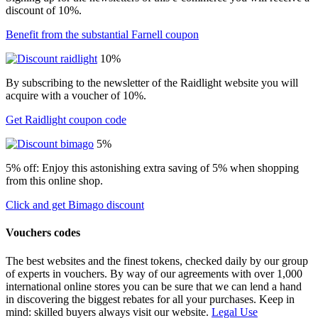
discount of 10%.
Benefit from the substantial Farnell coupon
10%
By subscribing to the newsletter of the Raidlight website you will
acquire with a voucher of 10%.
Get Raidlight coupon code
5%
5% off: Enjoy this astonishing extra saving of 5% when shopping
from this online shop.
Click and get Bimago discount
Vouchers codes
The best websites and the finest tokens, checked daily by our group
of experts in vouchers. By way of our agreements with over 1,000
international online stores you can be sure that we can lend a hand
in discovering the biggest rebates for all your purchases. Keep in
mind: skilled buyers always visit our website.
Legal Use