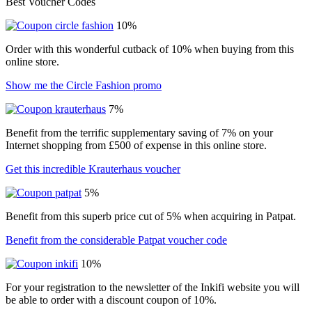
Best Voucher Codes
10%
Order with this wonderful cutback of 10% when buying from this
online store.
Show me the Circle Fashion promo
7%
Benefit from the terrific supplementary saving of 7% on your
Internet shopping from £500 of expense in this online store.
Get this incredible Krauterhaus voucher
5%
Benefit from this superb price cut of 5% when acquiring in Patpat.
Benefit from the considerable Patpat voucher code
10%
For your registration to the newsletter of the Inkifi website you will
be able to order with a discount coupon of 10%.