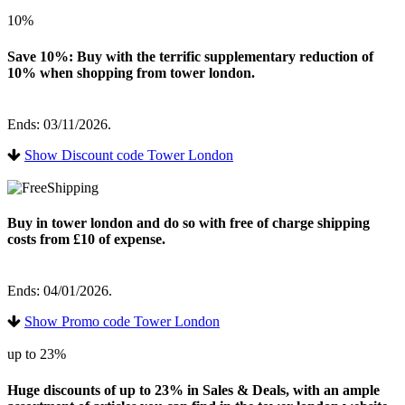
10%
Save 10%: Buy with the terrific supplementary reduction of
10% when shopping from tower london.
Ends: 03/11/2026.
Show Discount code Tower London
Buy in tower london and do so with free of charge shipping
costs from £10 of expense.
Ends: 04/01/2026.
Show Promo code Tower London
up to 23%
Huge discounts of up to 23% in Sales & Deals, with an ample