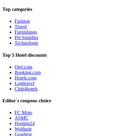
Top categories
Fashion
Travel
Furnishings
Pet Supplies
Technologie
Top 5 Hotel discounts
Otel.com
Booking.com
Hotels.com
Logitravel
Club4hotels
Editor´s coupons choice
FC Moto
ASMC
Hosting24
Wolfnoir
Gearbest