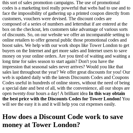
this sort of sales promotion campaigns. The use of promotional
codes is a marketing tool really powerful that webs had to use and to
face the impossibility of gathering up a printed coupon directly from
customers, vouchers were devised. The discount codes are
composed of a series of numbers and lettersthat if are entered at the
box on the checkout, lets customers take advantage of various sorts
of discounts. So, on our website we offer an incomparable setting to
online retailers to offer general public those promotional codes and
boost sales. We help with our work shops like Tower London to get
buyers on the Internet and get more sales and Internet users to save
money on your online orders. Are you tired of waiting and waiting a
long time for sales season to start again? Don't you have the
impression that seasonal sales never arrives? Would you like that
sales last throughout the year? We offer great discounts for you! Our
web is updated daily with the latests Discounts Codes and Coupons
Codes useful in hundreds of online stores, without the need of being
a special date and best of all, with the convenience, all our shops are
open twenty-four hours a day! A brilliant idea
In this way obtain
the best price with the Discounts Codes for Tower London!
You
will see the easy it is and it will help you cut expenses easily.
How does a Discount Code work to save
money at Tower London?