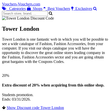
Vouchers-Vouchers.com
Categories
Shops
Best Vouchers
Exclusives
Tower London
Tower London is one fantastic web in which you will be possible to
see a wide catalogue of Fashion, Fashion Accessories, from your
computer. If you visit our shops catalogue you will have the
opportunity to discover the great online stores leading company in
the Fashion, Fashion Accessories sector and you are going obtain
great bargains with the Coupons Codes.
20%
Extra discount of 20% when acquiring from this online shop.
Students promotion.
Ends: 03/31/2026.
Show Discount code Tower London