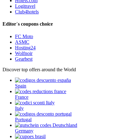
Hotels.com
Logitravel
Club4hotels
Editor´s coupons choice
FC Moto
ASMC
Hosting24
Wolfnoir
Gearbest
Discover top offers around the World
Spain
France
Italy
Portugal
Germany