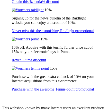
Obtain this %tienda% discount
10%
Signing up for the news bulletin of the Raidlight
website you can enjoy a discount of 10%.
Never miss this the astonishing Raidlight promotional
15%
15% off: Acquire with this terrific further price cut of
15% on your electronic buys in Puma.
Reveal Puma discount
15%
Purchase with the great extra cutback of 15% on your
Internet acquisitions from this e-commerce.
Purchase with the awesome Tennis-point promotional
This webshop known by many Internet users an excellent products