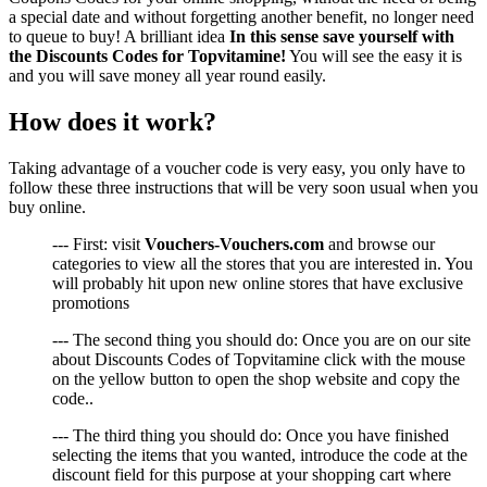
a special date and without forgetting another benefit, no longer need
to queue to buy! A brilliant idea
In this sense save yourself with
the Discounts Codes for Topvitamine!
You will see the easy it is
and you will save money all year round easily.
How does it work?
Taking advantage of a voucher code is very easy, you only have to
follow these three instructions that will be very soon usual when you
buy online.
--- First: visit
Vouchers-Vouchers.com
and browse our
categories to view all the stores that you are interested in. You
will probably hit upon new online stores that have exclusive
promotions
--- The second thing you should do: Once you are on our site
about Discounts Codes of Topvitamine click with the mouse
on the yellow button to open the shop website and copy the
code..
--- The third thing you should do: Once you have finished
selecting the items that you wanted, introduce the code at the
discount field for this purpose at your shopping cart where