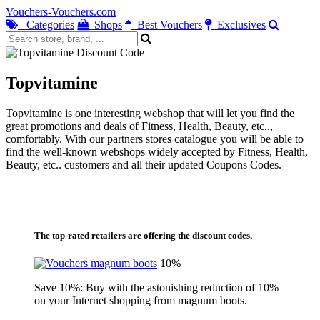
Vouchers-Vouchers.com
Categories
Shops
Best Vouchers
Exclusives
Topvitamine
Topvitamine is one interesting webshop that will let you find the
great promotions and deals of Fitness, Health, Beauty, etc..,
comfortably. With our partners stores catalogue you will be able to
find the well-known webshops widely accepted by Fitness, Health,
Beauty, etc.. customers and all their updated Coupons Codes.
The top-rated retailers are offering the discount codes.
10%
Save 10%: Buy with the astonishing reduction of 10%
on your Internet shopping from magnum boots.