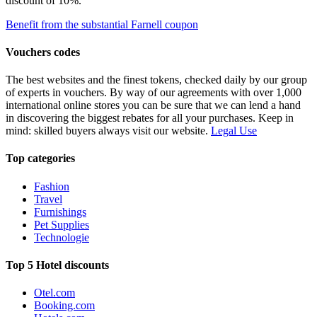
discount of 10%.
Benefit from the substantial Farnell coupon
Vouchers codes
The best websites and the finest tokens, checked daily by our group
of experts in vouchers. By way of our agreements with over 1,000
international online stores you can be sure that we can lend a hand
in discovering the biggest rebates for all your purchases. Keep in
mind: skilled buyers always visit our website.
Legal Use
Top categories
Fashion
Travel
Furnishings
Pet Supplies
Technologie
Top 5 Hotel discounts
Otel.com
Booking.com