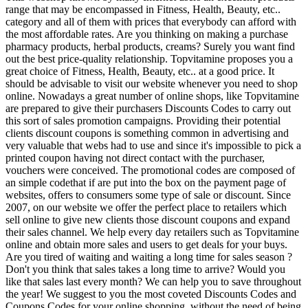
range that may be encompassed in Fitness, Health, Beauty, etc..
category and all of them with prices that everybody can afford with
the most affordable rates. Are you thinking on making a purchase
pharmacy products, herbal products, creams? Surely you want find
out the best price-quality relationship. Topvitamine proposes you a
great choice of Fitness, Health, Beauty, etc.. at a good price. It
should be advisable to visit our website whenever you need to shop
online. Nowadays a great number of online shops, like Topvitamine
are prepared to give their purchasers Discounts Codes to carry out
this sort of sales promotion campaigns. Providing their potential
clients discount coupons is something common in advertising and
very valuable that webs had to use and since it's impossible to pick a
printed coupon having not direct contact with the purchaser,
vouchers were conceived. The promotional codes are composed of
an simple codethat if are put into the box on the payment page of
websites, offers to consumers some type of sale or discount. Since
2007, on our website we offer the perfect place to retailers which
sell online to give new clients those discount coupons and expand
their sales channel. We help every day retailers such as Topvitamine
online and obtain more sales and users to get deals for your buys.
Are you tired of waiting and waiting a long time for sales season ?
Don't you think that sales takes a long time to arrive? Would you
like that sales last every month? We can help you to save throughout
the year! We suggest to you the most coveted Discounts Codes and
Coupons Codes for your online shopping, without the need of being