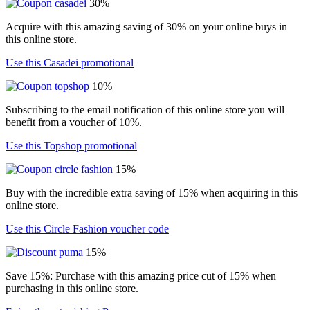
30%
Acquire with this amazing saving of 30% on your online buys in
this online store.
Use this Casadei promotional
10%
Subscribing to the email notification of this online store you will
benefit from a voucher of 10%.
Use this Topshop promotional
15%
Buy with the incredible extra saving of 15% when acquiring in this
online store.
Use this Circle Fashion voucher code
15%
Save 15%: Purchase with this amazing price cut of 15% when
purchasing in this online store.