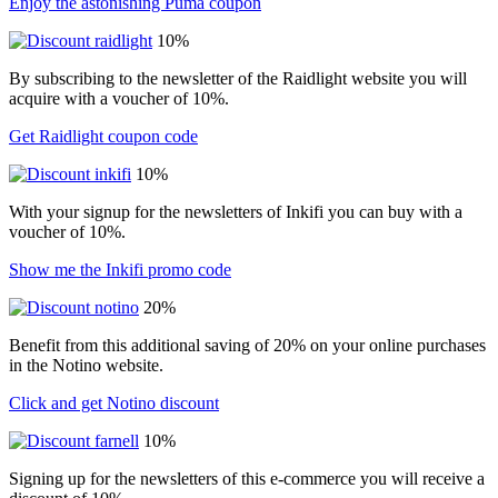
Enjoy the astonishing Puma coupon
10%
By subscribing to the newsletter of the Raidlight website you will
acquire with a voucher of 10%.
Get Raidlight coupon code
10%
With your signup for the newsletters of Inkifi you can buy with a
voucher of 10%.
Show me the Inkifi promo code
20%
Benefit from this additional saving of 20% on your online purchases
in the Notino website.
Click and get Notino discount
10%
Signing up for the newsletters of this e-commerce you will receive a