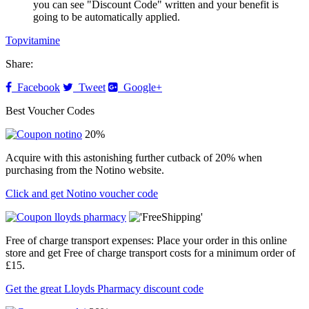
you can see "Discount Code" written and your benefit is
going to be automatically applied.
Topvitamine
Share:
Facebook
Tweet
Google+
Best Voucher Codes
20%
Acquire with this astonishing further cutback of 20% when
purchasing from the Notino website.
Click and get Notino voucher code
Free of charge transport expenses: Place your order in this online
store and get Free of charge transport costs for a minimum order of
£15.
Get the great Lloyds Pharmacy discount code