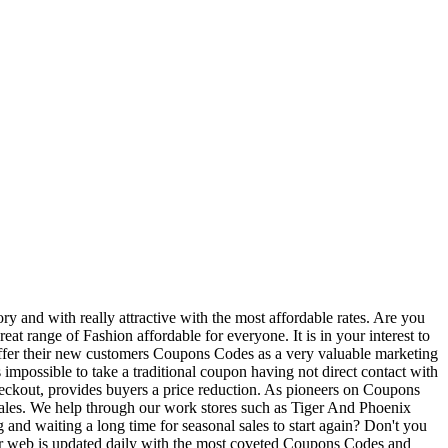
y and with really attractive with the most affordable rates. Are you
t range of Fashion affordable for everyone. It is in your interest to
 offer their new customers Coupons Codes as a very valuable marketing
impossible to take a traditional coupon having not direct contact with
eckout, provides buyers a price reduction. As pioneers on Coupons
 sales. We help through our work stores such as Tiger And Phoenix
and waiting a long time for seasonal sales to start again? Don't you
u! Our web is updated daily with the most coveted Coupons Codes and