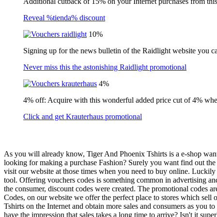
Additional cutback of 15% on your Internet purchases from this 
Reveal %tienda% discount
10%
Signing up for the news bulletin of the Raidlight website you c
Never miss this the astonishing Raidlight promotional
4%
4% off: Acquire with this wonderful added price cut of 4% wh
Click and get Krauterhaus promotional
As you will already know, Tiger And Phoenix Tshirts is a e-shop wants
looking for making a purchase Fashion? Surely you want find out the mo
visit our website at those times when you need to buy online. Luckily
tool. Offering vouchers codes is something common in advertising and v
the consumer, discount codes were created. The promotional codes ar
Codes, on our website we offer the perfect place to stores which sell
Tshirts on the Internet and obtain more sales and consumers as you to
have the impression that sales takes a long time to arrive? Isn't it s