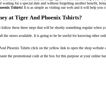
f waiting for a special date and without forgetting another benefit, be
hoenix Tshirts!
It is as simple as visiting our web and it will help you c
ey at Tiger And Phoenix Tshirts?
to follow these three steps that will be shortly something regular when y
ew all the stores available. It is going to be be useful for knowing other
nd Phoenix Tshirts click on the yellow link to open the shop website 
t paste the promotional code at the box for this purpose at your online