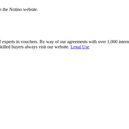
n the Notino website.
f experts in vouchers. By way of our agreements with over 1,000 interna
skilled buyers always visit our website.
Legal Use