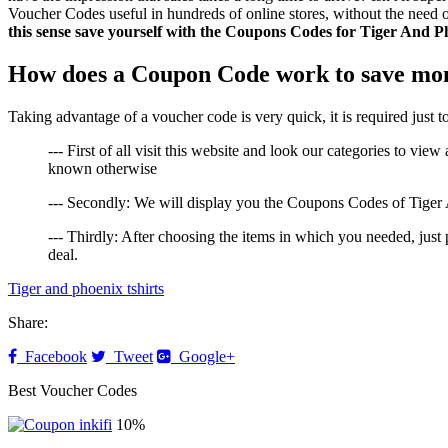
Voucher Codes useful in hundreds of online stores, without the need o
this sense save yourself with the Coupons Codes for Tiger And P
How does a Coupon Code work to save mon
Taking advantage of a voucher code is very quick, it is required just 
--- First of all visit this website and look our categories to vi
known otherwise
--- Secondly: We will display you the Coupons Codes of Tiger A
--- Thirdly: After choosing the items in which you needed, jus
deal.
Tiger and phoenix tshirts
Share:
Facebook
Tweet
Google+
Best Voucher Codes
10%