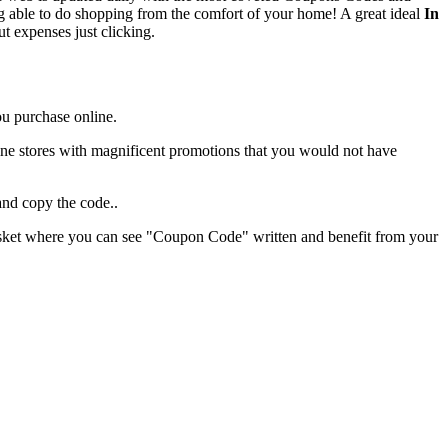
ing able to do shopping from the comfort of your home! A great ideal
In
ut expenses just clicking.
ou purchase online.
 online stores with magnificent promotions that you would not have
and copy the code..
 basket where you can see "Coupon Code" written and benefit from your