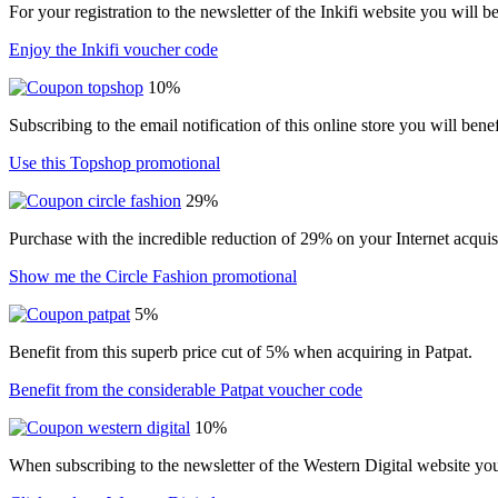
For your registration to the newsletter of the Inkifi website you will 
Enjoy the Inkifi voucher code
10%
Subscribing to the email notification of this online store you will ben
Use this Topshop promotional
29%
Purchase with the incredible reduction of 29% on your Internet acqui
Show me the Circle Fashion promotional
5%
Benefit from this superb price cut of 5% when acquiring in Patpat.
Benefit from the considerable Patpat voucher code
10%
When subscribing to the newsletter of the Western Digital website yo