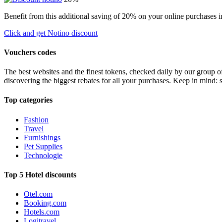
Benefit from this additional saving of 20% on your online purchases i
Click and get Notino discount
Vouchers codes
The best websites and the finest tokens, checked daily by our group o
discovering the biggest rebates for all your purchases. Keep in mind: 
Top categories
Fashion
Travel
Furnishings
Pet Supplies
Technologie
Top 5 Hotel discounts
Otel.com
Booking.com
Hotels.com
Logitravel