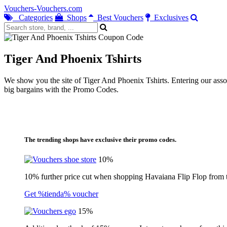
Vouchers-Vouchers.com
Categories
Shops
Best Vouchers
Exclusives
Tiger And Phoenix Tshirts
We show you the site of Tiger And Phoenix Tshirts. Entering our assoc
big bargains with the Promo Codes.
The trending shops have exclusive their promo codes.
10%
10% further price cut when shopping Havaiana Flip Flop from 
Get %tienda% voucher
15%