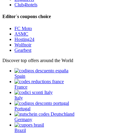
Club4hotels
Editor´s coupons choice
FC Moto
ASMC
Hosting24
Wolfnoir
Gearbest
Discover top offers around the World
Spain
France
Italy
Portugal
Germany
Brazil