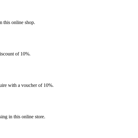
 this online shop.
discount of 10%.
quire with a voucher of 10%.
g in this online store.