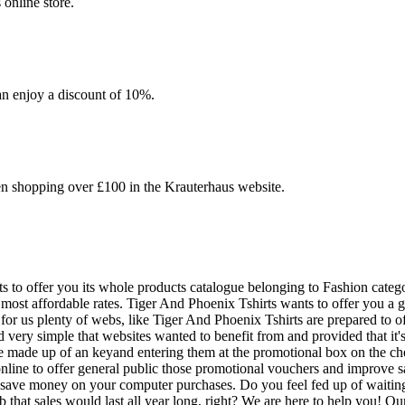
online store.
an enjoy a discount of 10%.
en shopping over £100 in the Krauterhaus website.
 to offer you its whole products catalogue belonging to Fashion categor
st affordable rates. Tiger And Phoenix Tshirts wants to offer you a grea
 for us plenty of webs, like Tiger And Phoenix Tshirts are prepared to
ery simple that websites wanted to benefit from and provided that it's 
e made up of an keyand entering them at the promotional box on the ch
 online to offer general public those promotional vouchers and improve
 save money on your computer purchases. Do you feel fed up of waiting 
uperb that sales would last all year long, right? We are here to help yo