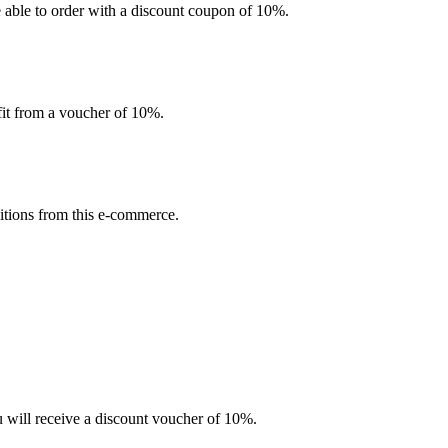
be able to order with a discount coupon of 10%.
efit from a voucher of 10%.
sitions from this e-commerce.
u will receive a discount voucher of 10%.