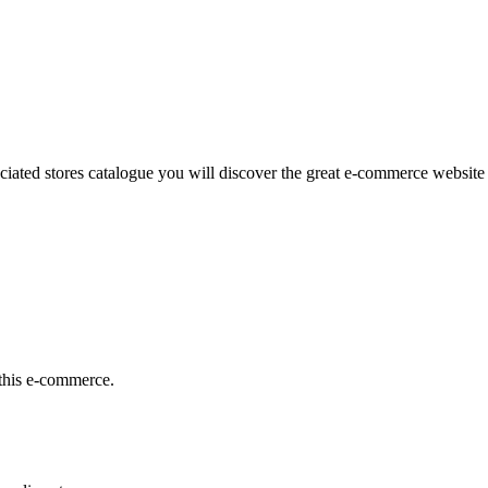
iated stores catalogue you will discover the great e-commerce website l
this e-commerce.