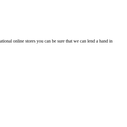
tional online stores you can be sure that we can lend a hand in