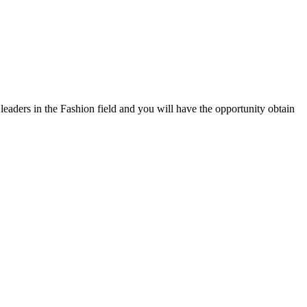
eaders in the Fashion field and you will have the opportunity obtain