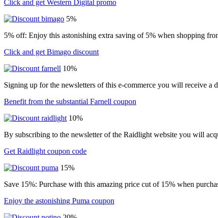
Click and get Western Digital promo
5%
5% off: Enjoy this astonishing extra saving of 5% when shopping from
Click and get Bimago discount
10%
Signing up for the newsletters of this e-commerce you will receive a 
Benefit from the substantial Farnell coupon
10%
By subscribing to the newsletter of the Raidlight website you will ac
Get Raidlight coupon code
15%
Save 15%: Purchase with this amazing price cut of 15% when purchasin
Enjoy the astonishing Puma coupon
20%