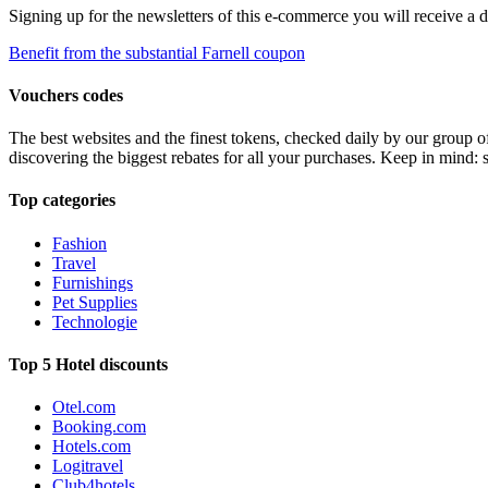
Signing up for the newsletters of this e-commerce you will receive a 
Benefit from the substantial Farnell coupon
Vouchers codes
The best websites and the finest tokens, checked daily by our group o
discovering the biggest rebates for all your purchases. Keep in mind: 
Top categories
Fashion
Travel
Furnishings
Pet Supplies
Technologie
Top 5 Hotel discounts
Otel.com
Booking.com
Hotels.com
Logitravel
Club4hotels