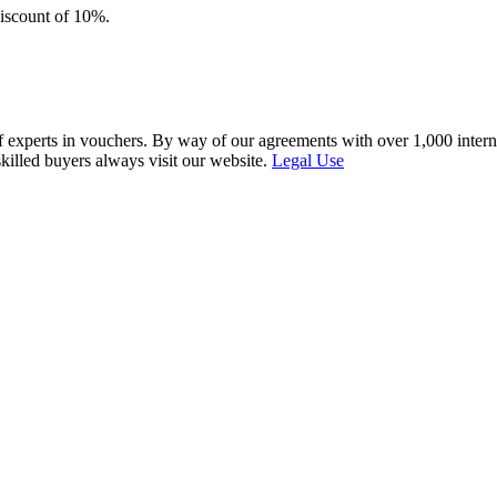
discount of 10%.
f experts in vouchers. By way of our agreements with over 1,000 interna
skilled buyers always visit our website.
Legal Use