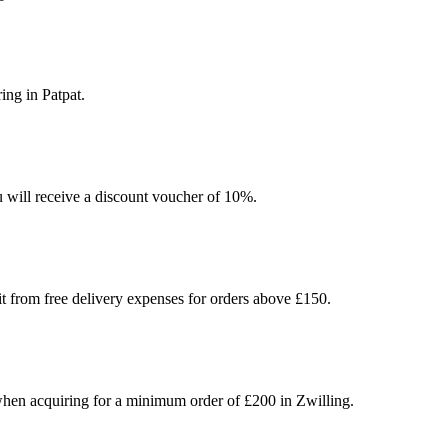
ing in Patpat.
u will receive a discount voucher of 10%.
t from free delivery expenses for orders above £150.
hen acquiring for a minimum order of £200 in Zwilling.