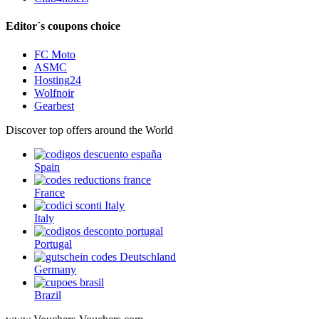
Editor´s coupons choice
FC Moto
ASMC
Hosting24
Wolfnoir
Gearbest
Discover top offers around the World
Spain
France
Italy
Portugal
Germany
Brazil