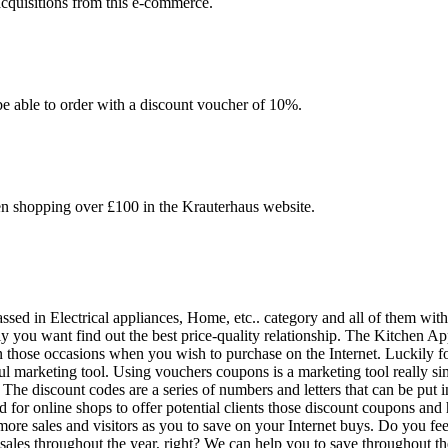
acquisitions from this e-commerce.
be able to order with a discount voucher of 10%.
en shopping over £100 in the Krauterhaus website.
ssed in Electrical appliances, Home, etc.. category and all of them with
y you want find out the best price-quality relationship. The Kitchen A
n those occasions when you wish to purchase on the Internet. Luckily f
marketing tool. Using vouchers coupons is a marketing tool really simpl
 The discount codes are a series of numbers and letters that can be put 
 for online shops to offer potential clients those discount coupons and
ore sales and visitors as you to save on your Internet buys. Do you fee
ng sales throughout the year, right? We can help you to save throughout