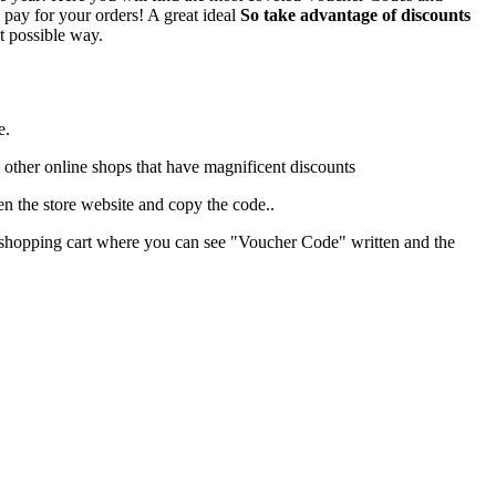
 pay for your orders! A great ideal
So take advantage of discounts
t possible way.
e.
w other online shops that have magnificent discounts
n the store website and copy the code..
our shopping cart where you can see "Voucher Code" written and the