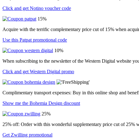
Click and get Notino voucher code
15%
Acquire with the terrific complementary price cut of 15% when acquir
Use this Patpat promotional code
10%
When subscribing to the newsletter of the Western Digital website yo
Click and get Western Digital promo
Complimentary transport expenses: Buy in this online shop and benefi
Show me the Bohemia Design discount
25%
25% off: Order with this wonderful supplementary price cut of 25% w
Get Zwilling promotional