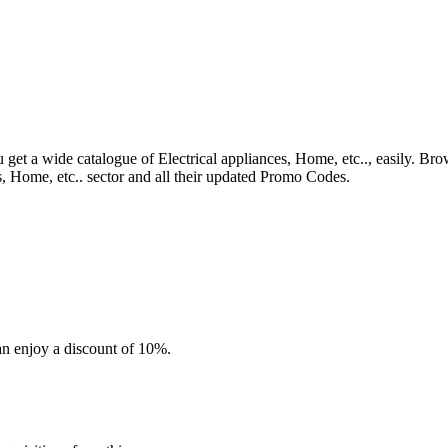
 get a wide catalogue of Electrical appliances, Home, etc.., easily. Bro
s, Home, etc.. sector and all their updated Promo Codes.
an enjoy a discount of 10%.