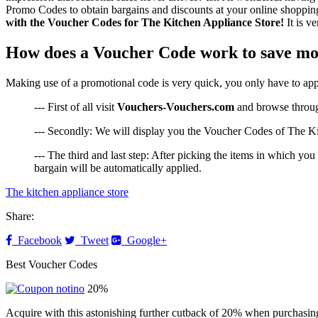
Promo Codes to obtain bargains and discounts at your online shopping, 
with the Voucher Codes for The Kitchen Appliance Store!
It is v
How does a Voucher Code work to save mo
Making use of a promotional code is very quick, you only have to appl
--- First of all visit
Vouchers-Vouchers.com
and browse through
--- Secondly: We will display you the Voucher Codes of The Kit
--- The third and last step: After picking the items in which yo
bargain will be automatically applied.
The kitchen appliance store
Share:
Facebook
Tweet
Google+
Best Voucher Codes
20%
Acquire with this astonishing further cutback of 20% when purchasin