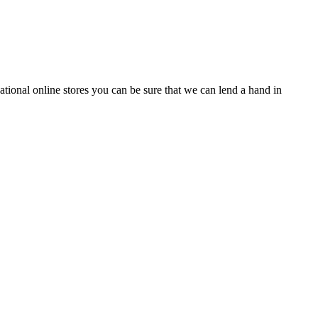
tional online stores you can be sure that we can lend a hand in