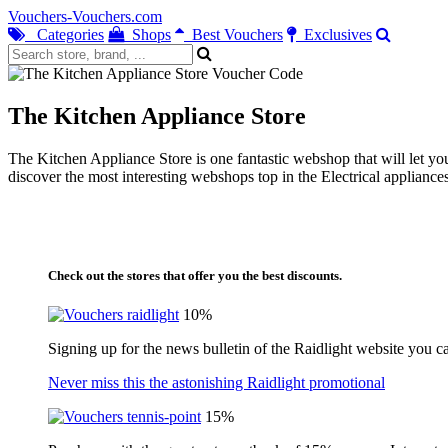
Vouchers-Vouchers.com
Categories
Shops
Best Vouchers
Exclusives
The Kitchen Appliance Store
The Kitchen Appliance Store is one fantastic webshop that will let you
discover the most interesting webshops top in the Electrical appliance
Check out the stores that offer you the best discounts.
10%
Signing up for the news bulletin of the Raidlight website you c
Never miss this the astonishing Raidlight promotional
15%