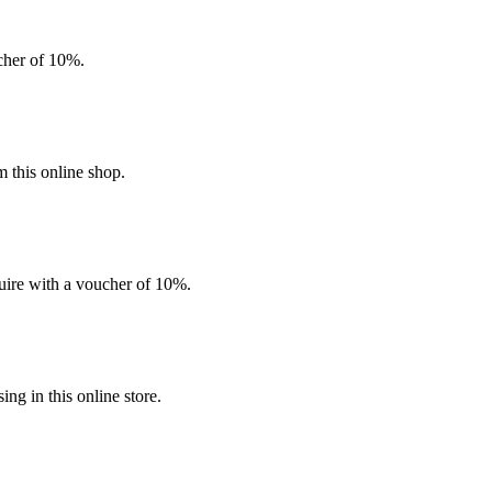
ucher of 10%.
 this online shop.
quire with a voucher of 10%.
g in this online store.