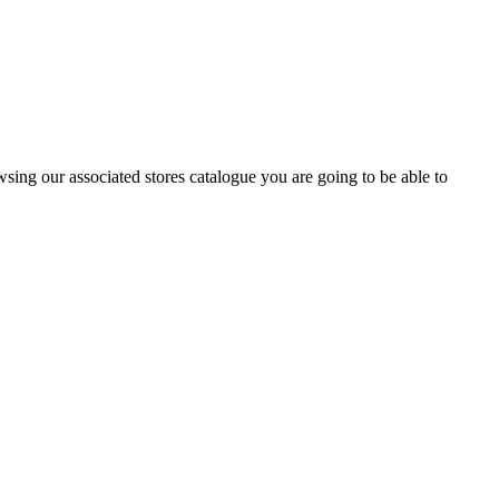
wsing our associated stores catalogue you are going to be able to