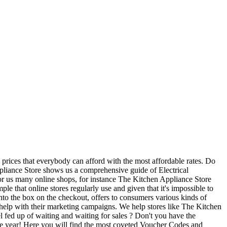
 prices that everybody can afford with the most affordable rates. Do
ppliance Store shows us a comprehensive guide of Electrical
or us many online shops, for instance The Kitchen Appliance Store
e that online stores regularly use and given that it's impossible to
into the box on the checkout, offers to consumers various kinds of
 help with their marketing campaigns. We help stores like The Kitchen
l fed up of waiting and waiting for sales ? Don't you have the
 the year! Here you will find the most coveted Voucher Codes and