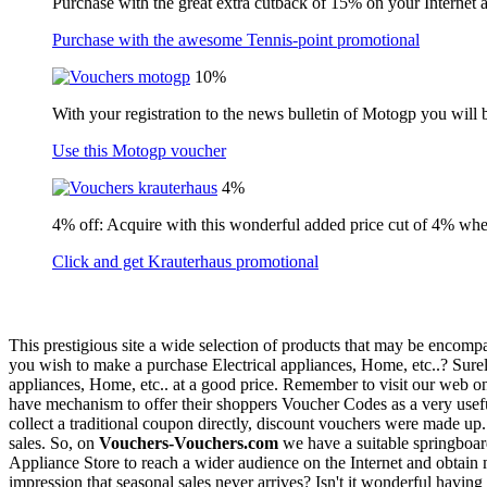
Purchase with the great extra cutback of 15% on your Internet 
Purchase with the awesome Tennis-point promotional
10%
With your registration to the news bulletin of Motogp you will 
Use this Motogp voucher
4%
4% off: Acquire with this wonderful added price cut of 4% wh
Click and get Krauterhaus promotional
This prestigious site a wide selection of products that may be encompa
you wish to make a purchase Electrical appliances, Home, etc..? Surel
appliances, Home, etc.. at a good price. Remember to visit our web o
have mechanism to offer their shoppers Voucher Codes as a very useful 
collect a traditional coupon directly, discount vouchers were made up.
sales. So, on
Vouchers-Vouchers.com
we have a suitable springboard
Appliance Store to reach a wider audience on the Internet and obtain m
impression that seasonal sales never arrives? Isn't it wonderful havi