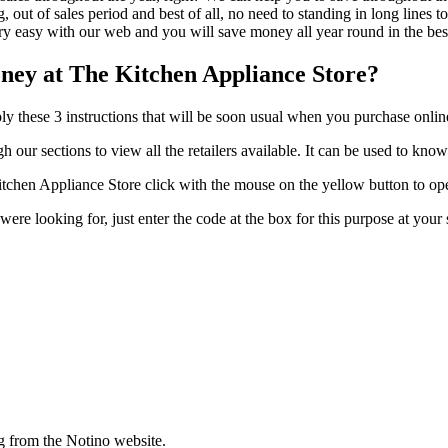
out of sales period and best of all, no need to standing in long lines to
ery easy with our web and you will save money all year round in the bes
ney at The Kitchen Appliance Store?
y these 3 instructions that will be soon usual when you purchase onlin
 our sections to view all the retailers available. It can be used to kno
chen Appliance Store click with the mouse on the yellow button to ope
u were looking for, just enter the code at the box for this purpose at y
g from the Notino website.