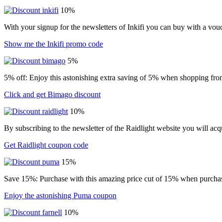
10%
With your signup for the newsletters of Inkifi you can buy with a vo
Show me the Inkifi promo code
5%
5% off: Enjoy this astonishing extra saving of 5% when shopping from
Click and get Bimago discount
10%
By subscribing to the newsletter of the Raidlight website you will ac
Get Raidlight coupon code
15%
Save 15%: Purchase with this amazing price cut of 15% when purchasin
Enjoy the astonishing Puma coupon
10%