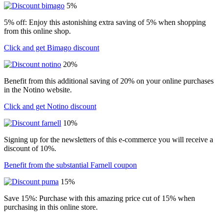
5%
5% off: Enjoy this astonishing extra saving of 5% when shopping
from this online shop.
Click and get Bimago discount
20%
Benefit from this additional saving of 20% on your online purchases
in the Notino website.
Click and get Notino discount
10%
Signing up for the newsletters of this e-commerce you will receive a
discount of 10%.
Benefit from the substantial Farnell coupon
15%
Save 15%: Purchase with this amazing price cut of 15% when
purchasing in this online store.