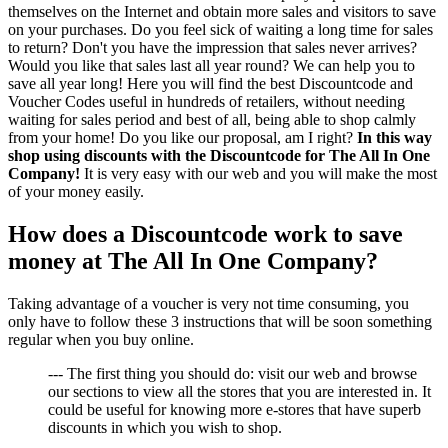
themselves on the Internet and obtain more sales and visitors to save
on your purchases. Do you feel sick of waiting a long time for sales
to return? Don't you have the impression that sales never arrives?
Would you like that sales last all year round? We can help you to
save all year long! Here you will find the best Discountcode and
Voucher Codes useful in hundreds of retailers, without needing
waiting for sales period and best of all, being able to shop calmly
from your home! Do you like our proposal, am I right?
In this way
shop using discounts with the Discountcode for The All In One
Company!
It is very easy with our web and you will make the most
of your money easily.
How does a Discountcode work to save
money at The All In One Company?
Taking advantage of a voucher is very not time consuming, you
only have to follow these 3 instructions that will be soon something
regular when you buy online.
--- The first thing you should do: visit our web and browse
our sections to view all the stores that you are interested in. It
could be useful for knowing more e-stores that have superb
discounts in which you wish to shop.