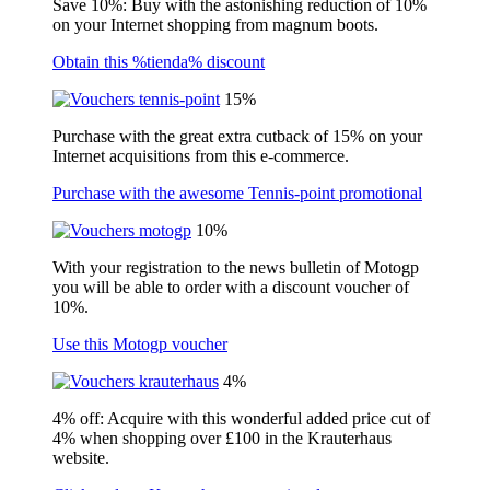
Save 10%: Buy with the astonishing reduction of 10%
on your Internet shopping from magnum boots.
Obtain this %tienda% discount
15%
Purchase with the great extra cutback of 15% on your
Internet acquisitions from this e-commerce.
Purchase with the awesome Tennis-point promotional
10%
With your registration to the news bulletin of Motogp
you will be able to order with a discount voucher of
10%.
Use this Motogp voucher
4%
4% off: Acquire with this wonderful added price cut of
4% when shopping over £100 in the Krauterhaus
website.