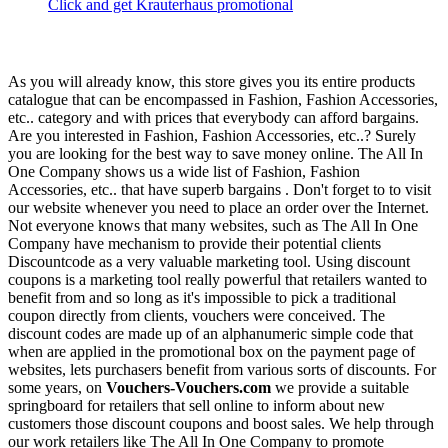
Click and get Krauterhaus promotional
As you will already know, this store gives you its entire products
catalogue that can be encompassed in Fashion, Fashion Accessories,
etc.. category and with prices that everybody can afford bargains.
Are you interested in Fashion, Fashion Accessories, etc..? Surely
you are looking for the best way to save money online. The All In
One Company shows us a wide list of Fashion, Fashion
Accessories, etc.. that have superb bargains . Don't forget to to visit
our website whenever you need to place an order over the Internet.
Not everyone knows that many websites, such as The All In One
Company have mechanism to provide their potential clients
Discountcode as a very valuable marketing tool. Using discount
coupons is a marketing tool really powerful that retailers wanted to
benefit from and so long as it's impossible to pick a traditional
coupon directly from clients, vouchers were conceived. The
discount codes are made up of an alphanumeric simple code that
when are applied in the promotional box on the payment page of
websites, lets purchasers benefit from various sorts of discounts. For
some years, on
Vouchers-Vouchers.com
we provide a suitable
springboard for retailers that sell online to inform about new
customers those discount coupons and boost sales. We help through
our work retailers like The All In One Company to promote