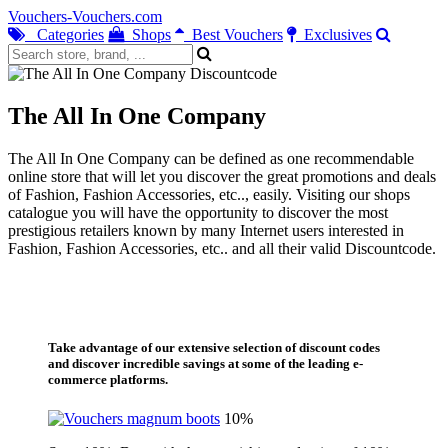
Vouchers-Vouchers.com
Categories
Shops
Best Vouchers
Exclusives
The All In One Company
The All In One Company can be defined as one recommendable
online store that will let you discover the great promotions and deals
of Fashion, Fashion Accessories, etc.., easily. Visiting our shops
catalogue you will have the opportunity to discover the most
prestigious retailers known by many Internet users interested in
Fashion, Fashion Accessories, etc.. and all their valid Discountcode.
Take advantage of our extensive selection of discount codes
and discover incredible savings at some of the leading e-
commerce platforms.
10%