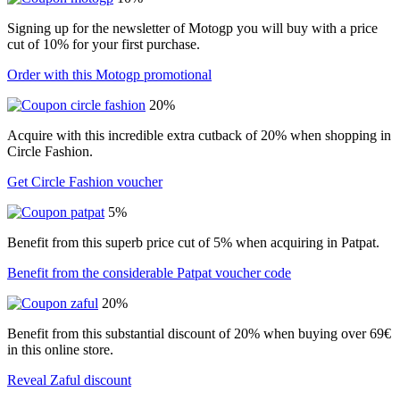
Signing up for the newsletter of Motogp you will buy with a price
cut of 10% for your first purchase.
Order with this Motogp promotional
20%
Acquire with this incredible extra cutback of 20% when shopping in
Circle Fashion.
Get Circle Fashion voucher
5%
Benefit from this superb price cut of 5% when acquiring in Patpat.
Benefit from the considerable Patpat voucher code
20%
Benefit from this substantial discount of 20% when buying over 69€
in this online store.
Reveal Zaful discount