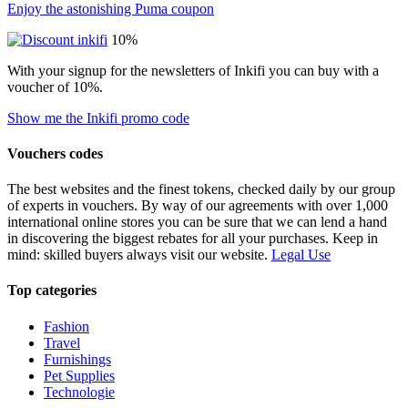
Enjoy the astonishing Puma coupon
10%
With your signup for the newsletters of Inkifi you can buy with a
voucher of 10%.
Show me the Inkifi promo code
Vouchers codes
The best websites and the finest tokens, checked daily by our group
of experts in vouchers. By way of our agreements with over 1,000
international online stores you can be sure that we can lend a hand
in discovering the biggest rebates for all your purchases. Keep in
mind: skilled buyers always visit our website.
Legal Use
Top categories
Fashion
Travel
Furnishings
Pet Supplies
Technologie