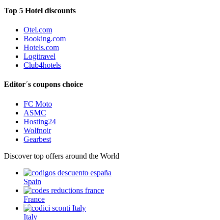
Top 5 Hotel discounts
Otel.com
Booking.com
Hotels.com
Logitravel
Club4hotels
Editor´s coupons choice
FC Moto
ASMC
Hosting24
Wolfnoir
Gearbest
Discover top offers around the World
Spain
France
Italy