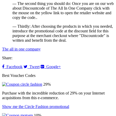
--- The second thing you should do: Once you are on our web
about Discountcode of The All In One Company click with
the mouse on the yellow link to open the retailer website and
copy the code..
--- Thirdly: After choosing the products in which you needed,
introduce the promotional code at the discount field for this
purpose at the merchant checkout where "Discountcode" is
written and benefit from the deal.
The all in one company
Share:
Facebook
Tweet
Google+
Best Voucher Codes
29%
Purchase with the incredible reduction of 29% on your Internet
acquisitions from this e-commerce.
Show me the Circle Fashion promotional
10%