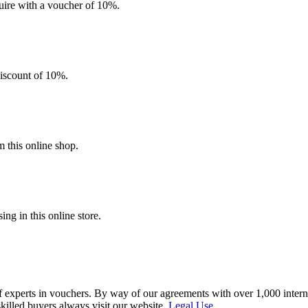
quire with a voucher of 10%.
discount of 10%.
 this online shop.
g in this online store.
f experts in vouchers. By way of our agreements with over 1,000 interna
skilled buyers always visit our website.
Legal Use