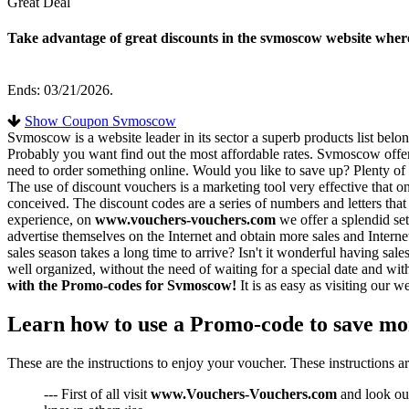
Great Deal
Take advantage of great discounts in the svmoscow website where
Ends: 03/21/2026.
Show Coupon Svmoscow
Svmoscow is a website leader in its sector a superb products list belo
Probably you want find out the most affordable rates. Svmoscow offers 
need to order something online. Would you like to save up? Plenty of
The use of discount vouchers is a marketing tool very effective that o
conceived. The discount codes are a series of numbers and letters that
experience, on
www.vouchers-vouchers.com
we offer a splendid se
advertise themselves on the Internet and obtain more sales and Interne
sales season takes a long time to arrive? Isn't it wonderful having s
well organized, without the need of waiting for a special date and wi
with the Promo-codes for Svmoscow!
It is as easy as visiting our
Learn how to use a Promo-code to save m
These are the instructions to enjoy your voucher. These instructions a
--- First of all visit
www.Vouchers-Vouchers.com
and look our