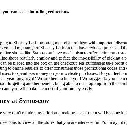
 you can see astounding reductions.
nging to Shoes y Fashion category and all of them with important discou
you a large range of Shoes y Fashion that have reduced prices and the b
 online shops, like Svmoscow have mechanism to offer their new custom
nline shops regularly employ and to face the impossibility of picking a
 can be placed into the box on the checkout, lets purchasers take profit 
tting to online retailers to offer consumers those promotional codes an
t users to spend less money on your website purchases. Do you feel bored
ales all year long, right? We are here to help you! We suggest to you 
thout forgetting another benefit, being able to do shopping from the com
 web and you will make the most of your money easily.
oney at Svmoscow
re very don't require any effort and making use of them will become in 
 sections to view all the stores that you are interested in. You may hit