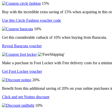
15%
Buy with the incredible extra saving of 15% when acquiring in this on
Use this Circle Fashion voucher code
10%
Get this considerable cutback of 10% when buying from Baracuta.
Reveal Baracuta voucher
Make a purchase in Foot Locker with Free delivery costs for a minim
Get Foot Locker voucher
20%
Benefit from this additional saving of 20% on your online purchases i
Click and get Notino discount
10%