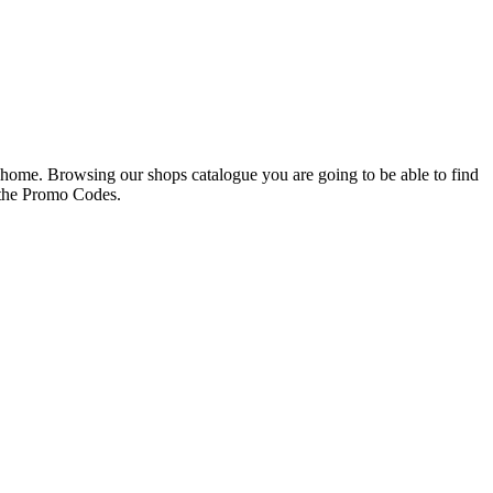
g home. Browsing our shops catalogue you are going to be able to find
 the Promo Codes.