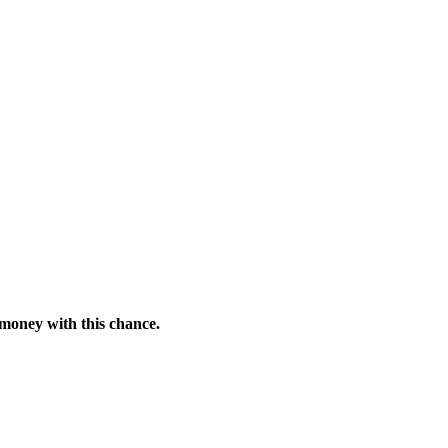
 money with this chance.