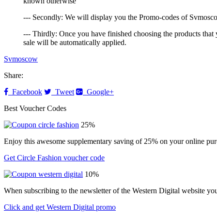
known otherwise
--- Secondly: We will display you the Promo-codes of Svmoscow 
--- Thirdly: Once you have finished choosing the products that 
sale will be automatically applied.
Svmoscow
Share:
Facebook
Tweet
Google+
Best Voucher Codes
25%
Enjoy this awesome supplementary saving of 25% on your online purc
Get Circle Fashion voucher code
10%
When subscribing to the newsletter of the Western Digital website yo
Click and get Western Digital promo