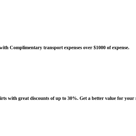
o with Complimentary transport expenses over $1000 of expense.
irts with great discounts of up to 30%. Get a better value for your