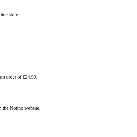
line store.
um order of £24,99.
n the Notino website.