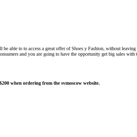
 be able to to access a great offer of Shoes y Fashion, without leavin
consumers and you are going to have the opportunity get big sales with
 $200 when ordering from the svmoscow website.