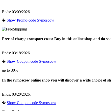
Ends: 03/09/2026.
Show Promo-code Svmoscow
Free of charge transport costs: Buy in this online shop and do s
Ends: 03/18/2026.
Show Coupon code Svmoscow
up to 30%
In the svmoscow online shop you will discover a wide choice of sh
Ends: 03/20/2026.
Show Coupon code Svmoscow