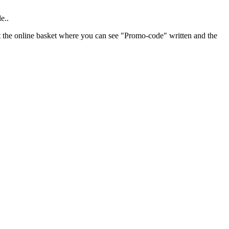
e..
 at the online basket where you can see "Promo-code" written and the