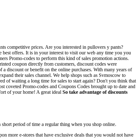
nts competitive prices. Are you interested in pullovers y pants?
est offers. It is in your interest to visit our web any time you you
ers Promo-codes to perform this kind of sales promotion actions.
 printed coupon directly from customers, discount codes were
of a discount or benefit on the online purchases. With many years of
d expand their sales channel. We help shops such as Svmoscow to
 of waiting a long time for sales to start again? Don't you think that
the most coveted Promo-codes and Coupons Codes brought up to date and
fort of your home! A great ideal
So take advantage of discounts
a short period of time a regular thing when you shop online.
 upon more e-stores that have exclusive deals that you would not have