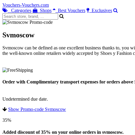
Vouchers-Vouchers.com
Categories
Shops
Best Vouchers
Exclusives
Svmoscow
Svmoscow can be defined as one excellent business thanks to, you will
the well-known online retailers widely accepted by Shoes y Fashion 
Order with Complimentary transport expenses for orders above
Undetermined due date.
Show Promo-code Svmoscow
35%
Added discount of 35% on your online orders in svmoscow.