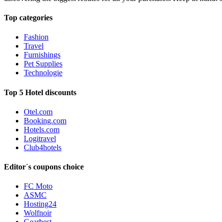
Top categories
Fashion
Travel
Furnishings
Pet Supplies
Technologie
Top 5 Hotel discounts
Otel.com
Booking.com
Hotels.com
Logitravel
Club4hotels
Editor´s coupons choice
FC Moto
ASMC
Hosting24
Wolfnoir
Gearbest