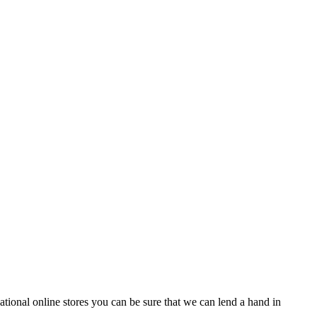
tional online stores you can be sure that we can lend a hand in