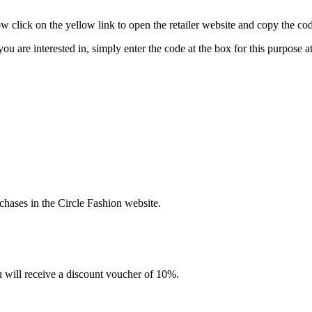
click on the yellow link to open the retailer website and copy the cod
you are interested in, simply enter the code at the box for this purpose
hases in the Circle Fashion website.
u will receive a discount voucher of 10%.