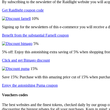
By subscribing to the newsletter of the Raidlight website you will ac
Get Raidlight coupon code
10%
Signing up for the newsletters of this e-commerce you will receive a 
Benefit from the substantial Farnell coupon
5%
5% off: Enjoy this astonishing extra saving of 5% when shopping from
Click and get Bimago discount
15%
Save 15%: Purchase with this amazing price cut of 15% when purchasin
Enjoy the astonishing Puma coupon
Vouchers codes
The best websites and the finest tokens, checked daily by our group o
discovering the biggest rebates for all your purchases. Keep in mind: 