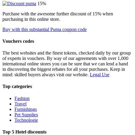
15%
Purchase with the awesome further discount of 15% when
purchasing in this online store.
Buy with this substantial Puma coupon code
Vouchers codes
The best websites and the finest tokens, checked daily by our group
of experts in vouchers. By way of our agreements with over 1,000
international online stores you can be sure that we can lend a hand
in discovering the biggest rebates for all your purchases. Keep in
mind: skilled buyers always visit our website.
Legal Use
Top categories
Fashion
Travel
Furnishings
Pet Supplies
Technologie
Top 5 Hotel discounts