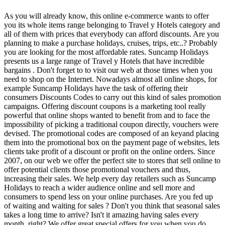
As you will already know, this online e-commerce wants to offer
you its whole items range belonging to Travel y Hotels category and
all of them with prices that everybody can afford discounts. Are you
planning to make a purchase holidays, cruises, trips, etc..? Probably
you are looking for the most affordable rates. Suncamp Holidays
presents us a large range of Travel y Hotels that have incredible
bargains . Don't forget to to visit our web at those times when you
need to shop on the Internet. Nowadays almost all online shops, for
example Suncamp Holidays have the task of offering their
consumers Discounts Codes to carry out this kind of sales promotion
campaigns. Offering discount coupons is a marketing tool really
powerful that online shops wanted to benefit from and to face the
impossibility of picking a traditional coupon directly, vouchers were
devised. The promotional codes are composed of an keyand placing
them into the promotional box on the payment page of websites, lets
clients take profit of a discount or profit on the online orders. Since
2007, on our web we offer the perfect site to stores that sell online to
offer potential clients those promotional vouchers and thus,
increasing their sales. We help every day retailers such as Suncamp
Holidays to reach a wider audience online and sell more and
consumers to spend less on your online purchases. Are you fed up
of waiting and waiting for sales ? Don't you think that seasonal sales
takes a long time to arrive? Isn't it amazing having sales every
month, right? We offer great special offers for you when you do