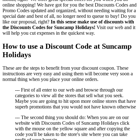
online shopping! We have got for you the best Discounts Codes and
Promo Codes updated and organized, without needing waiting for a
special date and best of all, no longer need to queue to buy! Do you
like our proposal, right?
In this sense make use of discounts with
the Discounts Codes for Suncamp Holidays!
Visit our web and it
will help you cut expenses in the quickest way.
How to use a Discount Code at Suncamp
Holidays
These are the steps to benefit from your discount coupon. These
instructions are very easy and using them will become very soon a
normal thing when you place your online orders.
--- First of all enter to our web and browse through our
categories to view all the stores that sell what you seek.
Maybe you are going to hit upon more online stores that have
superb promotions that you would not have known otherwise
--- The second thing you should do: When you are on our
website with Discounts Codes of Suncamp Holidays click
with the mouse on the yellow square and after copying the
code you'll be taken to the store's site where you can take
profit of your bargain.