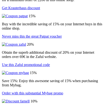
Get Krauterhaus discount
15%
Buy with the incredible saving of 15% on your Internet buys in this
online shop.
Never miss this the great Patpat voucher
20%
Obtain the superb additional discount of 20% on your Internet
orders over 69€ in the Zaful website.
Use this Zaful promotional code
15%
Save 15%: Enjoy this awesome saving of 15% when purchasing
from Mybag.
Order with this substantial Mybag promo
10%