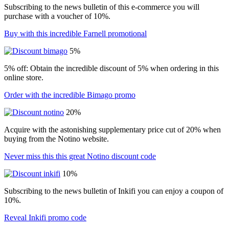
Subscribing to the news bulletin of this e-commerce you will
purchase with a voucher of 10%.
Buy with this incredible Farnell promotional
5%
5% off: Obtain the incredible discount of 5% when ordering in this
online store.
Order with the incredible Bimago promo
20%
Acquire with the astonishing supplementary price cut of 20% when
buying from the Notino website.
Never miss this this great Notino discount code
10%
Subscribing to the news bulletin of Inkifi you can enjoy a coupon of
10%.
Reveal Inkifi promo code