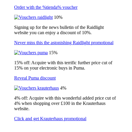
Order with the %tienda% voucher
10%
Signing up for the news bulletin of the Raidlight
website you can enjoy a discount of 10%.
Never miss this the astonishing Raidlight promotional
15%
15% off: Acquire with this terrific further price cut of
15% on your electronic buys in Puma.
Reveal Puma discount
4%
4% off: Acquire with this wonderful added price cut of
4% when shopping over £100 in the Krauterhaus
website.
Click and get Krauterhaus promotional