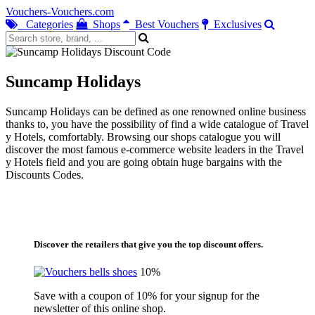
Vouchers-Vouchers.com
Categories
Shops
Best Vouchers
Exclusives
Suncamp Holidays
Suncamp Holidays can be defined as one renowned online business
thanks to, you have the possibility of find a wide catalogue of Travel
y Hotels, comfortably. Browsing our shops catalogue you will
discover the most famous e-commerce website leaders in the Travel
y Hotels field and you are going obtain huge bargains with the
Discounts Codes.
Discover the retailers that give you the top discount offers.
10%
Save with a coupon of 10% for your signup for the
newsletter of this online shop.