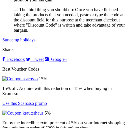
--- The third thing you should do: Once you have finished
taking the products that you needed, paste or type the code at
the discount field for this purpose at the merchant checkout
where "Discount Code" is written and take advantage of your
bargain.
Suncamp holidays
Share:
Facebook
Tweet
Google+
Best Voucher Codes
15%
15% off: Acquire with this reduction of 15% when buying in
Scarosso.
Use this Scarosso promo
5%
Enjoy the incredible extra price cut of 5% on your Internet shopping
for a minimum order of £200 in this online shop.