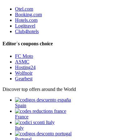
Otel.com
Booking.com
Hotels.com
Logitravel
Club4hotels
Editor´s coupons choice
FC Moto
ASMC
Hosting24
Wolfnoir
Gearbest
Discover top offers around the World
Spain
France
Italy
Portugal