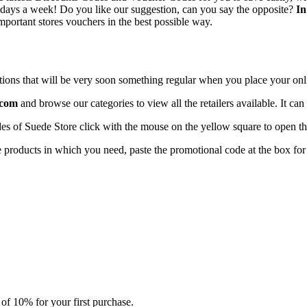
7 days a week! Do you like our suggestion, can you say the opposite?
In
mportant stores vouchers in the best possible way.
ructions that will be very soon something regular when you place your onl
.com
and browse our categories to view all the retailers available. It c
s of Suede Store click with the mouse on the yellow square to open the
he products in which you need, paste the promotional code at the box fo
 of 10% for your first purchase.