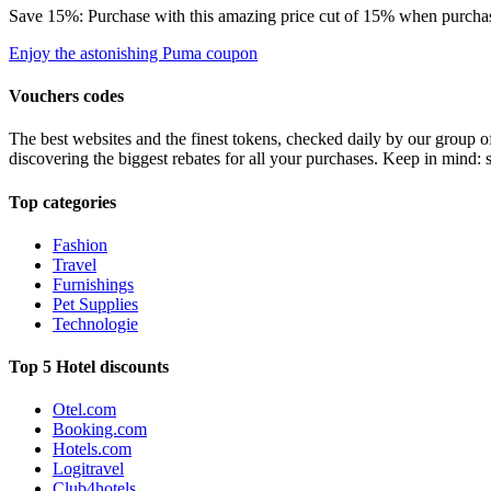
Save 15%: Purchase with this amazing price cut of 15% when purchasin
Enjoy the astonishing Puma coupon
Vouchers codes
The best websites and the finest tokens, checked daily by our group o
discovering the biggest rebates for all your purchases. Keep in mind: 
Top categories
Fashion
Travel
Furnishings
Pet Supplies
Technologie
Top 5 Hotel discounts
Otel.com
Booking.com
Hotels.com
Logitravel
Club4hotels