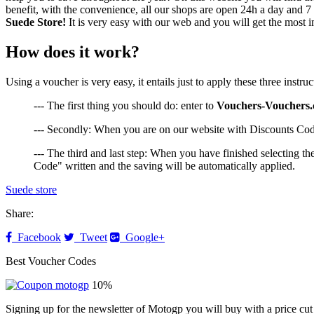
benefit, with the convenience, all our shops are open 24h a day and 
Suede Store!
It is very easy with our web and you will get the most i
How does it work?
Using a voucher is very easy, it entails just to apply these three inst
--- The first thing you should do: enter to
Vouchers-Vouchers
--- Secondly: When you are on our website with Discounts Code
--- The third and last step: When you have finished selecting t
Code" written and the saving will be automatically applied.
Suede store
Share:
Facebook
Tweet
Google+
Best Voucher Codes
10%
Signing up for the newsletter of Motogp you will buy with a price cut