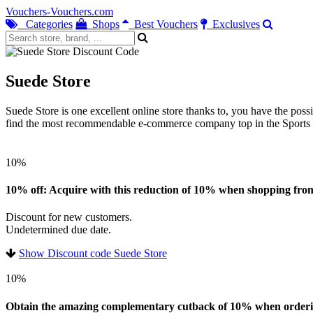
Vouchers-Vouchers.com
Categories
Shops
Best Vouchers
Exclusives
Suede Store
Suede Store is one excellent online store thanks to, you have the possi
find the most recommendable e-commerce company top in the Sports we
10%
10% off: Acquire with this reduction of 10% when shopping from 
Discount for new customers.
Undetermined due date.
Show Discount code Suede Store
10%
Obtain the amazing complementary cutback of 10% when ordering