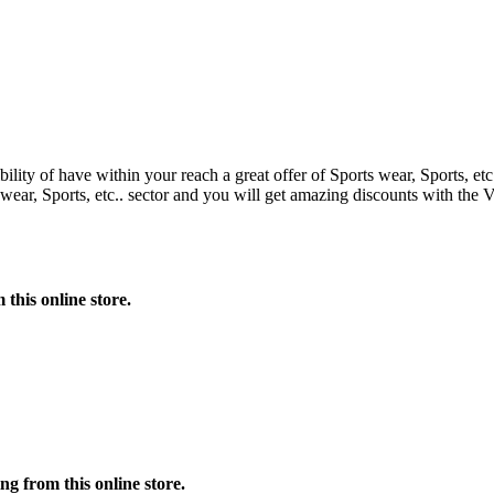
bility of have within your reach a great offer of Sports wear, Sports, e
ar, Sports, etc.. sector and you will get amazing discounts with the 
this online store.
 from this online store.