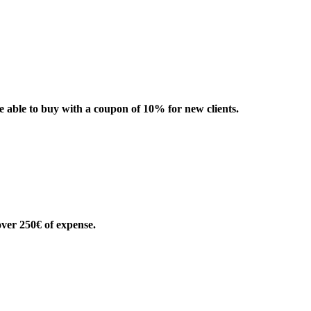
be able to buy with a coupon of 10% for new clients.
over 250€ of expense.