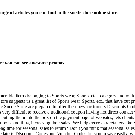
ge of articles you can find in the suede store online store.
here you can see awesome promos.
rable items belonging to Sports wear, Sports, etc.. category and with
ore suggests us a great list of Sports wear, Sports, etc.. that have cut p
ple Suede Store are prepared to offer their new customers Discounts Cod
t's very difficult to receive a traditional coupon having not direct cont
putting them into the box on the payment page of websites, lets clients
t coupons and thus, increasing their sales. We help every day retailers l
ong time for seasonal sales to return? Don't you think that seasonal sal
he latests Discounts Codes and Voucher Codes for you to save easily, wit