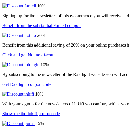
10%
Signing up for the newsletters of this e-commerce you will receive a 
Benefit from the substantial Farnell coupon
20%
Benefit from this additional saving of 20% on your online purchases i
Click and get Notino discount
10%
By subscribing to the newsletter of the Raidlight website you will ac
Get Raidlight coupon code
10%
With your signup for the newsletters of Inkifi you can buy with a vo
Show me the Inkifi promo code
15%