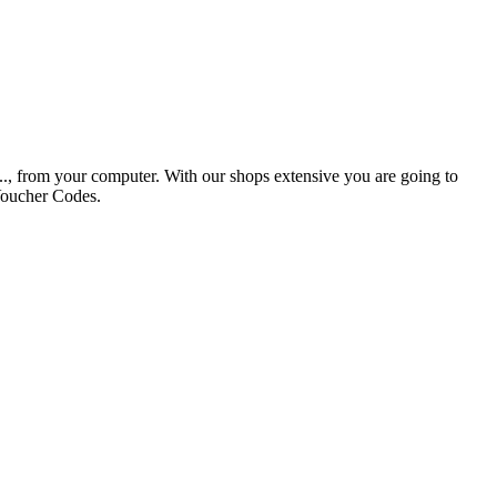
tc.., from your computer. With our shops extensive you are going to
Voucher Codes.