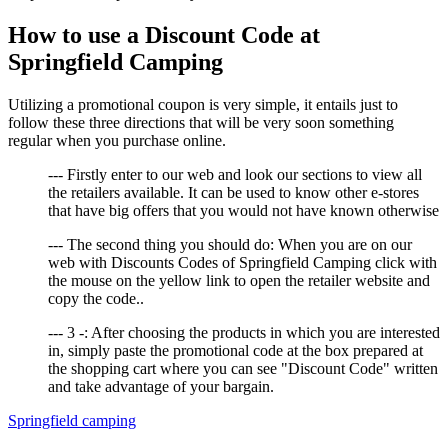
How to use a Discount Code at
Springfield Camping
Utilizing a promotional coupon is very simple, it entails just to
follow these three directions that will be very soon something
regular when you purchase online.
--- Firstly enter to our web and look our sections to view all
the retailers available. It can be used to know other e-stores
that have big offers that you would not have known otherwise
--- The second thing you should do: When you are on our
web with Discounts Codes of Springfield Camping click with
the mouse on the yellow link to open the retailer website and
copy the code..
--- 3 -: After choosing the products in which you are interested
in, simply paste the promotional code at the box prepared at
the shopping cart where you can see "Discount Code" written
and take advantage of your bargain.
Springfield camping