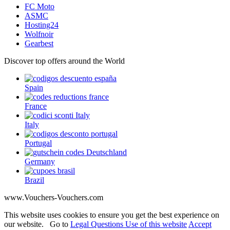
FC Moto
ASMC
Hosting24
Wolfnoir
Gearbest
Discover top offers around the World
Spain
France
Italy
Portugal
Germany
Brazil
www.Vouchers-Vouchers.com
This website uses cookies to ensure you get the best experience on
our website. Go to
Legal Questions Use of this website
Accept