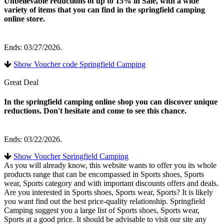
Unbelievable reductions of up to 15% in Sale, with a wide
variety of items that you can find in the springfield camping
online store.
Ends: 03/27/2026.
Show Voucher code Springfield Camping
Great Deal
In the springfield camping online shop you can discover unique
reductions. Don't hesitate and come to see this chance.
Ends: 03/22/2026.
Show Voucher Springfield Camping
As you will already know, this website wants to offer you its whole
products range that can be encompassed in Sports shoes, Sports
wear, Sports category and with important discounts offers and deals.
Are you interested in Sports shoes, Sports wear, Sports? It is likely
you want find out the best price-quality relationship. Springfield
Camping suggest you a large list of Sports shoes, Sports wear,
Sports at a good price. It should be advisable to visit our site any