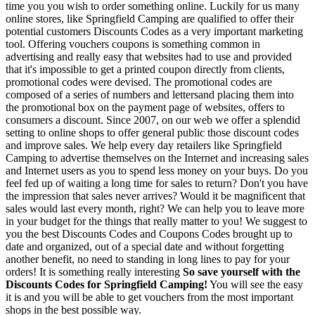
time you you wish to order something online. Luckily for us many
online stores, like Springfield Camping are qualified to offer their
potential customers Discounts Codes as a very important marketing
tool. Offering vouchers coupons is something common in
advertising and really easy that websites had to use and provided
that it's impossible to get a printed coupon directly from clients,
promotional codes were devised. The promotional codes are
composed of a series of numbers and lettersand placing them into
the promotional box on the payment page of websites, offers to
consumers a discount. Since 2007, on our web we offer a splendid
setting to online shops to offer general public those discount codes
and improve sales. We help every day retailers like Springfield
Camping to advertise themselves on the Internet and increasing sales
and Internet users as you to spend less money on your buys. Do you
feel fed up of waiting a long time for sales to return? Don't you have
the impression that sales never arrives? Would it be magnificent that
sales would last every month, right? We can help you to leave more
in your budget for the things that really matter to you! We suggest to
you the best Discounts Codes and Coupons Codes brought up to
date and organized, out of a special date and without forgetting
another benefit, no need to standing in long lines to pay for your
orders! It is something really interesting
So save yourself with the
Discounts Codes for Springfield Camping!
You will see the easy
it is and you will be able to get vouchers from the most important
shops in the best possible way.