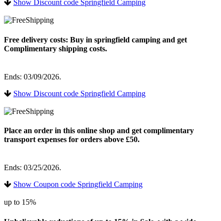
Show Discount code Springfield Camping
Free delivery costs: Buy in springfield camping and get
Complimentary shipping costs.
Ends: 03/09/2026.
Show Discount code Springfield Camping
Place an order in this online shop and get complimentary
transport expenses for orders above £50.
Ends: 03/25/2026.
Show Coupon code Springfield Camping
up to 15%