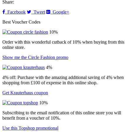
Share:
Facebook
Tweet
Google+
Best Voucher Codes
10%
Order with this wonderful cutback of 10% when buying from this
online store.
Show me the Circle Fashion promo
4%
4% off: Purchase with the amazing additional saving of 4% when
shopping from £100 of expense in this online shop.
Get Krauterhaus coupon
10%
Subscribing to the email notification of this online store you will
benefit from a voucher of 10%.
Use this Topshop promotional