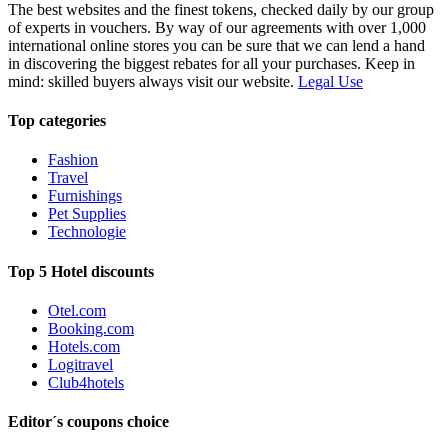
The best websites and the finest tokens, checked daily by our group
of experts in vouchers. By way of our agreements with over 1,000
international online stores you can be sure that we can lend a hand
in discovering the biggest rebates for all your purchases. Keep in
mind: skilled buyers always visit our website.
Legal Use
Top categories
Fashion
Travel
Furnishings
Pet Supplies
Technologie
Top 5 Hotel discounts
Otel.com
Booking.com
Hotels.com
Logitravel
Club4hotels
Editor´s coupons choice