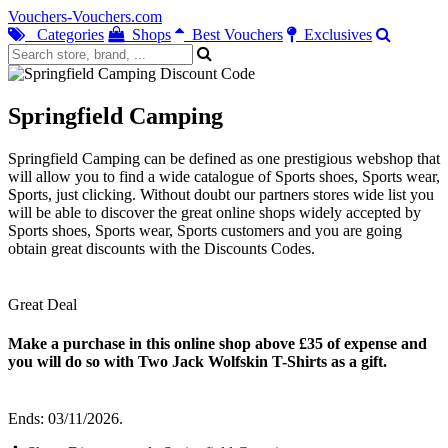
Vouchers-Vouchers.com
Categories
Shops
Best Vouchers
Exclusives
Springfield Camping
Springfield Camping can be defined as one prestigious webshop that
will allow you to find a wide catalogue of Sports shoes, Sports wear,
Sports, just clicking. Without doubt our partners stores wide list you
will be able to discover the great online shops widely accepted by
Sports shoes, Sports wear, Sports customers and you are going
obtain great discounts with the Discounts Codes.
Great Deal
Make a purchase in this online shop above £35 of expense and
you will do so with Two Jack Wolfskin T-Shirts as a gift.
Ends: 03/11/2026.