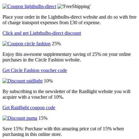
Place your order in the Lightbulbs-direct website and do so with free
of charge transport expenses from £30 of expense.
Click and get Lightbulbs-direct discount
25%
Enjoy this awesome supplementary saving of 25% on your online
purchases in the Circle Fashion website.
Get Circle Fashion voucher code
10%
By subscribing to the newsletter of the Raidlight website you will
acquire with a voucher of 10%.
Get Raidlight coupon code
15%
Save 15%: Purchase with this amazing price cut of 15% when
purchasing in this online store.