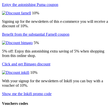
Enjoy the astonishing Puma coupon
10%
Signing up for the newsletters of this e-commerce you will receive a
discount of 10%.
Benefit from the substantial Farnell coupon
5%
5% off: Enjoy this astonishing extra saving of 5% when shopping
from this online shop.
Click and get Bimago discount
10%
With your signup for the newsletters of Inkifi you can buy with a
voucher of 10%.
Show me the Inkifi promo code
Vouchers codes