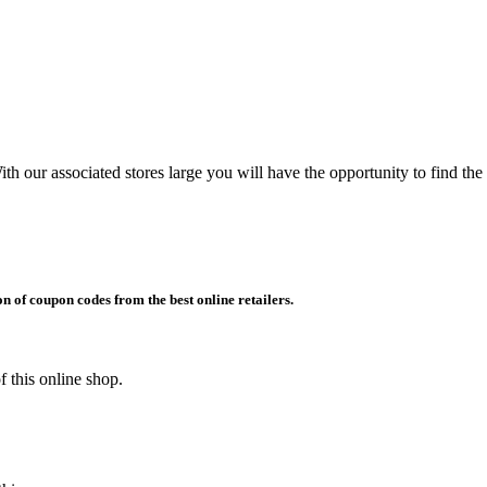
h our associated stores large you will have the opportunity to find the
on of coupon codes from the best online retailers.
 this online shop.