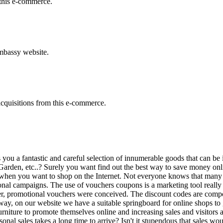
this e-commerce.
embassy website.
acquisitions from this e-commerce.
s you a fantastic and careful selection of innumerable goods that can be
den, etc..? Surely you want find out the best way to save money onlin
imes when you want to shop on the Internet. Not everyone knows that man
al campaigns. The use of vouchers coupons is a marketing tool really p
ser, promotional vouchers were conceived. The discount codes are comp
 way, on our website we have a suitable springboard for online shops to
iture to promote themselves online and increasing sales and visitors as
onal sales takes a long time to arrive? Isn't it stupendous that sales wo