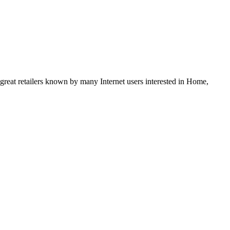
 great retailers known by many Internet users interested in Home,