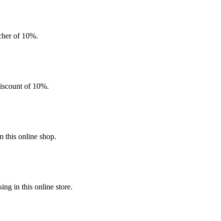
ucher of 10%.
discount of 10%.
 this online shop.
g in this online store.