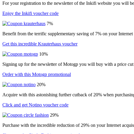
For your registration to the newsletter of the Inkifi website you will 
Enjoy the Inkifi voucher code
7%
Benefit from the terrific supplementary saving of 7% on your Internet
Get this incredible Krauterhaus voucher
10%
Signing up for the newsletter of Motogp you will buy with a price cut
Order with this Motogp promotional
20%
Acquire with this astonishing further cutback of 20% when purchasin
Click and get Notino voucher code
29%
Purchase with the incredible reduction of 29% on your Internet acqui