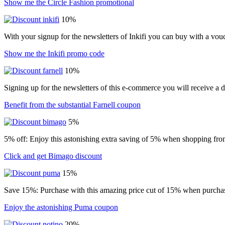
Show me the Circle Fashion promotional
10%
With your signup for the newsletters of Inkifi you can buy with a vo
Show me the Inkifi promo code
10%
Signing up for the newsletters of this e-commerce you will receive a 
Benefit from the substantial Farnell coupon
5%
5% off: Enjoy this astonishing extra saving of 5% when shopping from
Click and get Bimago discount
15%
Save 15%: Purchase with this amazing price cut of 15% when purchasin
Enjoy the astonishing Puma coupon
20%