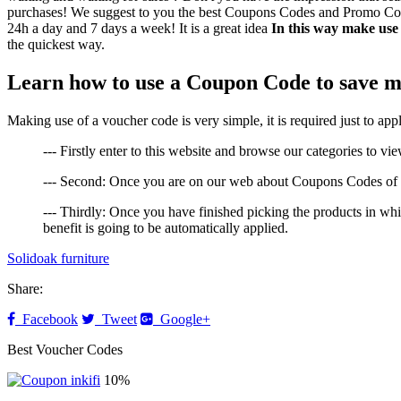
purchases! We suggest to you the best Coupons Codes and Promo Codes t
24h a day and 7 days a week! It is a great idea
In this way make use
the quickest way.
Learn how to use a Coupon Code to save m
Making use of a voucher code is very simple, it is required just to a
--- Firstly enter to this website and browse our categories to vi
--- Second: Once you are on our web about Coupons Codes of So
--- Thirdly: Once you have finished picking the products in w
benefit is going to be automatically applied.
Solidoak furniture
Share:
Facebook
Tweet
Google+
Best Voucher Codes
10%