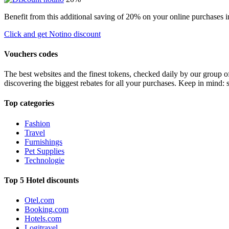
Benefit from this additional saving of 20% on your online purchases i
Click and get Notino discount
Vouchers codes
The best websites and the finest tokens, checked daily by our group o
discovering the biggest rebates for all your purchases. Keep in mind: 
Top categories
Fashion
Travel
Furnishings
Pet Supplies
Technologie
Top 5 Hotel discounts
Otel.com
Booking.com
Hotels.com
Logitravel