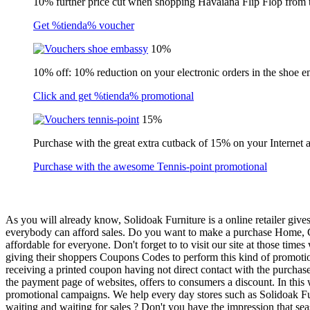
10% further price cut when shopping Havaiana Flip Flop from 
Get %tienda% voucher
10%
10% off: 10% reduction on your electronic orders in the shoe 
Click and get %tienda% promotional
15%
Purchase with the great extra cutback of 15% on your Internet 
Purchase with the awesome Tennis-point promotional
As you will already know, Solidoak Furniture is a online retailer give
everybody can afford sales. Do you want to make a purchase Home, Gar
affordable for everyone. Don't forget to to visit our site at those t
giving their shoppers Coupons Codes to perform this kind of promotion
receiving a printed coupon having not direct contact with the purcha
the payment page of websites, offers to consumers a discount. In this
promotional campaigns. We help every day stores such as Solidoak Furn
waiting and waiting for sales ? Don't you have the impression that seas