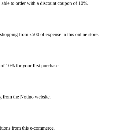
be able to order with a discount coupon of 10%.
 shopping from £500 of expense in this online store.
 of 10% for your first purchase.
g from the Notino website.
sitions from this e-commerce.