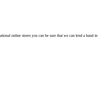
tional online stores you can be sure that we can lend a hand in