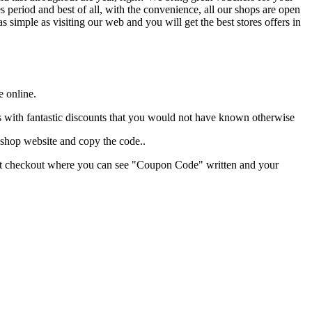
period and best of all, with the convenience, all our shops are open
 as simple as visiting our web and you will get the best stores offers in
e online.
ores with fantastic discounts that you would not have known otherwise
 shop website and copy the code..
hant checkout where you can see "Coupon Code" written and your