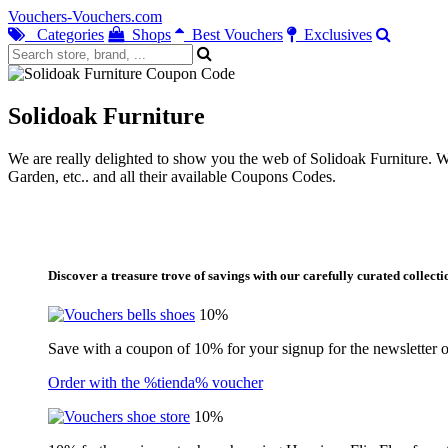
Vouchers-Vouchers.com
Categories
Shops
Best Vouchers
Exclusives
Solidoak Furniture
We are really delighted to show you the web of Solidoak Furniture. Wit
Garden, etc.. and all their available Coupons Codes.
Discover a treasure trove of savings with our carefully curated collecti
10%
Save with a coupon of 10% for your signup for the newsletter of
Order with the %tienda% voucher
10%