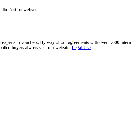
n the Notino website.
f experts in vouchers. By way of our agreements with over 1,000 interna
skilled buyers always visit our website.
Legal Use