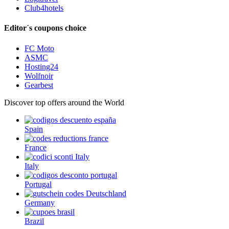
Club4hotels
Editor´s coupons choice
FC Moto
ASMC
Hosting24
Wolfnoir
Gearbest
Discover top offers around the World
Spain
France
Italy
Portugal
Germany
Brazil