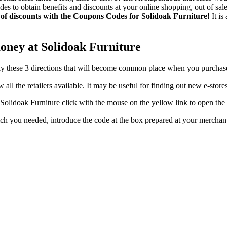
o obtain benefits and discounts at your online shopping, out of sales 
 of discounts with the Coupons Codes for Solidoak Furniture!
It is
oney at Solidoak Furniture
pply these 3 directions that will become common place when you purchas
ew all the retailers available. It may be useful for finding out new e-st
lidoak Furniture click with the mouse on the yellow link to open the
hich you needed, introduce the code at the box prepared at your merc