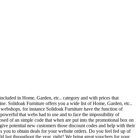
 included in Home, Garden, etc.. category and with prices that
e. Solidoak Furniture offers you a wide list of Home, Garden, etc..
y webshops, for instance Solidoak Furniture have the function of
owerful that webs had to use and to face the impossibility of
osed of an simple code that when are put into the promotional box on
 give potential new customers those discount codes and help with their
 you to obtain deals for your website orders. Do you feel fed up of
uld last throughout the year, right? We bring great vouchers for your