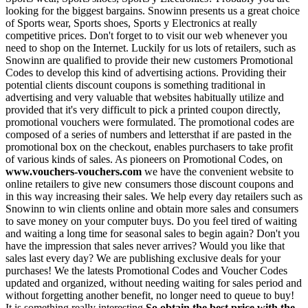
looking for the biggest bargains. Snowinn presents us a great choice
of Sports wear, Sports shoes, Sports y Electronics at really
competitive prices. Don't forget to to visit our web whenever you
need to shop on the Internet. Luckily for us lots of retailers, such as
Snowinn are qualified to provide their new customers Promotional
Codes to develop this kind of advertising actions. Providing their
potential clients discount coupons is something traditional in
advertising and very valuable that websites habitually utilize and
provided that it's very difficult to pick a printed coupon directly,
promotional vouchers were formulated. The promotional codes are
composed of a series of numbers and lettersthat if are pasted in the
promotional box on the checkout, enables purchasers to take profit
of various kinds of sales. As pioneers on Promotional Codes, on
www.vouchers-vouchers.com
we have the convenient website to
online retailers to give new consumers those discount coupons and
in this way increasing their sales. We help every day retailers such as
Snowinn to win clients online and obtain more sales and consumers
to save money on your computer buys. Do you feel tired of waiting
and waiting a long time for seasonal sales to begin again? Don't you
have the impression that sales never arrives? Would you like that
sales last every day? We are publishing exclusive deals for your
purchases! We the latests Promotional Codes and Voucher Codes
updated and organized, without needing waiting for sales period and
without forgetting another benefit, no longer need to queue to buy!
It is something really interesting
So obtain the best price with the