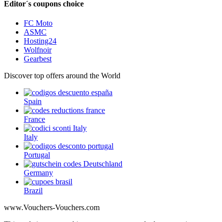
Editor´s coupons choice
FC Moto
ASMC
Hosting24
Wolfnoir
Gearbest
Discover top offers around the World
Spain
France
Italy
Portugal
Germany
Brazil
www.Vouchers-Vouchers.com