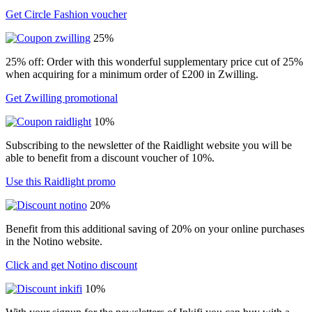
Get Circle Fashion voucher
25%
25% off: Order with this wonderful supplementary price cut of 25%
when acquiring for a minimum order of £200 in Zwilling.
Get Zwilling promotional
10%
Subscribing to the newsletter of the Raidlight website you will be
able to benefit from a discount voucher of 10%.
Use this Raidlight promo
20%
Benefit from this additional saving of 20% on your online purchases
in the Notino website.
Click and get Notino discount
10%