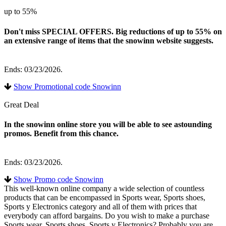
up to 55%
Don't miss SPECIAL OFFERS. Big reductions of up to 55% on
an extensive range of items that the snowinn website suggests.
Ends: 03/23/2026.
Show Promotional code Snowinn
Great Deal
In the snowinn online store you will be able to see astounding
promos. Benefit from this chance.
Ends: 03/23/2026.
Show Promo code Snowinn
This well-known online company a wide selection of countless
products that can be encompassed in Sports wear, Sports shoes,
Sports y Electronics category and all of them with prices that
everybody can afford bargains. Do you wish to make a purchase
Sports wear, Sports shoes, Sports y Electronics? Probably you are