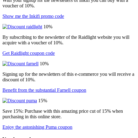
With your signup for the newsletters of Inkifi you can buy with a
voucher of 10%.
Show me the Inkifi promo code
10%
By subscribing to the newsletter of the Raidlight website you will
acquire with a voucher of 10%.
Get Raidlight coupon code
10%
Signing up for the newsletters of this e-commerce you will receive a
discount of 10%.
Benefit from the substantial Farnell coupon
15%
Save 15%: Purchase with this amazing price cut of 15% when
purchasing in this online store.
Enjoy the astonishing Puma coupon