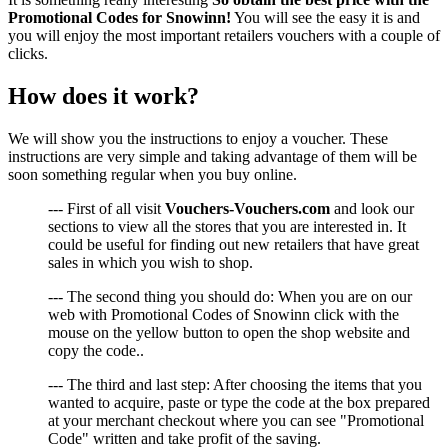
Promotional Codes for Snowinn!
You will see the easy it is and
you will enjoy the most important retailers vouchers with a couple of
clicks.
How does it work?
We will show you the instructions to enjoy a voucher. These
instructions are very simple and taking advantage of them will be
soon something regular when you buy online.
--- First of all visit
Vouchers-Vouchers.com
and look our
sections to view all the stores that you are interested in. It
could be useful for finding out new retailers that have great
sales in which you wish to shop.
--- The second thing you should do: When you are on our
web with Promotional Codes of Snowinn click with the
mouse on the yellow button to open the shop website and
copy the code..
--- The third and last step: After choosing the items that you
wanted to acquire, paste or type the code at the box prepared
at your merchant checkout where you can see "Promotional
Code" written and take profit of the saving.