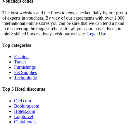
Vouchers codes
The best websites and the finest tokens, checked daily by our group
of experts in vouchers. By way of our agreements with over 1,000
international online stores you can be sure that we can lend a hand
in discovering the biggest rebates for all your purchases. Keep in
mind: skilled buyers always visit our website.
Legal Use
Top categories
Fashion
Travel
Furnishings
Pet Supplies
Technologie
Top 5 Hotel discounts
Otel.com
Booking.com
Hotels.com
Logitravel
Club4hotels