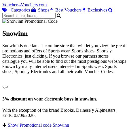
Vouchers-Vouchers.com
Categories
Shops
Best Vouchers
Exclusives
Snowinn
Snowinn is one fantastic online store that will let you view the great
promotions and offers of Sports wear, Sports shoes, Sports y
Electronics, just clicking. If you browse our partners stores
catalogue you will be able to find out the most prestigious webshops
known by many Internet users interested in Sports wear, Sports
shoes, Sports y Electronics and all their valid Voucher Codes.
3%
3% discount on your electronic buys in snowinn.
With the exception of the brand Brooks, Dainese y Alpinestars.
Ends: 03/09/2026.
Show Promotional code Snowinn