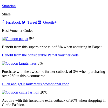
Snowinn
Share:
Facebook
Tweet
Google+
Best Voucher Codes
5%
Benefit from this superb price cut of 5% when acquiring in Patpat.
Benefit from the considerable Patpat voucher code
3%
Purchase with the awesome further cutback of 3% when purchasing
over £60 in this e-commerce.
Click and get Krauterhaus promotional code
20%
Acquire with this incredible extra cutback of 20% when shopping in
Circle Fashion.