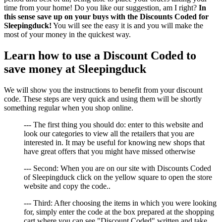
time from your home! Do you like our suggestion, am I right?
In
this sense save up on your buys with the Discounts Coded for
Sleepingduck!
You will see the easy it is and you will make the
most of your money in the quickest way.
Learn how to use a Discount Coded to
save money at Sleepingduck
We will show you the instructions to benefit from your discount
code. These steps are very quick and using them will be shortly
something regular when you shop online.
--- The first thing you should do: enter to this website and
look our categories to view all the retailers that you are
interested in. It may be useful for knowing new shops that
have great offers that you might have missed otherwise
--- Second: When you are on our site with Discounts Coded
of Sleepingduck click on the yellow square to open the store
website and copy the code..
--- Third: After choosing the items in which you were looking
for, simply enter the code at the box prepared at the shopping
cart where you can see "Discount Coded" written and take