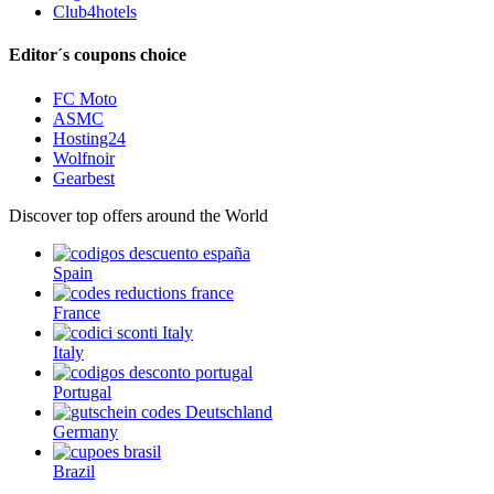
Club4hotels
Editor´s coupons choice
FC Moto
ASMC
Hosting24
Wolfnoir
Gearbest
Discover top offers around the World
Spain
France
Italy
Portugal
Germany
Brazil