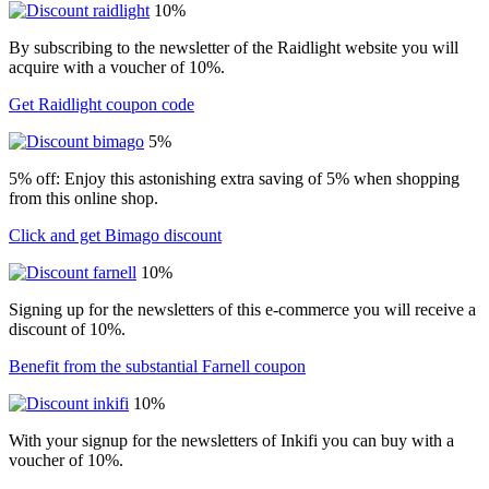
10%
By subscribing to the newsletter of the Raidlight website you will
acquire with a voucher of 10%.
Get Raidlight coupon code
5%
5% off: Enjoy this astonishing extra saving of 5% when shopping
from this online shop.
Click and get Bimago discount
10%
Signing up for the newsletters of this e-commerce you will receive a
discount of 10%.
Benefit from the substantial Farnell coupon
10%
With your signup for the newsletters of Inkifi you can buy with a
voucher of 10%.