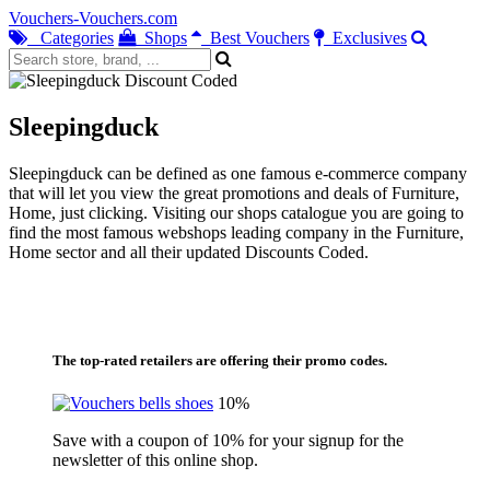
Vouchers-Vouchers.com
Categories
Shops
Best Vouchers
Exclusives
Sleepingduck
Sleepingduck can be defined as one famous e-commerce company
that will let you view the great promotions and deals of Furniture,
Home, just clicking. Visiting our shops catalogue you are going to
find the most famous webshops leading company in the Furniture,
Home sector and all their updated Discounts Coded.
The top-rated retailers are offering their promo codes.
10%
Save with a coupon of 10% for your signup for the
newsletter of this online shop.