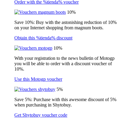
Order with the %tienda% voucher
10%
Save 10%: Buy with the astonishing reduction of 10%
on your Internet shopping from magnum boots.
Obtain this %tienda% discount
10%
With your registration to the news bulletin of Motogp
you will be able to order with a discount voucher of
10%.
Use this Motogp voucher
5%
Save 5%: Purchase with this awesome discount of 5%
when purchasing in Shytobuy.
Get Shytobuy voucher code