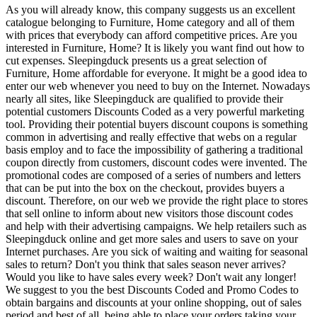
As you will already know, this company suggests us an excellent
catalogue belonging to Furniture, Home category and all of them
with prices that everybody can afford competitive prices. Are you
interested in Furniture, Home? It is likely you want find out how to
cut expenses. Sleepingduck presents us a great selection of
Furniture, Home affordable for everyone. It might be a good idea to
enter our web whenever you need to buy on the Internet. Nowadays
nearly all sites, like Sleepingduck are qualified to provide their
potential customers Discounts Coded as a very powerful marketing
tool. Providing their potential buyers discount coupons is something
common in advertising and really effective that webs on a regular
basis employ and to face the impossibility of gathering a traditional
coupon directly from customers, discount codes were invented. The
promotional codes are composed of a series of numbers and letters
that can be put into the box on the checkout, provides buyers a
discount. Therefore, on our web we provide the right place to stores
that sell online to inform about new visitors those discount codes
and help with their advertising campaigns. We help retailers such as
Sleepingduck online and get more sales and users to save on your
Internet purchases. Are you sick of waiting and waiting for seasonal
sales to return? Don't you think that sales season never arrives?
Would you like to have sales every week? Don't wait any longer!
We suggest to you the best Discounts Coded and Promo Codes to
obtain bargains and discounts at your online shopping, out of sales
period and best of all, being able to place your orders taking your