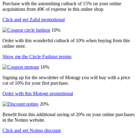
Purchase with the astonishing cutback of 15% on your online
acquisitions from 49€ of expense in this online shop.
Click and get Zaful promotional
10%
Order with this wonderful cutback of 10% when buying from this
online store.
Show me the Circle Fashion promo
10%
Signing up for the newsletter of Motogp you will buy with a price
cut of 10% for your first purchase.
Order with this Motogp promotional
20%
Benefit from this additional saving of 20% on your online purchases
in the Notino website.
Click and get Notino discount