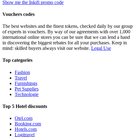
Show me the Inkifi promo code
Vouchers codes
The best websites and the finest tokens, checked daily by our group
of experts in vouchers. By way of our agreements with over 1,000
international online stores you can be sure that we can lend a hand
in discovering the biggest rebates for all your purchases. Keep in
mind: skilled buyers always visit our website.
Legal Use
Top categories
Fashion
Travel
Furnishings
Pet Supplies
Technologie
Top 5 Hotel discounts
Otel.com
Booking.com
Hotels.com
Logitravel