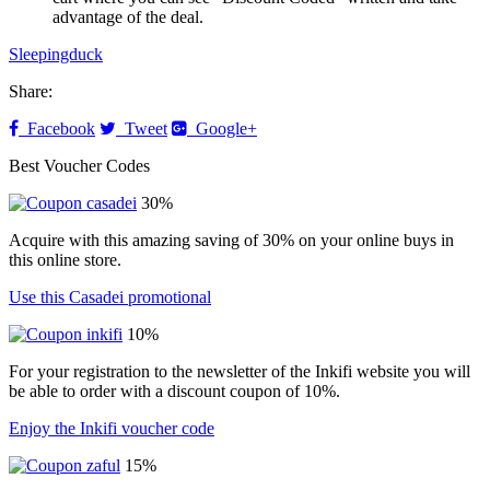
advantage of the deal.
Sleepingduck
Share:
Facebook
Tweet
Google+
Best Voucher Codes
30%
Acquire with this amazing saving of 30% on your online buys in
this online store.
Use this Casadei promotional
10%
For your registration to the newsletter of the Inkifi website you will
be able to order with a discount coupon of 10%.
Enjoy the Inkifi voucher code
15%