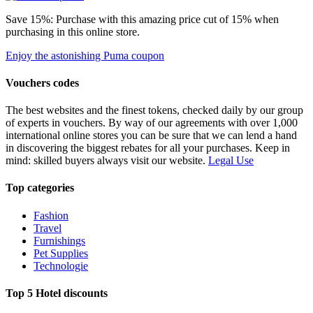
Save 15%: Purchase with this amazing price cut of 15% when
purchasing in this online store.
Enjoy the astonishing Puma coupon
Vouchers codes
The best websites and the finest tokens, checked daily by our group
of experts in vouchers. By way of our agreements with over 1,000
international online stores you can be sure that we can lend a hand
in discovering the biggest rebates for all your purchases. Keep in
mind: skilled buyers always visit our website.
Legal Use
Top categories
Fashion
Travel
Furnishings
Pet Supplies
Technologie
Top 5 Hotel discounts