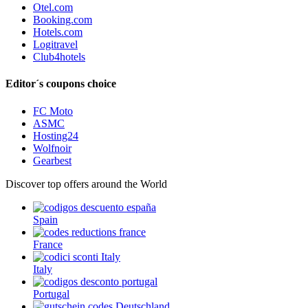
Otel.com
Booking.com
Hotels.com
Logitravel
Club4hotels
Editor´s coupons choice
FC Moto
ASMC
Hosting24
Wolfnoir
Gearbest
Discover top offers around the World
Spain
France
Italy
Portugal