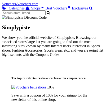
Vouchers-Vouchers.com
Categories
Shops
Best Vouchers
Exclusives
Simplypiste
We show you the official website of Simplypiste. Browsing our
associated stores large list you are going to find out the most
interesting sites known by many Internet users interested in Sports
shoes, Fashion Accessories, Sports wear, etc.. and you are going get
big discounts with the Coupons Codes.
The top-rated retailers have exclusive the coupon codes.
10%
Save with a coupon of 10% for your signup for the
newsletter of this online shop.