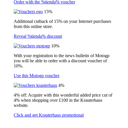
Order with the %tienda% voucher
15%
Additional cutback of 15% on your Internet purchases
from this online store.
Reveal %tienda% discount
10%
With your registration to the news bulletin of Motogp
you will be able to order with a discount voucher of
10%.
Use this Motogp voucher
4%
4% off: Acquire with this wonderful added price cut of
4% when shopping over £100 in the Krauterhaus
website.
Click and get Krauterhaus promotional