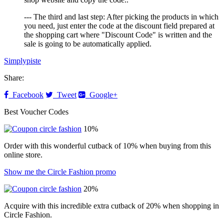
--- The third and last step: After picking the products in which
you need, just enter the code at the discount field prepared at
the shopping cart where "Discount Code" is written and the
sale is going to be automatically applied.
Simplypiste
Share:
Facebook
Tweet
Google+
Best Voucher Codes
10%
Order with this wonderful cutback of 10% when buying from this
online store.
Show me the Circle Fashion promo
20%
Acquire with this incredible extra cutback of 20% when shopping in
Circle Fashion.