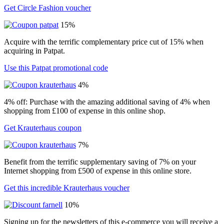
Get Circle Fashion voucher
15%
Acquire with the terrific complementary price cut of 15% when
acquiring in Patpat.
Use this Patpat promotional code
4%
4% off: Purchase with the amazing additional saving of 4% when
shopping from £100 of expense in this online shop.
Get Krauterhaus coupon
7%
Benefit from the terrific supplementary saving of 7% on your
Internet shopping from £500 of expense in this online store.
Get this incredible Krauterhaus voucher
10%
Signing up for the newsletters of this e-commerce you will receive a