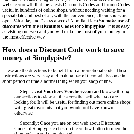
website you will find the latests Discounts Codes and Promo Codes
useful in hundreds of online shops, without needing waiting for a
special date and best of all, with the convenience, all our shops are
open 24h a day and 7 days a week! A brilliant idea
So make use of
discounts with the Discounts Codes for Simplypiste!
It is as easy
as visiting our web and you will make the most of your money in
the most effective way.
How does a Discount Code work to save
money at Simplypiste?
These are the directions to benefit from a promotional code. These
instructions are very easy and making use of them will become in a
short period of time a normal thing when you shop online.
--- Step 1: visit
Vouchers-Vouchers.com
and browse through
our sections to view all the stores that sell what you are
looking for. It will be useful for finding out more online shops
with great discounts that you would not have known
otherwise
--- Secondly: Once you are on our web about Discounts
Codes of Simplypiste click on the yellow button to open the
shop website and copy the code..