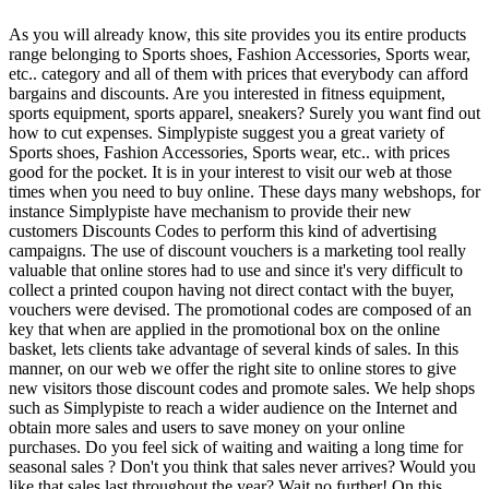
As you will already know, this site provides you its entire products
range belonging to Sports shoes, Fashion Accessories, Sports wear,
etc.. category and all of them with prices that everybody can afford
bargains and discounts. Are you interested in fitness equipment,
sports equipment, sports apparel, sneakers? Surely you want find out
how to cut expenses. Simplypiste suggest you a great variety of
Sports shoes, Fashion Accessories, Sports wear, etc.. with prices
good for the pocket. It is in your interest to visit our web at those
times when you need to buy online. These days many webshops, for
instance Simplypiste have mechanism to provide their new
customers Discounts Codes to perform this kind of advertising
campaigns. The use of discount vouchers is a marketing tool really
valuable that online stores had to use and since it's very difficult to
collect a printed coupon having not direct contact with the buyer,
vouchers were devised. The promotional codes are composed of an
key that when are applied in the promotional box on the online
basket, lets clients take advantage of several kinds of sales. In this
manner, on our web we offer the right site to online stores to give
new visitors those discount codes and promote sales. We help shops
such as Simplypiste to reach a wider audience on the Internet and
obtain more sales and users to save money on your online
purchases. Do you feel sick of waiting and waiting a long time for
seasonal sales ? Don't you think that sales never arrives? Would you
like that sales last throughout the year? Wait no further! On this