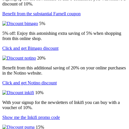
discount of 10%.
Benefit from the substantial Farnell coupon
5%
5% off: Enjoy this astonishing extra saving of 5% when shopping
from this online shop.
Click and get Bimago discount
20%
Benefit from this additional saving of 20% on your online purchases
in the Notino website.
Click and get Notino discount
10%
With your signup for the newsletters of Inkifi you can buy with a
voucher of 10%.
Show me the Inkifi promo code
15%