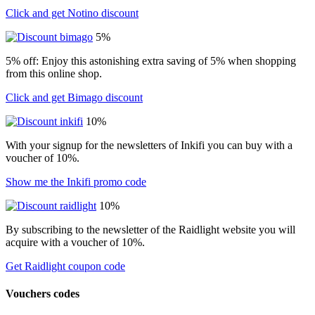
Click and get Notino discount
5%
5% off: Enjoy this astonishing extra saving of 5% when shopping
from this online shop.
Click and get Bimago discount
10%
With your signup for the newsletters of Inkifi you can buy with a
voucher of 10%.
Show me the Inkifi promo code
10%
By subscribing to the newsletter of the Raidlight website you will
acquire with a voucher of 10%.
Get Raidlight coupon code
Vouchers codes