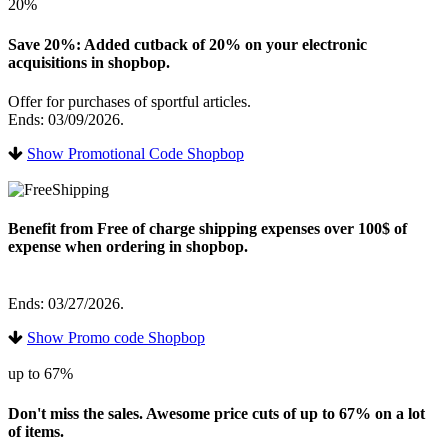
20%
Save 20%: Added cutback of 20% on your electronic
acquisitions in shopbop.
Offer for purchases of sportful articles.
Ends: 03/09/2026.
Show Promotional Code Shopbop
Benefit from Free of charge shipping expenses over 100$ of
expense when ordering in shopbop.
Ends: 03/27/2026.
Show Promo code Shopbop
up to 67%
Don't miss the sales. Awesome price cuts of up to 67% on a lot
of items.