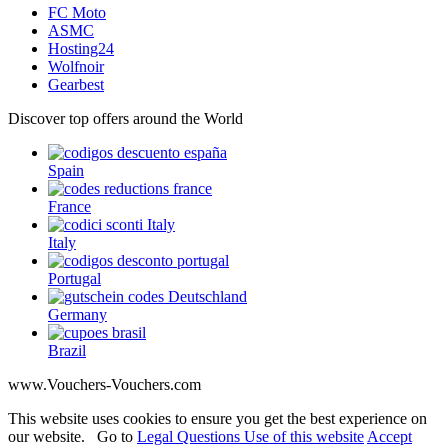
FC Moto
ASMC
Hosting24
Wolfnoir
Gearbest
Discover top offers around the World
Spain
France
Italy
Portugal
Germany
Brazil
www.Vouchers-Vouchers.com
This website uses cookies to ensure you get the best experience on
our website. Go to
Legal Questions Use of this website
Accept