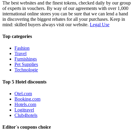
The best websites and the finest tokens, checked daily by our group
of experts in vouchers. By way of our agreements with over 1,000
international online stores you can be sure that we can lend a hand
in discovering the biggest rebates for all your purchases. Keep in
mind: skilled buyers always visit our website.
Legal Use
Top categories
Fashion
Travel
Furnishings
Pet Supplies
Technologie
Top 5 Hotel discounts
Otel.com
Booking.com
Hotels.com
Logitravel
Club4hotels
Editor´s coupons choice