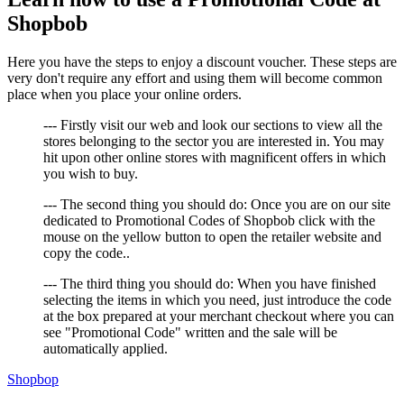
Shopbob
Here you have the steps to enjoy a discount voucher. These steps are
very don't require any effort and using them will become common
place when you place your online orders.
--- Firstly visit our web and look our sections to view all the
stores belonging to the sector you are interested in. You may
hit upon other online stores with magnificent offers in which
you wish to buy.
--- The second thing you should do: Once you are on our site
dedicated to Promotional Codes of Shopbob click with the
mouse on the yellow button to open the retailer website and
copy the code..
--- The third thing you should do: When you have finished
selecting the items in which you need, just introduce the code
at the box prepared at your merchant checkout where you can
see "Promotional Code" written and the sale will be
automatically applied.
Shopbop