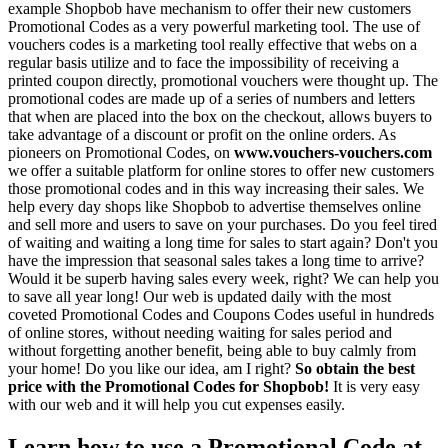
example Shopbob have mechanism to offer their new customers
Promotional Codes as a very powerful marketing tool. The use of
vouchers codes is a marketing tool really effective that webs on a
regular basis utilize and to face the impossibility of receiving a
printed coupon directly, promotional vouchers were thought up. The
promotional codes are made up of a series of numbers and letters
that when are placed into the box on the checkout, allows buyers to
take advantage of a discount or profit on the online orders. As
pioneers on Promotional Codes, on
www.vouchers-vouchers.com
we offer a suitable platform for online stores to offer new customers
those promotional codes and in this way increasing their sales. We
help every day shops like Shopbob to advertise themselves online
and sell more and users to save on your purchases. Do you feel tired
of waiting and waiting a long time for sales to start again? Don't you
have the impression that seasonal sales takes a long time to arrive?
Would it be superb having sales every week, right? We can help you
to save all year long! Our web is updated daily with the most
coveted Promotional Codes and Coupons Codes useful in hundreds
of online stores, without needing waiting for sales period and
without forgetting another benefit, being able to buy calmly from
your home! Do you like our idea, am I right?
So obtain the best
price with the Promotional Codes for Shopbob!
It is very easy
with our web and it will help you cut expenses easily.
Learn how to use a Promotional Code at