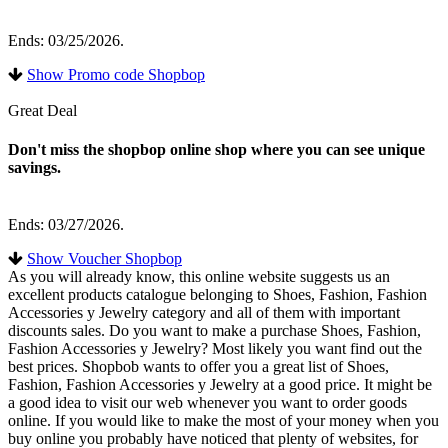
Ends: 03/25/2026.
Show Promo code Shopbop
Great Deal
Don't miss the shopbop online shop where you can see unique
savings.
Ends: 03/27/2026.
Show Voucher Shopbop
As you will already know, this online website suggests us an
excellent products catalogue belonging to Shoes, Fashion, Fashion
Accessories y Jewelry category and all of them with important
discounts sales. Do you want to make a purchase Shoes, Fashion,
Fashion Accessories y Jewelry? Most likely you want find out the
best prices. Shopbob wants to offer you a great list of Shoes,
Fashion, Fashion Accessories y Jewelry at a good price. It might be
a good idea to visit our web whenever you want to order goods
online. If you would like to make the most of your money when you
buy online you probably have noticed that plenty of websites, for