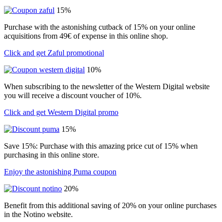
15%
Purchase with the astonishing cutback of 15% on your online
acquisitions from 49€ of expense in this online shop.
Click and get Zaful promotional
10%
When subscribing to the newsletter of the Western Digital website
you will receive a discount voucher of 10%.
Click and get Western Digital promo
15%
Save 15%: Purchase with this amazing price cut of 15% when
purchasing in this online store.
Enjoy the astonishing Puma coupon
20%
Benefit from this additional saving of 20% on your online purchases
in the Notino website.