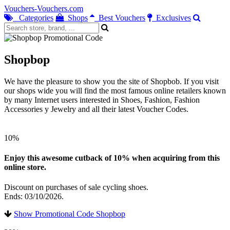
Vouchers-Vouchers.com
Categories
Shops
Best Vouchers
Exclusives
Shopbop
We have the pleasure to show you the site of Shopbob. If you visit
our shops wide you will find the most famous online retailers known
by many Internet users interested in Shoes, Fashion, Fashion
Accessories y Jewelry and all their latest Voucher Codes.
10%
Enjoy this awesome cutback of 10% when acquiring from this
online store.
Discount on purchases of sale cycling shoes.
Ends: 03/10/2026.
Show Promotional Code Shopbop