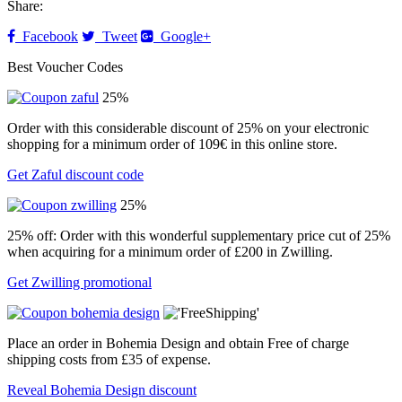
Share:
Facebook
Tweet
Google+
Best Voucher Codes
25%
Order with this considerable discount of 25% on your electronic
shopping for a minimum order of 109€ in this online store.
Get Zaful discount code
25%
25% off: Order with this wonderful supplementary price cut of 25%
when acquiring for a minimum order of £200 in Zwilling.
Get Zwilling promotional
Place an order in Bohemia Design and obtain Free of charge
shipping costs from £35 of expense.
Reveal Bohemia Design discount