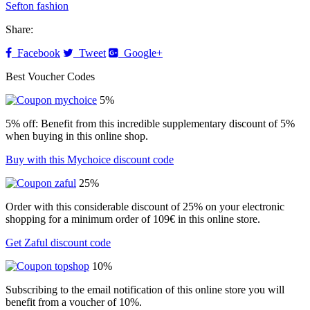
Sefton fashion
Share:
Facebook
Tweet
Google+
Best Voucher Codes
5%
5% off: Benefit from this incredible supplementary discount of 5%
when buying in this online shop.
Buy with this Mychoice discount code
25%
Order with this considerable discount of 25% on your electronic
shopping for a minimum order of 109€ in this online store.
Get Zaful discount code
10%
Subscribing to the email notification of this online store you will
benefit from a voucher of 10%.