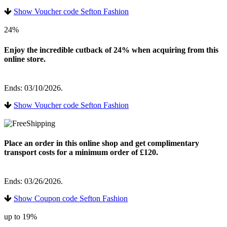
Show Voucher code Sefton Fashion
24%
Enjoy the incredible cutback of 24% when acquiring from this
online store.
Ends: 03/10/2026.
Show Voucher code Sefton Fashion
Place an order in this online shop and get complimentary
transport costs for a minimum order of £120.
Ends: 03/26/2026.
Show Coupon code Sefton Fashion
up to 19%