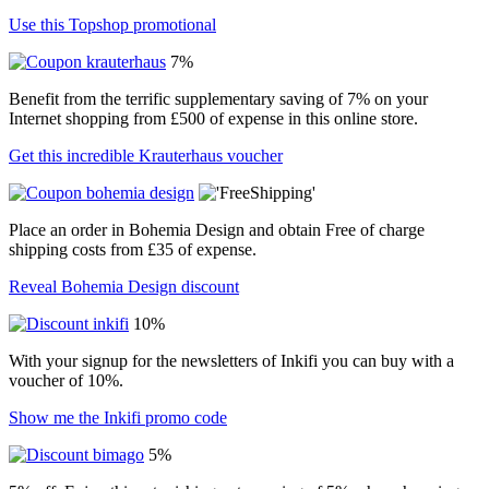
Use this Topshop promotional
7%
Benefit from the terrific supplementary saving of 7% on your
Internet shopping from £500 of expense in this online store.
Get this incredible Krauterhaus voucher
Place an order in Bohemia Design and obtain Free of charge
shipping costs from £35 of expense.
Reveal Bohemia Design discount
10%
With your signup for the newsletters of Inkifi you can buy with a
voucher of 10%.
Show me the Inkifi promo code
5%