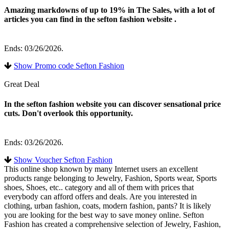
Amazing markdowns of up to 19% in The Sales, with a lot of
articles you can find in the sefton fashion website .
Ends: 03/26/2026.
Show Promo code Sefton Fashion
Great Deal
In the sefton fashion website you can discover sensational price
cuts. Don't overlook this opportunity.
Ends: 03/26/2026.
Show Voucher Sefton Fashion
This online shop known by many Internet users an excellent
products range belonging to Jewelry, Fashion, Sports wear, Sports
shoes, Shoes, etc.. category and all of them with prices that
everybody can afford offers and deals. Are you interested in
clothing, urban fashion, coats, modern fashion, pants? It is likely
you are looking for the best way to save money online. Sefton
Fashion has created a comprehensive selection of Jewelry, Fashion,