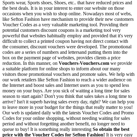
Sports wear, Sports shoes, Shoes, etc.. that have reduced prices and
the best deals. It is in your interest to enter our website on those
occasions when you wish to shop online. Nowadays most of webs,
like Sefton Fashion have mechanism to provide their new customers
Voucher Codes as a very valuable marketing tool. Providing their
potential customers discount coupons is a marketing tool very
powerful that websites habitually employ and provided that it's very
difficult to collect a printed coupon having not direct contact with
the consumer, discount vouchers were developed. The promotional
codes are a series of numbers and lettersand putting them into the
box on the payment page of websites, provides clients a price
reduction. In this manner, on
Vouchers-Vouchers.com
we provide
a suitable platform for online shops to inform about our many
visitors those promotional vouchers and promote sales. We help with
our work retailers like Sefton Fashion to reach a wider audience on
the Internet and boost sales and Internet users as you to spend less
money on your buys. Are you sick of waiting a long time for sales
season to start again? Don't you think that sales takes a long time to
arrive? Isn't it superb having sales every day, right? We can help you
to leave more in your budget for the things that really matter to you!
Our web is updated daily with the latests Voucher Codes and Promo
Codes for your online shopping, without needing waiting for sales
period and without forgetting another benefit, no longer need to
queue to buy! It is something really interesting
So obtain the best
price with the Voucher Codes for Sefton Fashion!
It is very easy