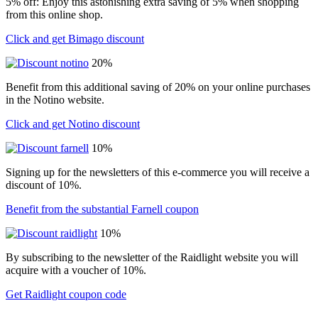
5% off: Enjoy this astonishing extra saving of 5% when shopping
from this online shop.
Click and get Bimago discount
20%
Benefit from this additional saving of 20% on your online purchases
in the Notino website.
Click and get Notino discount
10%
Signing up for the newsletters of this e-commerce you will receive a
discount of 10%.
Benefit from the substantial Farnell coupon
10%
By subscribing to the newsletter of the Raidlight website you will
acquire with a voucher of 10%.
Get Raidlight coupon code