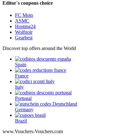
Editor´s coupons choice
FC Moto
ASMC
Hosting24
Wolfnoir
Gearbest
Discover top offers around the World
Spain
France
Italy
Portugal
Germany
Brazil
www.Vouchers-Vouchers.com