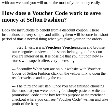
with our web and you will make the most of your money easily.
How does a Voucher Code work to save
money at Sefton Fashion?
Look the instructions to benefit from a discount coupon. These
instructions are very simple and utilizing them will become in a short
period of time a normal thing when you place your online orders.
--- Step 1: visit
www.Vouchers-Vouchers.com
and browse
our categories to view all the stores belonging to the sector
you are interested in. It is possible that you hit upon new e-
stores with superb offers very interesting
--- Secondly: When you are on our website with Voucher
Codes of Sefton Fashion click on the yellow link to open the
retailer website and copy the code..
--- The third and last step: Once you have finished choosing
the items that you were looking for, simply paste or write the
promotional code at the box for this purpose at the merchant
checkout where you can see "Voucher Code" written and take
profit of the bargain.