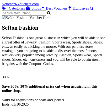
Vouchers-Vouchers.com
Categories
Shops
Best Vouchers
Exclusives
Sefton Fashion
Sefton Fashion is one great business in which you will be able to see
a great offer of Jewelry, Fashion, Sports wear, Sports shoes, Shoes,
etc.., as easily as clicking the mouse. With our partners stores
catalogue you are going to be able to discover the most famous
retailers very popular among Jewelry, Fashion, Sports wear, Sports
shoes, Shoes, etc.. customers and you will be able to obtain great
bargains with the Coupons Codes.
30%
Save 30%: 30% additional price cut when acquiring in this
online shop.
Valid for acquisitions of coats and jackets.
Ends: 03/10/2026.