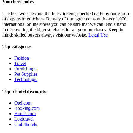
Vouchers codes
The best websites and the finest tokens, checked daily by our group
of experts in vouchers. By way of our agreements with over 1,000
international online stores you can be sure that we can lend a hand
in discovering the biggest rebates for all your purchases. Keep in
mind: skilled buyers always visit our website.
Legal Use
Top categories
Fashion
Travel
Furnishings
Pet Supplies
Technologie
Top 5 Hotel discounts
Otel.com
Booking.com
Hotels.com
Logitravel
Club4hotels