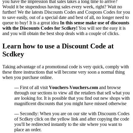
you have the impression that sales takes a long time to arrive?
Would it be stupendous having sales every week, right? Wait no
further! We the latests Discounts Codes and Coupons Codes for you
to save easily, out of a special date and best of all, no longer need to
queue to buy! It is a great idea
In this sense make use of discounts
with the Discounts Codes for Scdkey!
You will see the easy it is
and you will obtain the best shop deals with a couple of clicks.
Learn how to use a Discount Code at
Scdkey
Taking advantage of a promotional code is very quick, comply with
these three instructions that will become very soon a normal thing
when you purchase online.
--- First of all visit
Vouchers-Vouchers.com
and browse
through our sections to view all the retailers that sell what you
are looking for. It is possible that you find out new shops with
magnificent discounts that you might have missed otherwise
--- Secondly: When you are on our site with Discounts Codes
of Scdkey click on the yellow link and after copying the code
you'll be redirected instantly to the site where you want to
place an order.