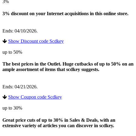
3%
3% discount on your Internet acquisitions in this online store.
Ends: 04/10/2026.
Show Discount code Scdkey
up to 50%
The best prices in the Outlet. Huge cutbacks of up to 50% on an
ample assortment of items that scdkey suggests.
Ends: 04/21/2026.
Show Coupon code Scdkey
up to 30%
Great price cuts of up to 30% in Sales & Deals, with an
extensive variety of articles you can discover in scdkey.