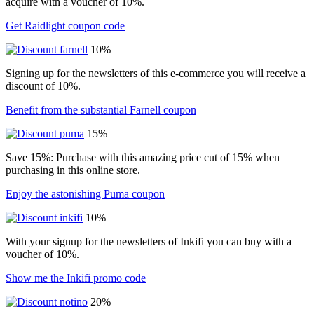
acquire with a voucher of 10%.
Get Raidlight coupon code
10%
Signing up for the newsletters of this e-commerce you will receive a
discount of 10%.
Benefit from the substantial Farnell coupon
15%
Save 15%: Purchase with this amazing price cut of 15% when
purchasing in this online store.
Enjoy the astonishing Puma coupon
10%
With your signup for the newsletters of Inkifi you can buy with a
voucher of 10%.
Show me the Inkifi promo code
20%