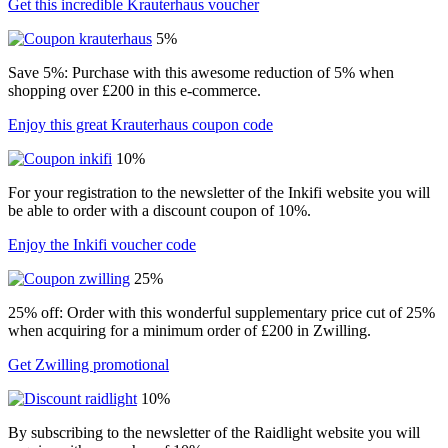
Get this incredible Krauterhaus voucher
5%
Save 5%: Purchase with this awesome reduction of 5% when
shopping over £200 in this e-commerce.
Enjoy this great Krauterhaus coupon code
10%
For your registration to the newsletter of the Inkifi website you will
be able to order with a discount coupon of 10%.
Enjoy the Inkifi voucher code
25%
25% off: Order with this wonderful supplementary price cut of 25%
when acquiring for a minimum order of £200 in Zwilling.
Get Zwilling promotional
10%
By subscribing to the newsletter of the Raidlight website you will