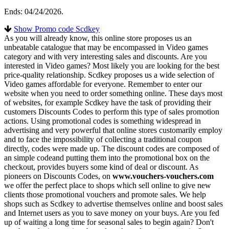
Ends: 04/24/2026.
Show Promo code Scdkey
As you will already know, this online store proposes us an
unbeatable catalogue that may be encompassed in Video games
category and with very interesting sales and discounts. Are you
interested in Video games? Most likely you are looking for the best
price-quality relationship. Scdkey proposes us a wide selection of
Video games affordable for everyone. Remember to enter our
website when you need to order something online. These days most
of websites, for example Scdkey have the task of providing their
customers Discounts Codes to perform this type of sales promotion
actions. Using promotional codes is something widespread in
advertising and very powerful that online stores customarily employ
and to face the impossibility of collecting a traditional coupon
directly, codes were made up. The discount codes are composed of
an simple codeand putting them into the promotional box on the
checkout, provides buyers some kind of deal or discount. As
pioneers on Discounts Codes, on
www.vouchers-vouchers.com
we offer the perfect place to shops which sell online to give new
clients those promotional vouchers and promote sales. We help
shops such as Scdkey to advertise themselves online and boost sales
and Internet users as you to save money on your buys. Are you fed
up of waiting a long time for seasonal sales to begin again? Don't