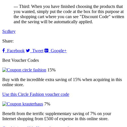
--- Third: When you have finished choosing the products that
you wanted, simply put the code at the box for this purpose at
the shopping cart where you can see "Discount Code" written
and the saving will be automatically applied.
Scdkey
Share:
Facebook
Tweet
Google+
Best Voucher Codes
15%
Buy with the incredible extra saving of 15% when acquiring in this
online store.
Use this Circle Fashion voucher code
7%
Benefit from the terrific supplementary saving of 7% on your
Internet shopping from £500 of expense in this online store.