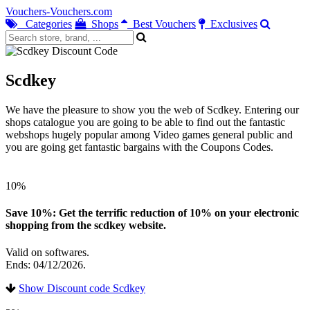
Vouchers-Vouchers.com
Categories
Shops
Best Vouchers
Exclusives
Scdkey
We have the pleasure to show you the web of Scdkey. Entering our
shops catalogue you are going to be able to find out the fantastic
webshops hugely popular among Video games general public and
you are going get fantastic bargains with the Coupons Codes.
10%
Save 10%: Get the terrific reduction of 10% on your electronic
shopping from the scdkey website.
Valid on softwares.
Ends: 04/12/2026.
Show Discount code Scdkey