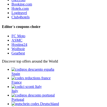
Booking.com
Hotels.com
Logitravel
Club4hotels
Editor´s coupons choice
FC Moto
ASMC
Hosting24
Wolfnoir
Gearbest
Discover top offers around the World
Spain
France
Italy
Portugal