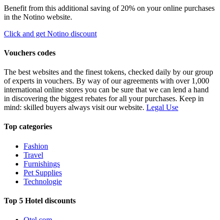
Benefit from this additional saving of 20% on your online purchases
in the Notino website.
Click and get Notino discount
Vouchers codes
The best websites and the finest tokens, checked daily by our group
of experts in vouchers. By way of our agreements with over 1,000
international online stores you can be sure that we can lend a hand
in discovering the biggest rebates for all your purchases. Keep in
mind: skilled buyers always visit our website.
Legal Use
Top categories
Fashion
Travel
Furnishings
Pet Supplies
Technologie
Top 5 Hotel discounts
Otel.com