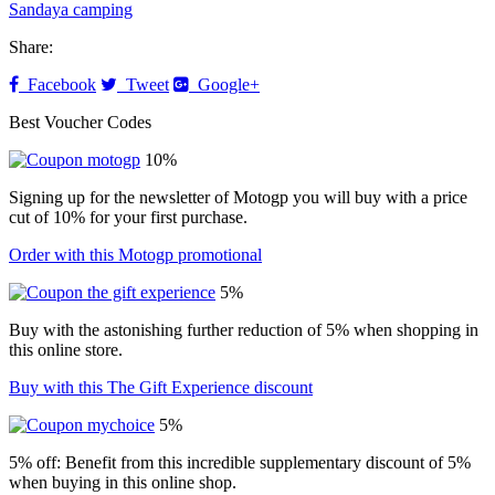
Sandaya camping
Share:
Facebook
Tweet
Google+
Best Voucher Codes
10%
Signing up for the newsletter of Motogp you will buy with a price
cut of 10% for your first purchase.
Order with this Motogp promotional
5%
Buy with the astonishing further reduction of 5% when shopping in
this online store.
Buy with this The Gift Experience discount
5%
5% off: Benefit from this incredible supplementary discount of 5%
when buying in this online shop.