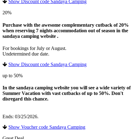
Show Discount code Sandaya Camping
20%
Purchase with the awesome complementary cutback of 20%
when reserving 7 nights accommodation out of season in the
sandaya camping website .
For bookings for July or August.
Undetermined due date.
Show Discount code Sandaya Camping
up to 50%
In the sandaya camping website you will see a wide variety of
Summer Vacation with vast cutbacks of up to 50%. Don't
disregard this chance.
Ends: 03/25/2026.
Show Voucher code Sandaya Camping
Great Deal