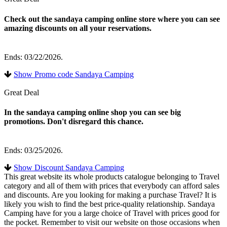
Check out the sandaya camping online store where you can see
amazing discounts on all your reservations.
Ends: 03/22/2026.
Show Promo code Sandaya Camping
Great Deal
In the sandaya camping online shop you can see big
promotions. Don't disregard this chance.
Ends: 03/25/2026.
Show Discount Sandaya Camping
This great website its whole products catalogue belonging to Travel
category and all of them with prices that everybody can afford sales
and discounts. Are you looking for making a purchase Travel? It is
likely you wish to find the best price-quality relationship. Sandaya
Camping have for you a large choice of Travel with prices good for
the pocket. Remember to visit our website on those occasions when