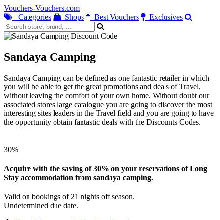
Vouchers-Vouchers.com
Categories
Shops
Best Vouchers
Exclusives
Sandaya Camping
Sandaya Camping can be defined as one fantastic retailer in which
you will be able to get the great promotions and deals of Travel,
without leaving the comfort of your own home. Without doubt our
associated stores large catalogue you are going to discover the most
interesting sites leaders in the Travel field and you are going to have
the opportunity obtain fantastic deals with the Discounts Codes.
30%
Acquire with the saving of 30% on your reservations of Long
Stay accommodation from sandaya camping.
Valid on bookings of 21 nights off season.
Undetermined due date.