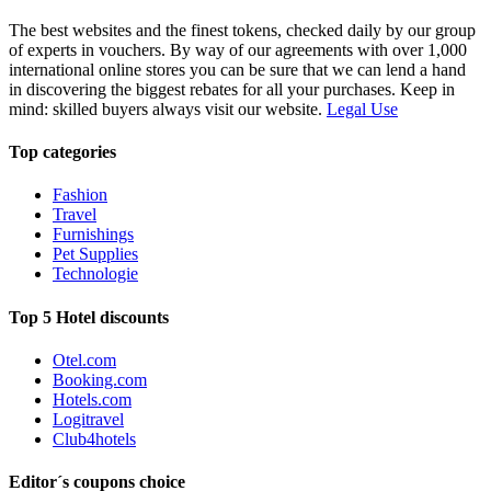
The best websites and the finest tokens, checked daily by our group
of experts in vouchers. By way of our agreements with over 1,000
international online stores you can be sure that we can lend a hand
in discovering the biggest rebates for all your purchases. Keep in
mind: skilled buyers always visit our website.
Legal Use
Top categories
Fashion
Travel
Furnishings
Pet Supplies
Technologie
Top 5 Hotel discounts
Otel.com
Booking.com
Hotels.com
Logitravel
Club4hotels
Editor´s coupons choice