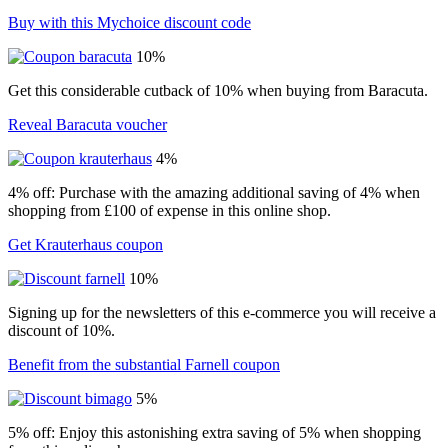
Buy with this Mychoice discount code
10%
Get this considerable cutback of 10% when buying from Baracuta.
Reveal Baracuta voucher
4%
4% off: Purchase with the amazing additional saving of 4% when
shopping from £100 of expense in this online shop.
Get Krauterhaus coupon
10%
Signing up for the newsletters of this e-commerce you will receive a
discount of 10%.
Benefit from the substantial Farnell coupon
5%
5% off: Enjoy this astonishing extra saving of 5% when shopping