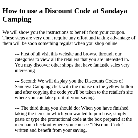
How to use a Discount Code at Sandaya
Camping
We will show you the instructions to benefit from your coupon.
These steps are very don't require any effort and taking advantage of
them will be soon something regular when you shop online.
--- First of all visit this website and browse through our
categories to view all the retailers that you are interested in.
You may discover other shops that have fantastic sales very
interesting
--- Second: We will display you the Discounts Codes of
Sandaya Camping click with the mouse on the yellow button
and after copying the code you'll be taken to the retailer's site
where you can take profit of your saving.
--- The third thing you should do: When you have finished
taking the items in which you wanted to purchase, simply
paste or type the promotional code at the box prepared at the
merchant checkout where you can see "Discount Code"
written and benefit from your saving.