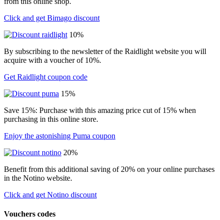
from this online shop.
Click and get Bimago discount
10%
By subscribing to the newsletter of the Raidlight website you will
acquire with a voucher of 10%.
Get Raidlight coupon code
15%
Save 15%: Purchase with this amazing price cut of 15% when
purchasing in this online store.
Enjoy the astonishing Puma coupon
20%
Benefit from this additional saving of 20% on your online purchases
in the Notino website.
Click and get Notino discount
Vouchers codes