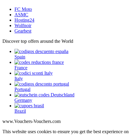
FC Moto
ASMC
Hosting24
Wolfnoir
Gearbest
Discover top offers around the World
Spain
France
Italy
Portugal
Germany
Brazil
www.Vouchers-Vouchers.com
This website uses cookies to ensure you get the best experience on