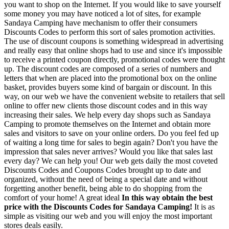
you want to shop on the Internet. If you would like to save yourself
some money you may have noticed a lot of sites, for example
Sandaya Camping have mechanism to offer their consumers
Discounts Codes to perform this sort of sales promotion activities.
The use of discount coupons is something widespread in advertising
and really easy that online shops had to use and since it's impossible
to receive a printed coupon directly, promotional codes were thought
up. The discount codes are composed of a series of numbers and
letters that when are placed into the promotional box on the online
basket, provides buyers some kind of bargain or discount. In this
way, on our web we have the convenient website to retailers that sell
online to offer new clients those discount codes and in this way
increasing their sales. We help every day shops such as Sandaya
Camping to promote themselves on the Internet and obtain more
sales and visitors to save on your online orders. Do you feel fed up
of waiting a long time for sales to begin again? Don't you have the
impression that sales never arrives? Would you like that sales last
every day? We can help you! Our web gets daily the most coveted
Discounts Codes and Coupons Codes brought up to date and
organized, without the need of being a special date and without
forgetting another benefit, being able to do shopping from the
comfort of your home! A great ideal
In this way obtain the best
price with the Discounts Codes for Sandaya Camping!
It is as
simple as visiting our web and you will enjoy the most important
stores deals easily.