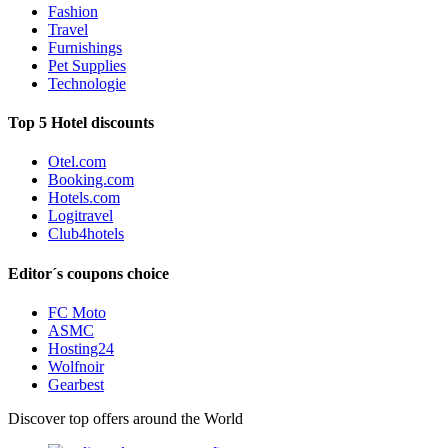
Fashion
Travel
Furnishings
Pet Supplies
Technologie
Top 5 Hotel discounts
Otel.com
Booking.com
Hotels.com
Logitravel
Club4hotels
Editor´s coupons choice
FC Moto
ASMC
Hosting24
Wolfnoir
Gearbest
Discover top offers around the World