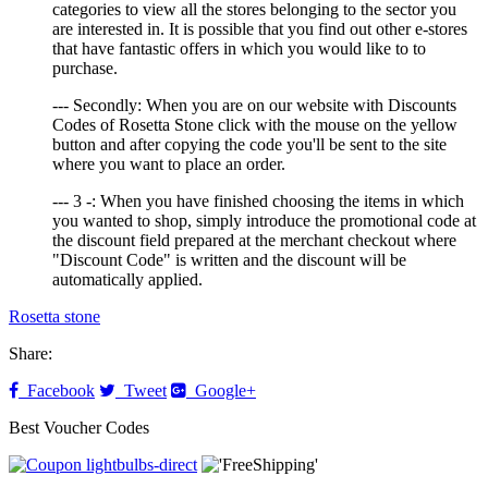
categories to view all the stores belonging to the sector you
are interested in. It is possible that you find out other e-stores
that have fantastic offers in which you would like to to
purchase.
--- Secondly: When you are on our website with Discounts
Codes of Rosetta Stone click with the mouse on the yellow
button and after copying the code you'll be sent to the site
where you want to place an order.
--- 3 -: When you have finished choosing the items in which
you wanted to shop, simply introduce the promotional code at
the discount field prepared at the merchant checkout where
"Discount Code" is written and the discount will be
automatically applied.
Rosetta stone
Share:
Facebook
Tweet
Google+
Best Voucher Codes