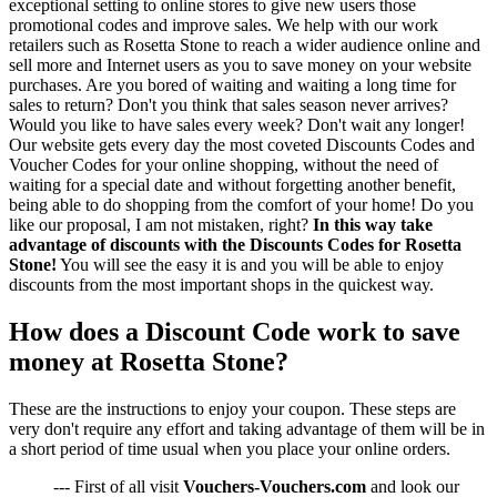
exceptional setting to online stores to give new users those
promotional codes and improve sales. We help with our work
retailers such as Rosetta Stone to reach a wider audience online and
sell more and Internet users as you to save money on your website
purchases. Are you bored of waiting and waiting a long time for
sales to return? Don't you think that sales season never arrives?
Would you like to have sales every week? Don't wait any longer!
Our website gets every day the most coveted Discounts Codes and
Voucher Codes for your online shopping, without the need of
waiting for a special date and without forgetting another benefit,
being able to do shopping from the comfort of your home! Do you
like our proposal, I am not mistaken, right?
In this way take
advantage of discounts with the Discounts Codes for Rosetta
Stone!
You will see the easy it is and you will be able to enjoy
discounts from the most important shops in the quickest way.
How does a Discount Code work to save
money at Rosetta Stone?
These are the instructions to enjoy your coupon. These steps are
very don't require any effort and taking advantage of them will be in
a short period of time usual when you place your online orders.
--- First of all visit
Vouchers-Vouchers.com
and look our