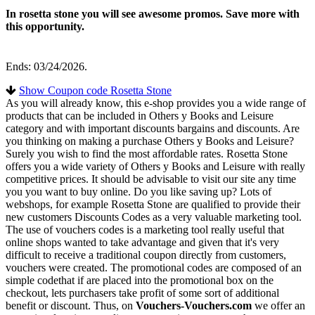
In rosetta stone you will see awesome promos. Save more with
this opportunity.
Ends: 03/24/2026.
Show Coupon code Rosetta Stone
As you will already know, this e-shop provides you a wide range of
products that can be included in Others y Books and Leisure
category and with important discounts bargains and discounts. Are
you thinking on making a purchase Others y Books and Leisure?
Surely you wish to find the most affordable rates. Rosetta Stone
offers you a wide variety of Others y Books and Leisure with really
competitive prices. It should be advisable to visit our site any time
you you want to buy online. Do you like saving up? Lots of
webshops, for example Rosetta Stone are qualified to provide their
new customers Discounts Codes as a very valuable marketing tool.
The use of vouchers codes is a marketing tool really useful that
online shops wanted to take advantage and given that it's very
difficult to receive a traditional coupon directly from customers,
vouchers were created. The promotional codes are composed of an
simple codethat if are placed into the promotional box on the
checkout, lets purchasers take profit of some sort of additional
benefit or discount. Thus, on
Vouchers-Vouchers.com
we offer an