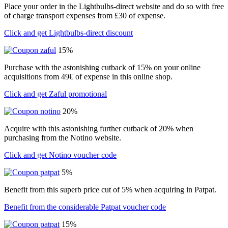
Place your order in the Lightbulbs-direct website and do so with free
of charge transport expenses from £30 of expense.
Click and get Lightbulbs-direct discount
15%
Purchase with the astonishing cutback of 15% on your online
acquisitions from 49€ of expense in this online shop.
Click and get Zaful promotional
20%
Acquire with this astonishing further cutback of 20% when
purchasing from the Notino website.
Click and get Notino voucher code
5%
Benefit from this superb price cut of 5% when acquiring in Patpat.
Benefit from the considerable Patpat voucher code
15%