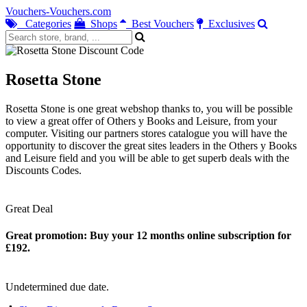
Vouchers-Vouchers.com
Categories
Shops
Best Vouchers
Exclusives
Rosetta Stone
Rosetta Stone is one great webshop thanks to, you will be possible
to view a great offer of Others y Books and Leisure, from your
computer. Visiting our partners stores catalogue you will have the
opportunity to discover the great sites leaders in the Others y Books
and Leisure field and you will be able to get superb deals with the
Discounts Codes.
Great Deal
Great promotion: Buy your 12 months online subscription for
£192.
Undetermined due date.