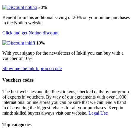
20%
Benefit from this additional saving of 20% on your online purchases
in the Notino website.
Click and get Notino discount
10%
With your signup for the newsletters of Inkifi you can buy with a
voucher of 10%.
Show me the Inkifi promo code
Vouchers codes
The best websites and the finest tokens, checked daily by our group
of experts in vouchers. By way of our agreements with over 1,000
international online stores you can be sure that we can lend a hand
in discovering the biggest rebates for all your purchases. Keep in
mind: skilled buyers always visit our website.
Legal Use
Top categories