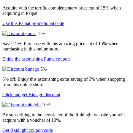
Acquire with the terrific complementary price cut of 15% when
acquiring in Patpat.
Use this Patpat promotional code
15%
Save 15%: Purchase with this amazing price cut of 15% when
purchasing in this online store.
Enjoy the astonishing Puma coupon
5%
5% off: Enjoy this astonishing extra saving of 5% when shopping
from this online shop.
Click and get Bimago discount
10%
By subscribing to the newsletter of the Raidlight website you will
acquire with a voucher of 10%.
Get Raidlight coupon code