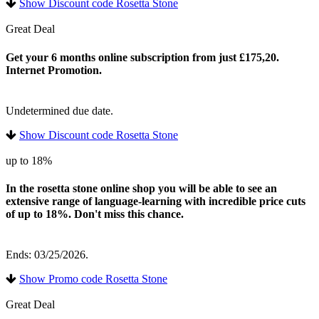
Show Discount code Rosetta Stone
Great Deal
Get your 6 months online subscription from just £175,20.
Internet Promotion.
Undetermined due date.
Show Discount code Rosetta Stone
up to 18%
In the rosetta stone online shop you will be able to see an
extensive range of language-learning with incredible price cuts
of up to 18%. Don't miss this chance.
Ends: 03/25/2026.
Show Promo code Rosetta Stone
Great Deal