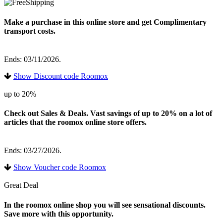
Make a purchase in this online store and get Complimentary
transport costs.
Ends: 03/11/2026.
Show Discount code Roomox
up to 20%
Check out Sales & Deals. Vast savings of up to 20% on a lot of
articles that the roomox online store offers.
Ends: 03/27/2026.
Show Voucher code Roomox
Great Deal
In the roomox online shop you will see sensational discounts.
Save more with this opportunity.