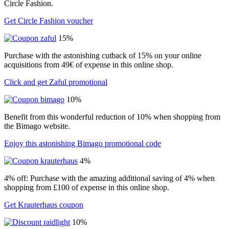
Circle Fashion.
Get Circle Fashion voucher
15%
Purchase with the astonishing cutback of 15% on your online
acquisitions from 49€ of expense in this online shop.
Click and get Zaful promotional
10%
Benefit from this wonderful reduction of 10% when shopping from
the Bimago website.
Enjoy this astonishing Bimago promotional code
4%
4% off: Purchase with the amazing additional saving of 4% when
shopping from £100 of expense in this online shop.
Get Krauterhaus coupon
10%