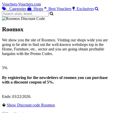
Vouchers-Vouchers.com
Categories
Shops
Best Vouchers
Exclusives
Roomox
We show you the site of Roomox. Visiting our shops wide you are
going to be able to find out the well-known webshops top in the
Home, Furniture, etc.. sector and you are going obtain profitable
bargains with the Promo Codes.
5%
By registering for the newsletters of roomox you can purchase
with a discount coupon of 5%.
Ends: 03/22/2026.
Show Discount code Roomox