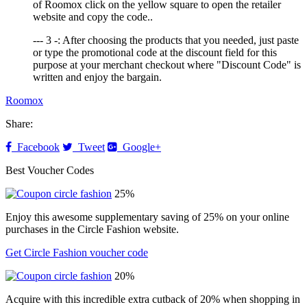
of Roomox click on the yellow square to open the retailer
website and copy the code..
--- 3 -: After choosing the products that you needed, just paste
or type the promotional code at the discount field for this
purpose at your merchant checkout where "Discount Code" is
written and enjoy the bargain.
Roomox
Share:
Facebook
Tweet
Google+
Best Voucher Codes
25%
Enjoy this awesome supplementary saving of 25% on your online
purchases in the Circle Fashion website.
Get Circle Fashion voucher code
20%
Acquire with this incredible extra cutback of 20% when shopping in