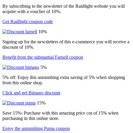
By subscribing to the newsletter of the Raidlight website you will
acquire with a voucher of 10%.
Get Raidlight coupon code
10%
Signing up for the newsletters of this e-commerce you will receive a
discount of 10%.
Benefit from the substantial Farnell coupon
5%
5% off: Enjoy this astonishing extra saving of 5% when shopping
from this online shop.
Click and get Bimago discount
15%
Save 15%: Purchase with this amazing price cut of 15% when
purchasing in this online store.
Enjoy the astonishing Puma coupon