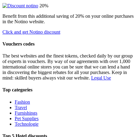
20%
Benefit from this additional saving of 20% on your online purchases
in the Notino website.
Click and get Notino discount
Vouchers codes
The best websites and the finest tokens, checked daily by our group
of experts in vouchers. By way of our agreements with over 1,000
international online stores you can be sure that we can lend a hand
in discovering the biggest rebates for all your purchases. Keep in
mind: skilled buyers always visit our website.
Legal Use
Top categories
Fashion
Travel
Furnishings
Pet Supplies
Technologie
Top 5 Hotel discounts