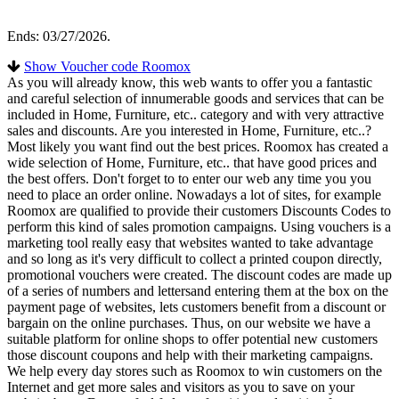
Ends: 03/27/2026.
Show Voucher code Roomox
As you will already know, this web wants to offer you a fantastic
and careful selection of innumerable goods and services that can be
included in Home, Furniture, etc.. category and with very attractive
sales and discounts. Are you interested in Home, Furniture, etc..?
Most likely you want find out the best prices. Roomox has created a
wide selection of Home, Furniture, etc.. that have good prices and
the best offers. Don't forget to to enter our web any time you you
need to place an order online. Nowadays a lot of sites, for example
Roomox are qualified to provide their customers Discounts Codes to
perform this kind of sales promotion campaigns. Using vouchers is a
marketing tool really easy that websites wanted to take advantage
and so long as it's very difficult to collect a printed coupon directly,
promotional vouchers were created. The discount codes are made up
of a series of numbers and lettersand entering them at the box on the
payment page of websites, lets customers benefit from a discount or
bargain on the online purchases. Thus, on our website we have a
suitable platform for online shops to offer potential new customers
those discount coupons and help with their marketing campaigns.
We help every day stores such as Roomox to win customers on the
Internet and get more sales and visitors as you to save on your