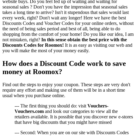
website buys. Do you feel fed up of waiting and waiting for
seasonal sales ? Don't you have the impression that seasonal sales
takes a long time to arrive? Isn't it stupendous that sales would last
every week, right? Don't wait any longer! Here we have the best
Discounts Codes and Voucher Codes for your online orders, without
the need of being sales period and best of all, being able to do
shopping from the comfort of your home! Do you like our idea, I am
not mistaken, right?
In this sense obtain the best price with the
Discounts Codes for Roomox!
It is as easy as visiting our web and
you will make the most of your money easily.
How does a Discount Code work to save
money at Roomox?
Find out the steps to enjoy your coupon. These steps are very don't
require any effort and making use of them will be in a short time
usual when you purchase online.
--- The first thing you should do: visit
Vouchers-
Vouchers.com
and look our categories to view all the
retailers available. It is possible that you discover new e-stores
that have big discounts that you might have missed
--- Second: When you are on our site with Discounts Codes