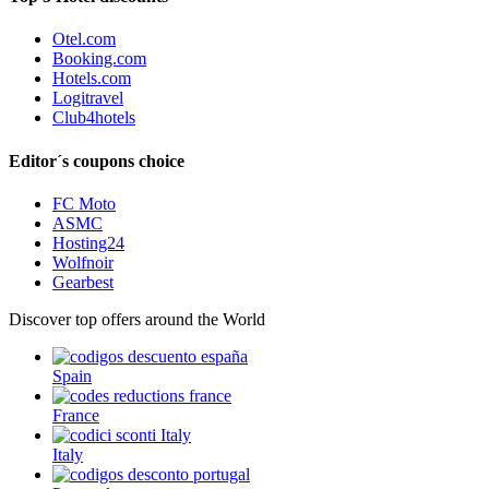
Otel.com
Booking.com
Hotels.com
Logitravel
Club4hotels
Editor´s coupons choice
FC Moto
ASMC
Hosting24
Wolfnoir
Gearbest
Discover top offers around the World
Spain
France
Italy