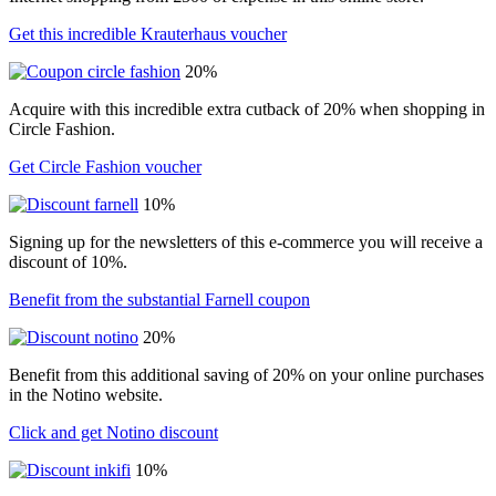
Get this incredible Krauterhaus voucher
20%
Acquire with this incredible extra cutback of 20% when shopping in
Circle Fashion.
Get Circle Fashion voucher
10%
Signing up for the newsletters of this e-commerce you will receive a
discount of 10%.
Benefit from the substantial Farnell coupon
20%
Benefit from this additional saving of 20% on your online purchases
in the Notino website.
Click and get Notino discount
10%