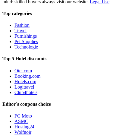
mind: skilled buyers always visit our website.
Legal Use
Top categories
Fashion
Travel
Furnishings
Pet Supplies
Technologie
Top 5 Hotel discounts
Otel.com
Booking.com
Hotels.com
Logitravel
Club4hotels
Editor´s coupons choice
FC Moto
ASMC
Hosting24
Wolfnoir