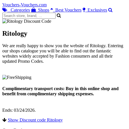
Vouchers-Vouchers.com
Categories
Shops
Best Vouchers
Exclusives
Ritology
We are really happy to show you the website of Ritology. Entering
our shops catalogue you will be able to find out the fantastic
websites widely accepted by Fashion consumers and all their
updated Promo Codes.
Complimentary transport costs: Buy in this online shop and
benefit from complimentary shipping expenses.
Ends: 03/24/2026.
Show Discount code Ritology