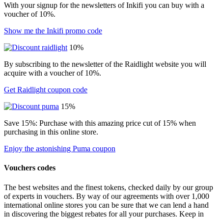
With your signup for the newsletters of Inkifi you can buy with a
voucher of 10%.
Show me the Inkifi promo code
10%
By subscribing to the newsletter of the Raidlight website you will
acquire with a voucher of 10%.
Get Raidlight coupon code
15%
Save 15%: Purchase with this amazing price cut of 15% when
purchasing in this online store.
Enjoy the astonishing Puma coupon
Vouchers codes
The best websites and the finest tokens, checked daily by our group
of experts in vouchers. By way of our agreements with over 1,000
international online stores you can be sure that we can lend a hand
in discovering the biggest rebates for all your purchases. Keep in