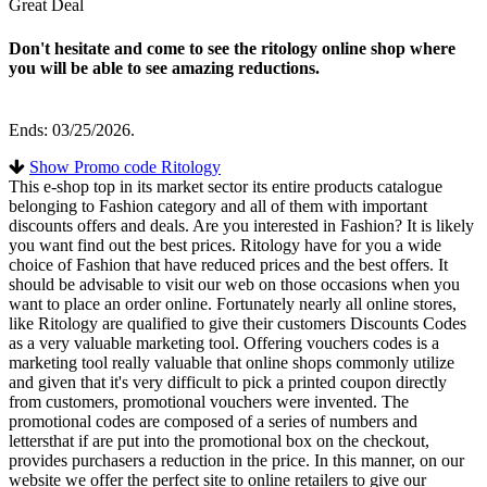
Great Deal
Don't hesitate and come to see the ritology online shop where
you will be able to see amazing reductions.
Ends: 03/25/2026.
Show Promo code Ritology
This e-shop top in its market sector its entire products catalogue
belonging to Fashion category and all of them with important
discounts offers and deals. Are you interested in Fashion? It is likely
you want find out the best prices. Ritology have for you a wide
choice of Fashion that have reduced prices and the best offers. It
should be advisable to visit our web on those occasions when you
want to place an order online. Fortunately nearly all online stores,
like Ritology are qualified to give their customers Discounts Codes
as a very valuable marketing tool. Offering vouchers codes is a
marketing tool really valuable that online shops commonly utilize
and given that it's very difficult to pick a printed coupon directly
from customers, promotional vouchers were invented. The
promotional codes are composed of a series of numbers and
lettersthat if are put into the promotional box on the checkout,
provides purchasers a reduction in the price. In this manner, on our
website we offer the perfect site to online retailers to give our