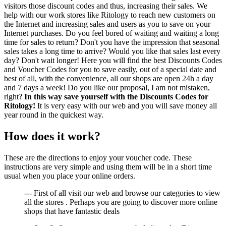
visitors those discount codes and thus, increasing their sales. We
help with our work stores like Ritology to reach new customers on
the Internet and increasing sales and users as you to save on your
Internet purchases. Do you feel bored of waiting and waiting a long
time for sales to return? Don't you have the impression that seasonal
sales takes a long time to arrive? Would you like that sales last every
day? Don't wait longer! Here you will find the best Discounts Codes
and Voucher Codes for you to save easily, out of a special date and
best of all, with the convenience, all our shops are open 24h a day
and 7 days a week! Do you like our proposal, I am not mistaken,
right?
In this way save yourself with the Discounts Codes for
Ritology!
It is very easy with our web and you will save money all
year round in the quickest way.
How does it work?
These are the directions to enjoy your voucher code. These
instructions are very simple and using them will be in a short time
usual when you place your online orders.
--- First of all visit our web and browse our categories to view
all the stores . Perhaps you are going to discover more online
shops that have fantastic deals