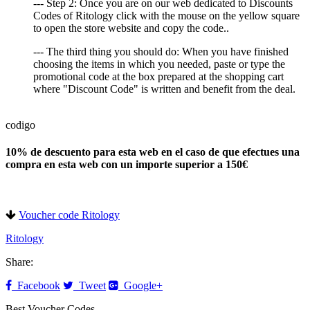
--- Step 2: Once you are on our web dedicated to Discounts
Codes of Ritology click with the mouse on the yellow square
to open the store website and copy the code..
--- The third thing you should do: When you have finished
choosing the items in which you needed, paste or type the
promotional code at the box prepared at the shopping cart
where "Discount Code" is written and benefit from the deal.
codigo
10% de descuento para esta web en el caso de que efectues una
compra en esta web con un importe superior a 150€
Voucher code Ritology
Ritology
Share:
Facebook
Tweet
Google+
Best Voucher Codes