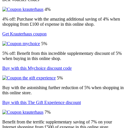
4%
4% off: Purchase with the amazing additional saving of 4% when
shopping from £100 of expense in this online shop.
Get Krauterhaus coupon
5%
5% off: Benefit from this incredible supplementary discount of 5%
when buying in this online shop.
Buy with this Mychoice discount code
5%
Buy with the astonishing further reduction of 5% when shopping in
this online store.
Buy with this The Gift Experience discount
7%
Benefit from the terrific supplementary saving of 7% on your
Internet shopping from £500 of expense in this online store.