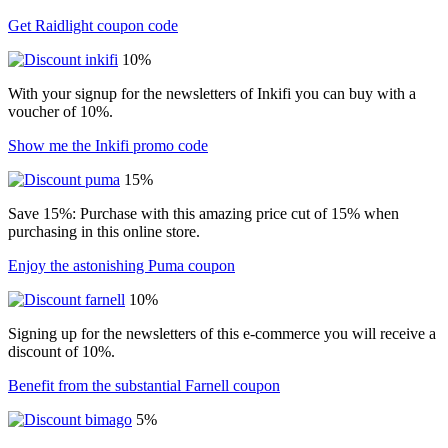
Get Raidlight coupon code
10%
With your signup for the newsletters of Inkifi you can buy with a
voucher of 10%.
Show me the Inkifi promo code
15%
Save 15%: Purchase with this amazing price cut of 15% when
purchasing in this online store.
Enjoy the astonishing Puma coupon
10%
Signing up for the newsletters of this e-commerce you will receive a
discount of 10%.
Benefit from the substantial Farnell coupon
5%