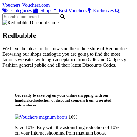
Vouchers-Vouchers.com
Categories
Shops
Best Vouchers
Exclusives
Redbubble
We have the pleasure to show you the online store of Redbubble.
Browsing our shops catalogue you are going to find the most
famous websites with high acceptance from Gifts and Gadgets y
Fashion general public and all their latest Discounts Codes.
Get ready to save big on your online shopping with our
handpicked selection of discount coupons from top-rated
online stores.
10%
Save 10%: Buy with the astonishing reduction of 10%
on your Internet shopping from magnum boots.