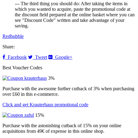
--- The third thing you should do: After taking the items in
which you wanted to acquire, paste the promotional code at
the discount field prepared at the online basket where you can
see "Discount Code" written and take advantage of your
saving.
Redbubble
Share:
Facebook
Tweet
Google+
Best Voucher Codes
3%
Purchase with the awesome further cutback of 3% when purchasing
over £60 in this e-commerce.
Click and get Krauterhaus promotional code
15%
Purchase with the astonishing cutback of 15% on your online
acquisitions from 49€ of expense in this online shop.