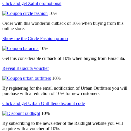
Click and get Zaful promotional
10%
Order with this wonderful cutback of 10% when buying from this
online store.
Show me the Circle Fashion promo
10%
Get this considerable cutback of 10% when buying from Baracuta.
Reveal Baracuta voucher
10%
By registering for the email notification of Urban Outfitters you will
purchase with a reduction of 10% for new customers.
Click and get Urban Outfitters discount code
10%
By subscribing to the newsletter of the Raidlight website you will
acquire with a voucher of 10%.