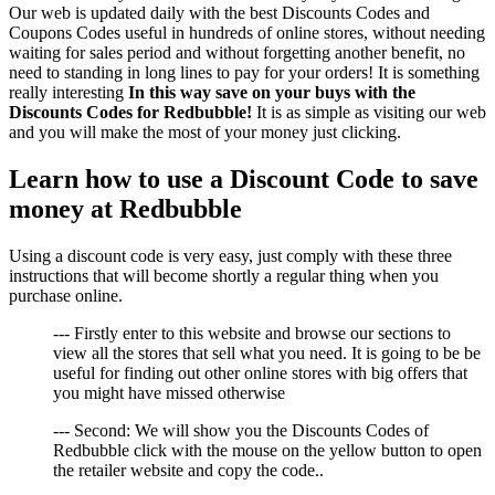
Our web is updated daily with the best Discounts Codes and
Coupons Codes useful in hundreds of online stores, without needing
waiting for sales period and without forgetting another benefit, no
need to standing in long lines to pay for your orders! It is something
really interesting
In this way save on your buys with the
Discounts Codes for Redbubble!
It is as simple as visiting our web
and you will make the most of your money just clicking.
Learn how to use a Discount Code to save
money at Redbubble
Using a discount code is very easy, just comply with these three
instructions that will become shortly a regular thing when you
purchase online.
--- Firstly enter to this website and browse our sections to
view all the stores that sell what you need. It is going to be be
useful for finding out other online stores with big offers that
you might have missed otherwise
--- Second: We will show you the Discounts Codes of
Redbubble click with the mouse on the yellow button to open
the retailer website and copy the code..