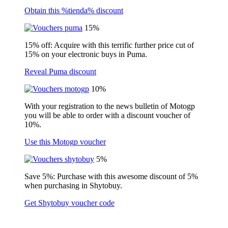
Obtain this %tienda% discount
15%
15% off: Acquire with this terrific further price cut of
15% on your electronic buys in Puma.
Reveal Puma discount
10%
With your registration to the news bulletin of Motogp
you will be able to order with a discount voucher of
10%.
Use this Motogp voucher
5%
Save 5%: Purchase with this awesome discount of 5%
when purchasing in Shytobuy.
Get Shytobuy voucher code