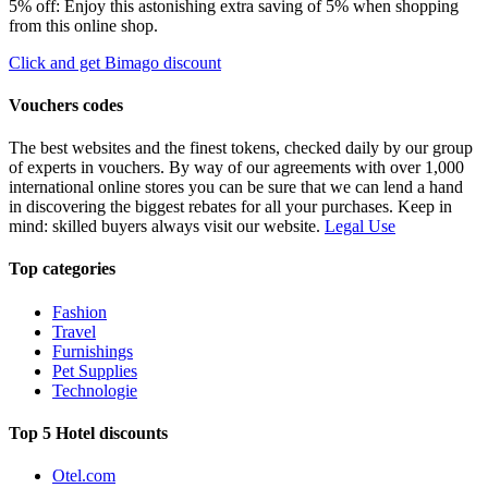
5% off: Enjoy this astonishing extra saving of 5% when shopping
from this online shop.
Click and get Bimago discount
Vouchers codes
The best websites and the finest tokens, checked daily by our group
of experts in vouchers. By way of our agreements with over 1,000
international online stores you can be sure that we can lend a hand
in discovering the biggest rebates for all your purchases. Keep in
mind: skilled buyers always visit our website.
Legal Use
Top categories
Fashion
Travel
Furnishings
Pet Supplies
Technologie
Top 5 Hotel discounts
Otel.com