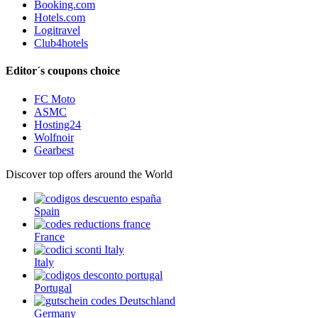
Booking.com
Hotels.com
Logitravel
Club4hotels
Editor´s coupons choice
FC Moto
ASMC
Hosting24
Wolfnoir
Gearbest
Discover top offers around the World
Spain
France
Italy
Portugal
Germany