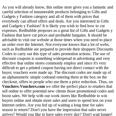
As you will already know, this online store gives you a fantastic and
careful selection of innumerable products belonging to Gifts and
Gadgets y Fashion category and all of them with prices that
everybody can afford offers and deals. Are you interested in Gifts
and Gadgets y Fashion? It is likely you wish to find how to cut
expenses. Redbubble proposes us a great list of Gifts and Gadgets y
Fashion that have cut prices and profitable bargains. It should be
advisable to visit our website at those times when you need to place
an order over the Internet. Not everyone knows that a lot of webs,
such as Redbubble are prepared to provide their shoppers Discounts
Codes to carry out this type of sales promotion actions. The use of
discount coupons is something widespread in advertising and very
effective that online stores commonly employ and since it's very
difficult to get a printed coupon having not direct contact with the
buyer, vouchers were made up. The discount codes are made up of
an alphanumeric simple codeand entering them at the box on the
checkout, offers to people who use them a price reduction. Thus, on
Vouchers-Vouchers.com
we offer the perfect place to retailers that
sell online to offer potential new clients those promotional codes and
boost sales. We help with our work stores like Redbubble to win
buyers online and obtain more sales and users to spend less on your
Internet orders. Are you fed up of waiting a long time for sales
season to return? Don't you have the impression that sales never
arrives? Would you like to have sales every day? Don't wait longer!