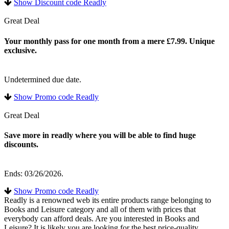
Show Discount code Readly
Great Deal
Your monthly pass for one month from a mere £7.99. Unique
exclusive.
Undetermined due date.
Show Promo code Readly
Great Deal
Save more in readly where you will be able to find huge
discounts.
Ends: 03/26/2026.
Show Promo code Readly
Readly is a renowned web its entire products range belonging to
Books and Leisure category and all of them with prices that
everybody can afford deals. Are you interested in Books and
Leisure? It is likely you are looking for the best price-quality