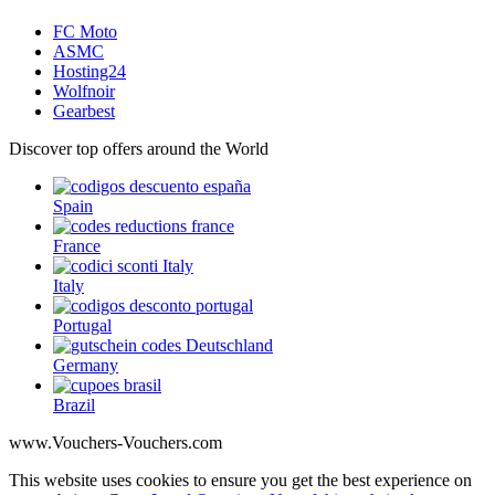
FC Moto
ASMC
Hosting24
Wolfnoir
Gearbest
Discover top offers around the World
Spain
France
Italy
Portugal
Germany
Brazil
www.Vouchers-Vouchers.com
This website uses cookies to ensure you get the best experience on