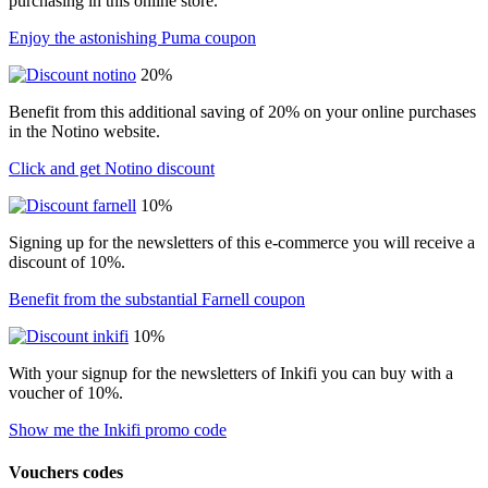
purchasing in this online store.
Enjoy the astonishing Puma coupon
20%
Benefit from this additional saving of 20% on your online purchases
in the Notino website.
Click and get Notino discount
10%
Signing up for the newsletters of this e-commerce you will receive a
discount of 10%.
Benefit from the substantial Farnell coupon
10%
With your signup for the newsletters of Inkifi you can buy with a
voucher of 10%.
Show me the Inkifi promo code
Vouchers codes