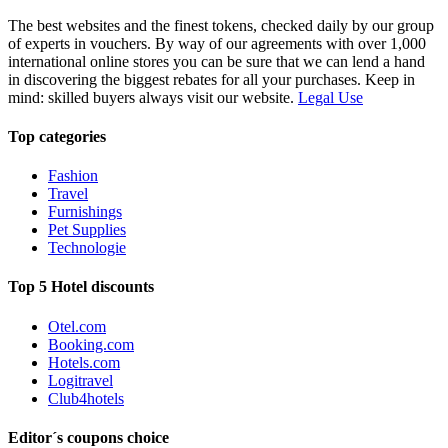
The best websites and the finest tokens, checked daily by our group
of experts in vouchers. By way of our agreements with over 1,000
international online stores you can be sure that we can lend a hand
in discovering the biggest rebates for all your purchases. Keep in
mind: skilled buyers always visit our website.
Legal Use
Top categories
Fashion
Travel
Furnishings
Pet Supplies
Technologie
Top 5 Hotel discounts
Otel.com
Booking.com
Hotels.com
Logitravel
Club4hotels
Editor´s coupons choice