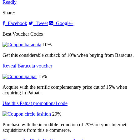
Readly
Share:
Facebook
Tweet
Google+
Best Voucher Codes
10%
Get this considerable cutback of 10% when buying from Baracuta.
Reveal Baracuta voucher
15%
Acquire with the terrific complementary price cut of 15% when
acquiring in Patpat.
Use this Patpat promotional code
29%
Purchase with the incredible reduction of 29% on your Internet
acquisitions from this e-commerce.