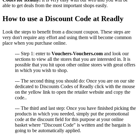
able to get deals from the most important shops easily.
How to use a Discount Code at Readly
Look the steps to benefit from a discount coupon. These steps are
very don't require any effort and using them will become common
place when you purchase online.
--- Step 1: enter to
Vouchers-Vouchers.com
and look our
sections to view all the stores that you are interested in. It is
possible that you hit upon other online stores with great offers
in which you wish to shop.
--- The second thing you should do: Once you are on our site
dedicated to Discounts Codes of Readly click with the mouse
on the yellow link to open the retailer website and copy the
code..
--- The third and last step: Once you have finished picking the
products in which you needed, simply put the promotional
code at the discount field for this purpose at your online
basket where "Discount Code" is written and the bargain is
going to be automatically applied.