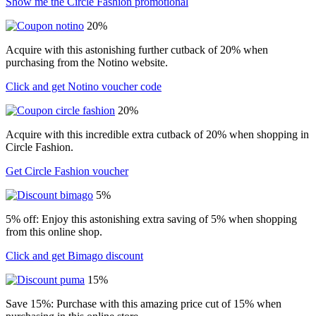
Show me the Circle Fashion promotional
20%
Acquire with this astonishing further cutback of 20% when
purchasing from the Notino website.
Click and get Notino voucher code
20%
Acquire with this incredible extra cutback of 20% when shopping in
Circle Fashion.
Get Circle Fashion voucher
5%
5% off: Enjoy this astonishing extra saving of 5% when shopping
from this online shop.
Click and get Bimago discount
15%
Save 15%: Purchase with this amazing price cut of 15% when