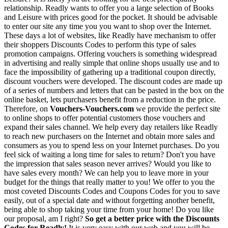
relationship. Readly wants to offer you a large selection of Books
and Leisure with prices good for the pocket. It should be advisable
to enter our site any time you you want to shop over the Internet.
These days a lot of websites, like Readly have mechanism to offer
their shoppers Discounts Codes to perform this type of sales
promotion campaigns. Offering vouchers is something widespread
in advertising and really simple that online shops usually use and to
face the impossibility of gathering up a traditional coupon directly,
discount vouchers were developed. The discount codes are made up
of a series of numbers and letters that can be pasted in the box on the
online basket, lets purchasers benefit from a reduction in the price.
Therefore, on
Vouchers-Vouchers.com
we provide the perfect site
to online shops to offer potential customers those vouchers and
expand their sales channel. We help every day retailers like Readly
to reach new purchasers on the Internet and obtain more sales and
consumers as you to spend less on your Internet purchases. Do you
feel sick of waiting a long time for sales to return? Don't you have
the impression that sales season never arrives? Would you like to
have sales every month? We can help you to leave more in your
budget for the things that really matter to you! We offer to you the
most coveted Discounts Codes and Coupons Codes for you to save
easily, out of a special date and without forgetting another benefit,
being able to shop taking your time from your home! Do you like
our proposal, am I right?
So get a better price with the Discounts
Codes for Readly!
It is very easy with our web and you will be