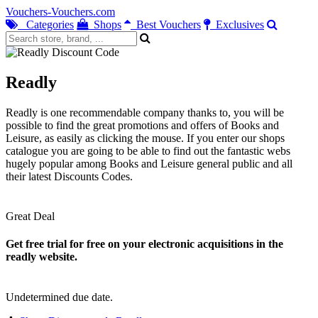
Vouchers-Vouchers.com
Categories
Shops
Best Vouchers
Exclusives
Readly
Readly is one recommendable company thanks to, you will be
possible to find the great promotions and offers of Books and
Leisure, as easily as clicking the mouse. If you enter our shops
catalogue you are going to be able to find out the fantastic webs
hugely popular among Books and Leisure general public and all
their latest Discounts Codes.
Great Deal
Get free trial for free on your electronic acquisitions in the
readly website.
Undetermined due date.