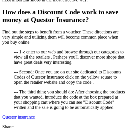
How does a Discount Code work to save
money at Questor Insurance?
Find out the steps to benefit from a voucher. These directions are
very simple and utilizing them will become common place when
you buy online.
--- 1 -: enter to our web and browse through our categories to
view all the retailers . Perhaps you'll discover more shops that
have great deals very interesting
--- Second: Once you are on our site dedicated to Discounts
Codes of Questor Insurance click on the yellow square to
open the retailer website and copy the code..
--- The third thing you should do: After choosing the products
that you wanted, introduce the code at the box prepared at
your shopping cart where you can see "Discount Code"
written and the sale is going to be automatically applied.
Questor insurance
Share: