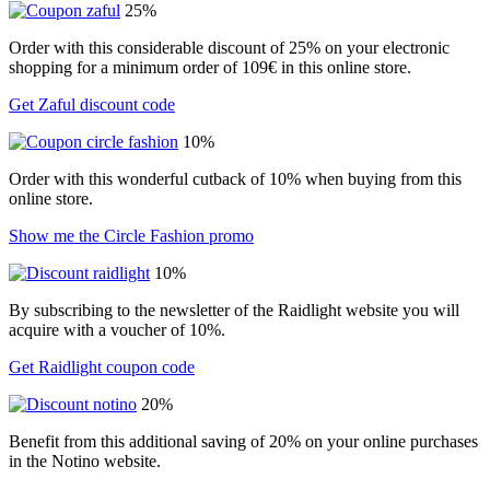
25%
Order with this considerable discount of 25% on your electronic
shopping for a minimum order of 109€ in this online store.
Get Zaful discount code
10%
Order with this wonderful cutback of 10% when buying from this
online store.
Show me the Circle Fashion promo
10%
By subscribing to the newsletter of the Raidlight website you will
acquire with a voucher of 10%.
Get Raidlight coupon code
20%
Benefit from this additional saving of 20% on your online purchases
in the Notino website.