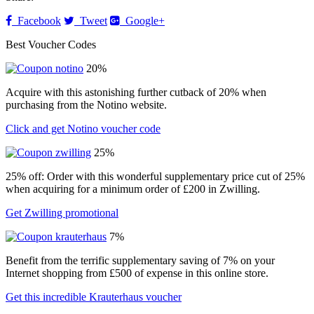
Facebook
Tweet
Google+
Best Voucher Codes
20%
Acquire with this astonishing further cutback of 20% when
purchasing from the Notino website.
Click and get Notino voucher code
25%
25% off: Order with this wonderful supplementary price cut of 25%
when acquiring for a minimum order of £200 in Zwilling.
Get Zwilling promotional
7%
Benefit from the terrific supplementary saving of 7% on your
Internet shopping from £500 of expense in this online store.
Get this incredible Krauterhaus voucher