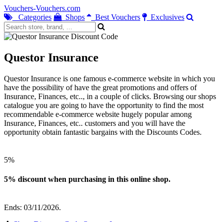
Vouchers-Vouchers.com
Categories
Shops
Best Vouchers
Exclusives
Questor Insurance
Questor Insurance is one famous e-commerce website in which you
have the possibility of have the great promotions and offers of
Insurance, Finances, etc.., in a couple of clicks. Browsing our shops
catalogue you are going to have the opportunity to find the most
recommendable e-commerce website hugely popular among
Insurance, Finances, etc.. customers and you will have the
opportunity obtain fantastic bargains with the Discounts Codes.
5%
5% discount when purchasing in this online shop.
Ends: 03/11/2026.