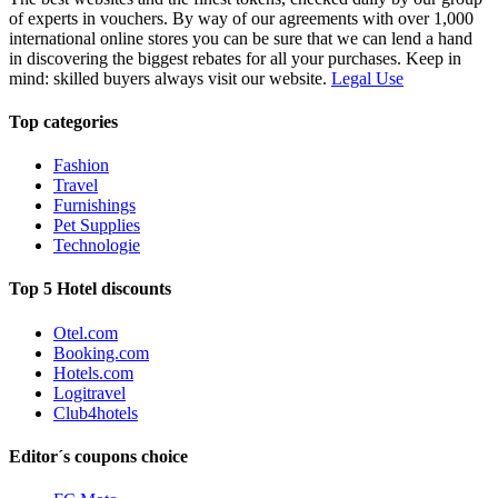
of experts in vouchers. By way of our agreements with over 1,000
international online stores you can be sure that we can lend a hand
in discovering the biggest rebates for all your purchases. Keep in
mind: skilled buyers always visit our website.
Legal Use
Top categories
Fashion
Travel
Furnishings
Pet Supplies
Technologie
Top 5 Hotel discounts
Otel.com
Booking.com
Hotels.com
Logitravel
Club4hotels
Editor´s coupons choice