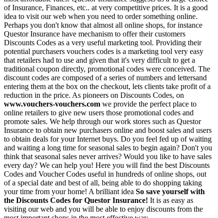
of Insurance, Finances, etc.. at very competitive prices. It is a good
idea to visit our web when you need to order something online.
Perhaps you don't know that almost all online shops, for instance
Questor Insurance have mechanism to offer their customers
Discounts Codes as a very useful marketing tool. Providing their
potential purchasers vouchers codes is a marketing tool very easy
that retailers had to use and given that it's very difficult to get a
traditional coupon directly, promotional codes were conceived. The
discount codes are composed of a series of numbers and lettersand
entering them at the box on the checkout, lets clients take profit of a
reduction in the price. As pioneers on Discounts Codes, on
www.vouchers-vouchers.com
we provide the perfect place to
online retailers to give new users those promotional codes and
promote sales. We help through our work stores such as Questor
Insurance to obtain new purchasers online and boost sales and users
to obtain deals for your Internet buys. Do you feel fed up of waiting
and waiting a long time for seasonal sales to begin again? Don't you
think that seasonal sales never arrives? Would you like to have sales
every day? We can help you! Here you will find the best Discounts
Codes and Voucher Codes useful in hundreds of online shops, out
of a special date and best of all, being able to do shopping taking
your time from your home! A brilliant idea
So save yourself with
the Discounts Codes for Questor Insurance!
It is as easy as
visiting our web and you will be able to enjoy discounts from the
most important shops in the most effective way.