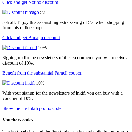
Click and get Notino discount
5%
5% off: Enjoy this astonishing extra saving of 5% when shopping
from this online shop.
Click and get Bimago discount
10%
Signing up for the newsletters of this e-commerce you will receive a
discount of 10%.
Benefit from the substantial Farnell coupon
10%
With your signup for the newsletters of Inkifi you can buy with a
voucher of 10%.
Show me the Inkifi promo code
Vouchers codes
The best websites and the finest tokens, checked daily by our group