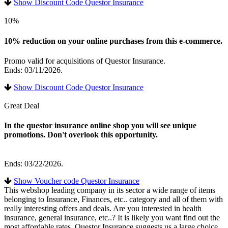
Show Discount Code Questor Insurance
10%
10% reduction on your online purchases from this e-commerce.
Promo valid for acquisitions of Questor Insurance.
Ends: 03/11/2026.
Show Discount Code Questor Insurance
Great Deal
In the questor insurance online shop you will see unique
promotions. Don't overlook this opportunity.
Ends: 03/22/2026.
Show Voucher code Questor Insurance
This webshop leading company in its sector a wide range of items
belonging to Insurance, Finances, etc.. category and all of them with
really interesting offers and deals. Are you interested in health
insurance, general insurance, etc..? It is likely you want find out the
most affordable rates. Questor Insurance suggests us a large choice