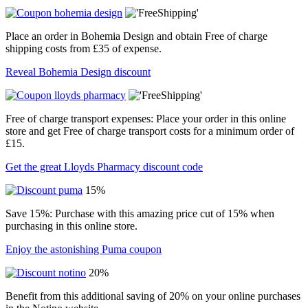
Place an order in Bohemia Design and obtain Free of charge
shipping costs from £35 of expense.
Reveal Bohemia Design discount
Free of charge transport expenses: Place your order in this online
store and get Free of charge transport costs for a minimum order of
£15.
Get the great Lloyds Pharmacy discount code
15%
Save 15%: Purchase with this amazing price cut of 15% when
purchasing in this online store.
Enjoy the astonishing Puma coupon
20%
Benefit from this additional saving of 20% on your online purchases