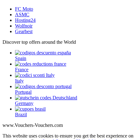
FC Moto
ASMC
Hosting24
Wolfnoir
Gearbest
Discover top offers around the World
Spain
France
Italy
Portugal
Germany
Brazil
www.Vouchers-Vouchers.com
This website uses cookies to ensure you get the best experience on