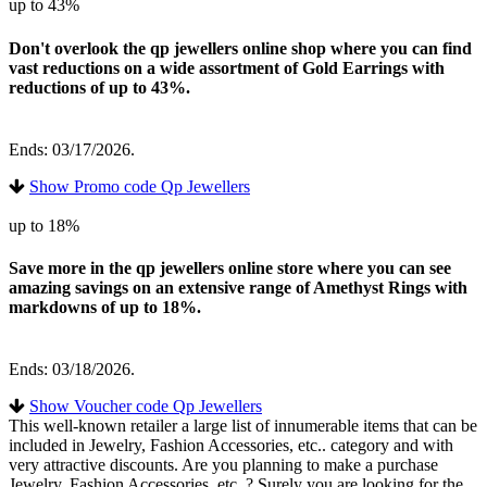
up to 43%
Don't overlook the qp jewellers online shop where you can find
vast reductions on a wide assortment of Gold Earrings with
reductions of up to 43%.
Ends: 03/17/2026.
Show Promo code Qp Jewellers
up to 18%
Save more in the qp jewellers online store where you can see
amazing savings on an extensive range of Amethyst Rings with
markdowns of up to 18%.
Ends: 03/18/2026.
Show Voucher code Qp Jewellers
This well-known retailer a large list of innumerable items that can be
included in Jewelry, Fashion Accessories, etc.. category and with
very attractive discounts. Are you planning to make a purchase
Jewelry, Fashion Accessories, etc..? Surely you are looking for the