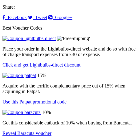
Share:
Facebook
Tweet
Google+
Best Voucher Codes
Place your order in the Lightbulbs-direct website and do so with free
of charge transport expenses from £30 of expense.
Click and get Lightbulbs-direct discount
15%
Acquire with the terrific complementary price cut of 15% when
acquiring in Patpat.
Use this Patpat promotional code
10%
Get this considerable cutback of 10% when buying from Baracuta.
Reveal Baracuta voucher