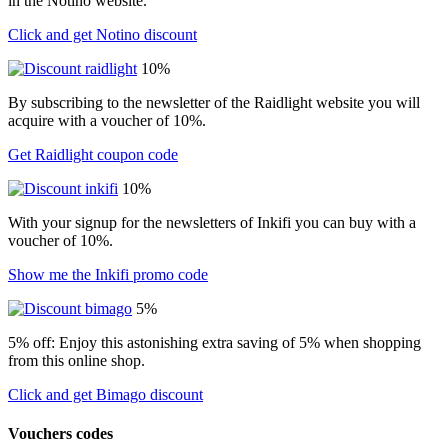
in the Notino website.
Click and get Notino discount
10%
By subscribing to the newsletter of the Raidlight website you will
acquire with a voucher of 10%.
Get Raidlight coupon code
10%
With your signup for the newsletters of Inkifi you can buy with a
voucher of 10%.
Show me the Inkifi promo code
5%
5% off: Enjoy this astonishing extra saving of 5% when shopping
from this online shop.
Click and get Bimago discount
Vouchers codes