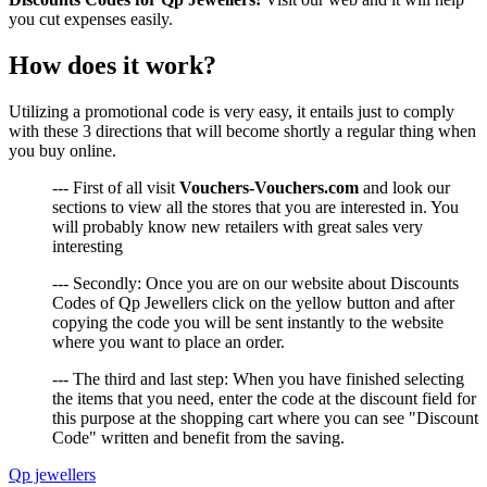
you cut expenses easily.
How does it work?
Utilizing a promotional code is very easy, it entails just to comply
with these 3 directions that will become shortly a regular thing when
you buy online.
--- First of all visit
Vouchers-Vouchers.com
and look our
sections to view all the stores that you are interested in. You
will probably know new retailers with great sales very
interesting
--- Secondly: Once you are on our website about Discounts
Codes of Qp Jewellers click on the yellow button and after
copying the code you will be sent instantly to the website
where you want to place an order.
--- The third and last step: When you have finished selecting
the items that you need, enter the code at the discount field for
this purpose at the shopping cart where you can see "Discount
Code" written and benefit from the saving.
Qp jewellers