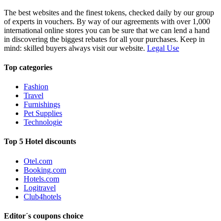
The best websites and the finest tokens, checked daily by our group
of experts in vouchers. By way of our agreements with over 1,000
international online stores you can be sure that we can lend a hand
in discovering the biggest rebates for all your purchases. Keep in
mind: skilled buyers always visit our website.
Legal Use
Top categories
Fashion
Travel
Furnishings
Pet Supplies
Technologie
Top 5 Hotel discounts
Otel.com
Booking.com
Hotels.com
Logitravel
Club4hotels
Editor´s coupons choice