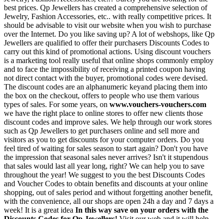
best prices. Qp Jewellers has created a comprehensive selection of
Jewelry, Fashion Accessories, etc.. with really competitive prices. It
should be advisable to visit our website when you wish to purchase
over the Internet. Do you like saving up? A lot of webshops, like Qp
Jewellers are qualified to offer their purchasers Discounts Codes to
carry out this kind of promotional actions. Using discount vouchers
is a marketing tool really useful that online shops commonly employ
and to face the impossibility of receiving a printed coupon having
not direct contact with the buyer, promotional codes were devised.
The discount codes are an alphanumeric keyand placing them into
the box on the checkout, offers to people who use them various
types of sales. For some years, on
www.vouchers-vouchers.com
we have the right place to online stores to offer new clients those
discount codes and improve sales. We help through our work stores
such as Qp Jewellers to get purchasers online and sell more and
visitors as you to get discounts for your computer orders. Do you
feel tired of waiting for sales season to start again? Don't you have
the impression that seasonal sales never arrives? Isn't it stupendous
that sales would last all year long, right? We can help you to save
throughout the year! We suggest to you the best Discounts Codes
and Voucher Codes to obtain benefits and discounts at your online
shopping, out of sales period and without forgetting another benefit,
with the convenience, all our shops are open 24h a day and 7 days a
week! It is a great idea
In this way save on your orders with the
Discounts Codes for Qp Jewellers!
Visit our web and it will help