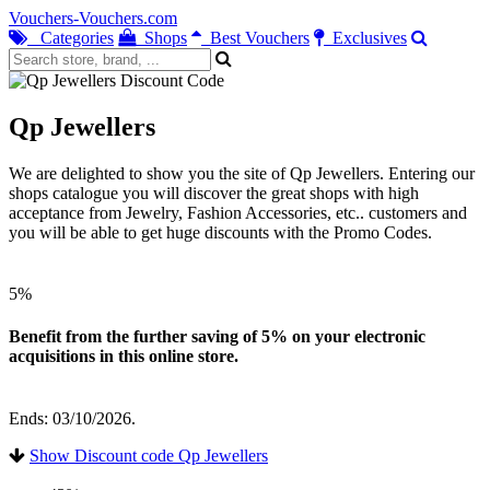
Vouchers-Vouchers.com
Categories
Shops
Best Vouchers
Exclusives
Qp Jewellers
We are delighted to show you the site of Qp Jewellers. Entering our
shops catalogue you will discover the great shops with high
acceptance from Jewelry, Fashion Accessories, etc.. customers and
you will be able to get huge discounts with the Promo Codes.
5%
Benefit from the further saving of 5% on your electronic
acquisitions in this online store.
Ends: 03/10/2026.
Show Discount code Qp Jewellers