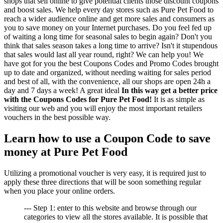
shops that sell online to give potential clients those discount coupons
and boost sales. We help every day stores such as Pure Pet Food to
reach a wider audience online and get more sales and consumers as
you to save money on your Internet purchases. Do you feel fed up
of waiting a long time for seasonal sales to begin again? Don't you
think that sales season takes a long time to arrive? Isn't it stupendous
that sales would last all year round, right? We can help you! We
have got for you the best Coupons Codes and Promo Codes brought
up to date and organized, without needing waiting for sales period
and best of all, with the convenience, all our shops are open 24h a
day and 7 days a week! A great ideal
In this way get a better price
with the Coupons Codes for Pure Pet Food!
It is as simple as
visiting our web and you will enjoy the most important retailers
vouchers in the best possible way.
Learn how to use a Coupon Code to save
money at Pure Pet Food
Utilizing a promotional voucher is very easy, it is required just to
apply these three directions that will be soon something regular
when you place your online orders.
--- Step 1: enter to this website and browse through our
categories to view all the stores available. It is possible that