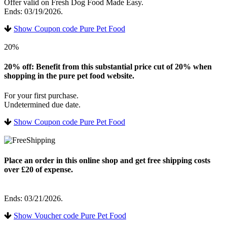
Offer valid on Fresh Dog Food Made Easy.
Ends: 03/19/2026.
Show Coupon code Pure Pet Food
20%
20% off: Benefit from this substantial price cut of 20% when
shopping in the pure pet food website.
For your first purchase.
Undetermined due date.
Show Coupon code Pure Pet Food
Place an order in this online shop and get free shipping costs
over £20 of expense.
Ends: 03/21/2026.
Show Voucher code Pure Pet Food