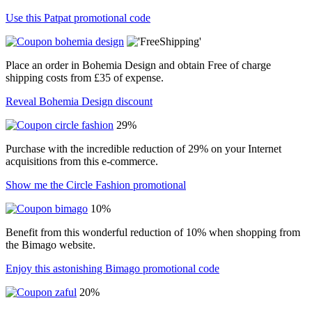
Use this Patpat promotional code
Place an order in Bohemia Design and obtain Free of charge
shipping costs from £35 of expense.
Reveal Bohemia Design discount
29%
Purchase with the incredible reduction of 29% on your Internet
acquisitions from this e-commerce.
Show me the Circle Fashion promotional
10%
Benefit from this wonderful reduction of 10% when shopping from
the Bimago website.
Enjoy this astonishing Bimago promotional code
20%