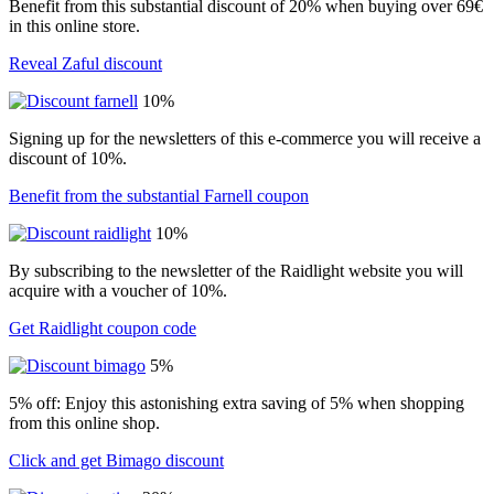
Benefit from this substantial discount of 20% when buying over 69€
in this online store.
Reveal Zaful discount
10%
Signing up for the newsletters of this e-commerce you will receive a
discount of 10%.
Benefit from the substantial Farnell coupon
10%
By subscribing to the newsletter of the Raidlight website you will
acquire with a voucher of 10%.
Get Raidlight coupon code
5%
5% off: Enjoy this astonishing extra saving of 5% when shopping
from this online shop.
Click and get Bimago discount