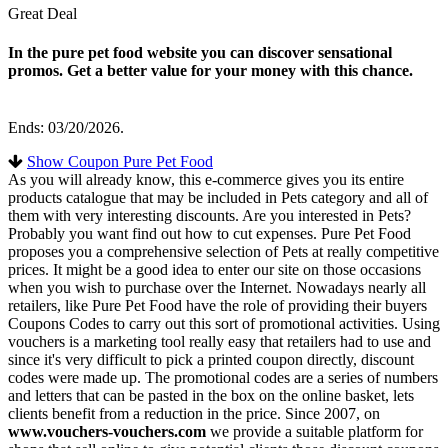
Great Deal
In the pure pet food website you can discover sensational
promos. Get a better value for your money with this chance.
Ends: 03/20/2026.
Show Coupon Pure Pet Food
As you will already know, this e-commerce gives you its entire
products catalogue that may be included in Pets category and all of
them with very interesting discounts. Are you interested in Pets?
Probably you want find out how to cut expenses. Pure Pet Food
proposes you a comprehensive selection of Pets at really competitive
prices. It might be a good idea to enter our site on those occasions
when you wish to purchase over the Internet. Nowadays nearly all
retailers, like Pure Pet Food have the role of providing their buyers
Coupons Codes to carry out this sort of promotional activities. Using
vouchers is a marketing tool really easy that retailers had to use and
since it's very difficult to pick a printed coupon directly, discount
codes were made up. The promotional codes are a series of numbers
and letters that can be pasted in the box on the online basket, lets
clients benefit from a reduction in the price. Since 2007, on
www.vouchers-vouchers.com
we provide a suitable platform for