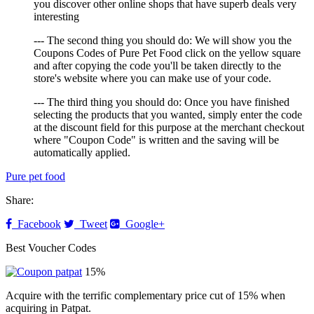
you discover other online shops that have superb deals very
interesting
--- The second thing you should do: We will show you the
Coupons Codes of Pure Pet Food click on the yellow square
and after copying the code you'll be taken directly to the
store's website where you can make use of your code.
--- The third thing you should do: Once you have finished
selecting the products that you wanted, simply enter the code
at the discount field for this purpose at the merchant checkout
where "Coupon Code" is written and the saving will be
automatically applied.
Pure pet food
Share:
Facebook
Tweet
Google+
Best Voucher Codes
15%
Acquire with the terrific complementary price cut of 15% when
acquiring in Patpat.