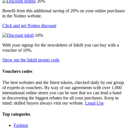
20%
Benefit from this additional saving of 20% on your online purchases
in the Notino website.
Click and get Notino discount
10%
With your signup for the newsletters of Inkifi you can buy with a
voucher of 10%.
Show me the Inkifi promo code
Vouchers codes
The best websites and the finest tokens, checked daily by our group
of experts in vouchers. By way of our agreements with over 1,000
international online stores you can be sure that we can lend a hand
in discovering the biggest rebates for all your purchases. Keep in
mind: skilled buyers always visit our website.
Legal Use
Top categories
Fashion