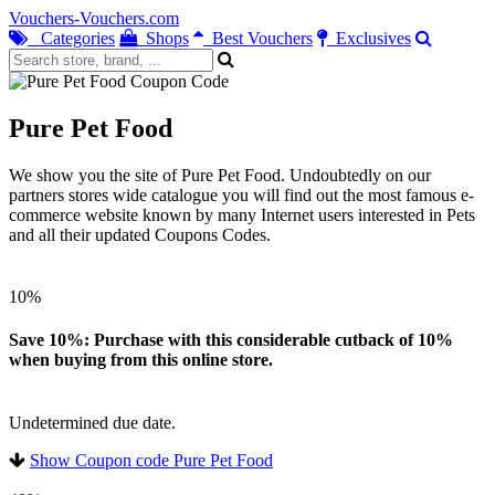
Vouchers-Vouchers.com
Categories
Shops
Best Vouchers
Exclusives
Pure Pet Food
We show you the site of Pure Pet Food. Undoubtedly on our
partners stores wide catalogue you will find out the most famous e-
commerce website known by many Internet users interested in Pets
and all their updated Coupons Codes.
10%
Save 10%: Purchase with this considerable cutback of 10%
when buying from this online store.
Undetermined due date.
Show Coupon code Pure Pet Food