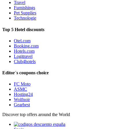
Travel
Furnishings
Pet Supplies
Technologie
Top 5 Hotel discounts
Otel.com
Booking.com
Hotels.com
Logitravel
Club4hotels
Editor´s coupons choice
FC Moto
ASMC
Hosting24
Wolfnoir
Gearbest
Discover top offers around the World