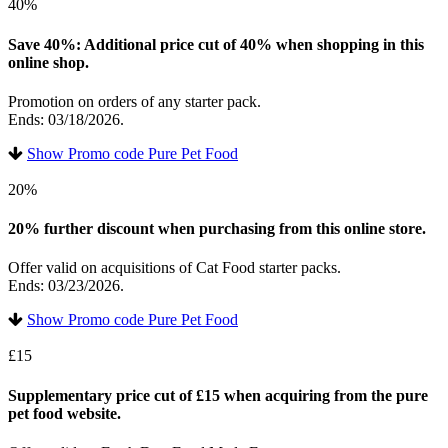
40%
Save 40%: Additional price cut of 40% when shopping in this
online shop.
Promotion on orders of any starter pack.
Ends: 03/18/2026.
Show Promo code Pure Pet Food
20%
20% further discount when purchasing from this online store.
Offer valid on acquisitions of Cat Food starter packs.
Ends: 03/23/2026.
Show Promo code Pure Pet Food
£15
Supplementary price cut of £15 when acquiring from the pure
pet food website.