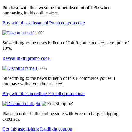
Purchase with the awesome further discount of 15% when
purchasing in this online store.
Buy with this substantial Puma coupon code
10%
Subscribing to the news bulletin of Inkifi you can enjoy a coupon of
10%.
Reveal Inkifi promo code
10%
Subscribing to the news bulletin of this e-commerce you will
purchase with a voucher of 10%.
Buy with this incredible Farnell promotional
Place an order in this online store with Free of charge shipping
expenses.
Get this astonishing Raidlight coupon