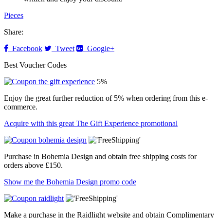
Pieces
Share:
Facebook
Tweet
Google+
Best Voucher Codes
5%
Enjoy the great further reduction of 5% when ordering from this e-
commerce.
Acquire with this great The Gift Experience promotional
Purchase in Bohemia Design and obtain free shipping costs for
orders above £150.
Show me the Bohemia Design promo code
Make a purchase in the Raidlight website and obtain Complimentary