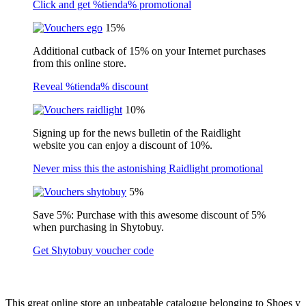
Click and get %tienda% promotional
15%
Additional cutback of 15% on your Internet purchases
from this online store.
Reveal %tienda% discount
10%
Signing up for the news bulletin of the Raidlight
website you can enjoy a discount of 10%.
Never miss this the astonishing Raidlight promotional
5%
Save 5%: Purchase with this awesome discount of 5%
when purchasing in Shytobuy.
Get Shytobuy voucher code
This great online store an unbeatable catalogue belonging to Shoes y