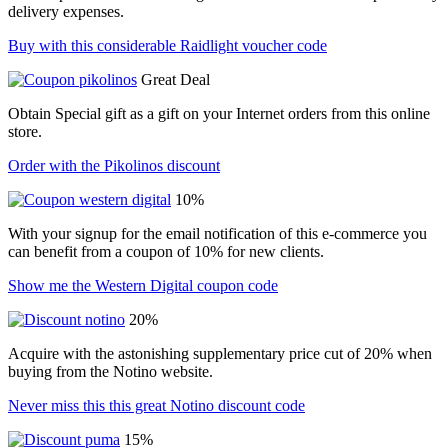
delivery expenses.
Buy with this considerable Raidlight voucher code
Great Deal
Obtain Special gift as a gift on your Internet orders from this online
store.
Order with the Pikolinos discount
10%
With your signup for the email notification of this e-commerce you
can benefit from a coupon of 10% for new clients.
Show me the Western Digital coupon code
20%
Acquire with the astonishing supplementary price cut of 20% when
buying from the Notino website.
Never miss this this great Notino discount code
15%