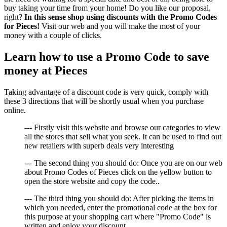
buy taking your time from your home! Do you like our proposal,
right?
In this sense shop using discounts with the Promo Codes
for Pieces!
Visit our web and you will make the most of your
money with a couple of clicks.
Learn how to use a Promo Code to save
money at Pieces
Taking advantage of a discount code is very quick, comply with
these 3 directions that will be shortly usual when you purchase
online.
--- Firstly visit this website and browse our categories to view
all the stores that sell what you seek. It can be used to find out
new retailers with superb deals very interesting
--- The second thing you should do: Once you are on our web
about Promo Codes of Pieces click on the yellow button to
open the store website and copy the code..
--- The third thing you should do: After picking the items in
which you needed, enter the promotional code at the box for
this purpose at your shopping cart where "Promo Code" is
written and enjoy your discount.