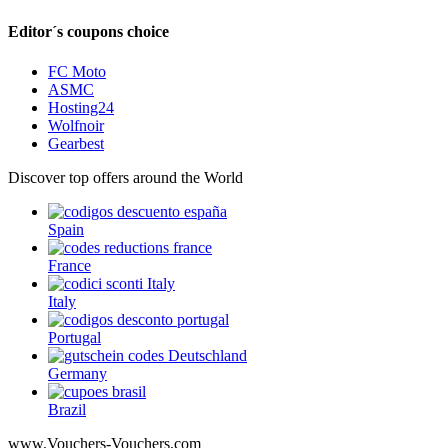
Editor´s coupons choice
FC Moto
ASMC
Hosting24
Wolfnoir
Gearbest
Discover top offers around the World
Spain
France
Italy
Portugal
Germany
Brazil
www.Vouchers-Vouchers.com