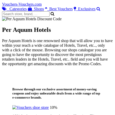
Vouchers-Vouchers.com
Categories
Shops
Best Vouchers
Exclusives
Per Aquum Hotels
Per Aquum Hotels is one renowned shop that will allow you to have
within your reach a wide catalogue of Hotels, Travel, etc.., only
with a click of the mouse. Browsing our shops catalogue you are
going to have the opportunity to discover the most prestigious
retailers leaders in the Hotels, Travel, etc.. field and you will have
the opportunity get amazing discounts with the Promo Codes.
Browse through our exclusive assortment of money-saving
coupons and enjoy unbeatable deals from a wide range of top
e-commerce brands.
10%