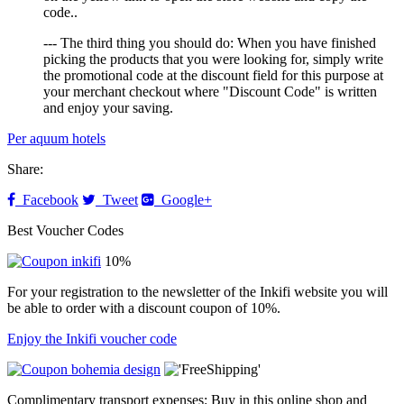
code..
--- The third thing you should do: When you have finished
picking the products that you were looking for, simply write
the promotional code at the discount field for this purpose at
your merchant checkout where "Discount Code" is written
and enjoy your saving.
Per aquum hotels
Share:
Facebook
Tweet
Google+
Best Voucher Codes
10%
For your registration to the newsletter of the Inkifi website you will
be able to order with a discount coupon of 10%.
Enjoy the Inkifi voucher code
Complimentary transport expenses: Buy in this online shop and