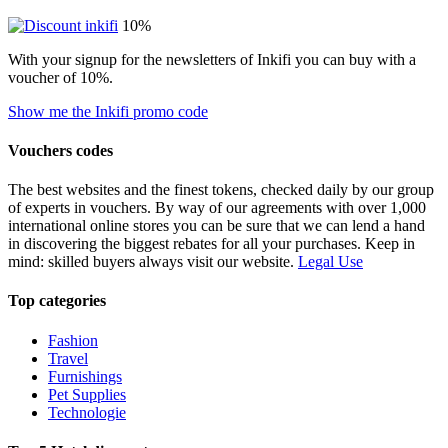
10%
With your signup for the newsletters of Inkifi you can buy with a
voucher of 10%.
Show me the Inkifi promo code
Vouchers codes
The best websites and the finest tokens, checked daily by our group
of experts in vouchers. By way of our agreements with over 1,000
international online stores you can be sure that we can lend a hand
in discovering the biggest rebates for all your purchases. Keep in
mind: skilled buyers always visit our website.
Legal Use
Top categories
Fashion
Travel
Furnishings
Pet Supplies
Technologie