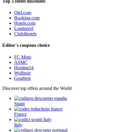
Top 5 Hotel discounts
Otel.com
Booking.com
Hotels.com
Logitravel
Club4hotels
Editor´s coupons choice
FC Moto
ASMC
Hosting24
Wolfnoir
Gearbest
Discover top offers around the World
Spain
France
Italy