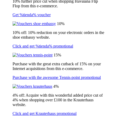
10% further price cut when shopping Havaiana Flip
Flop from this e-commerce.
Get %tienda% voucher
10%
10% off: 10% reduction on your electronic orders in the
shoe embassy website.
Click and get %tienda% promotional
15%
Purchase with the great extra cutback of 15% on your
Internet acquisitions from this e-commerce.
Purchase with the awesome Tennis-point promotional
4%
4% off: Acquire with this wonderful added price cut of
4% when shopping over £100 in the Krauterhaus
website.
Click and get Krauterhaus promotional