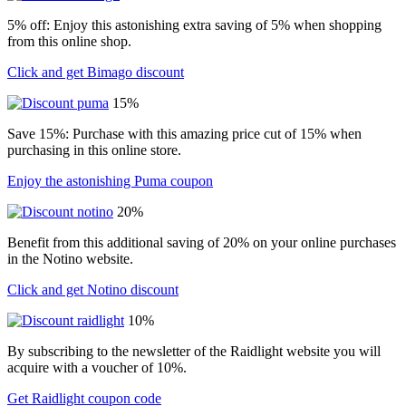
5% off: Enjoy this astonishing extra saving of 5% when shopping
from this online shop.
Click and get Bimago discount
15%
Save 15%: Purchase with this amazing price cut of 15% when
purchasing in this online store.
Enjoy the astonishing Puma coupon
20%
Benefit from this additional saving of 20% on your online purchases
in the Notino website.
Click and get Notino discount
10%
By subscribing to the newsletter of the Raidlight website you will
acquire with a voucher of 10%.
Get Raidlight coupon code