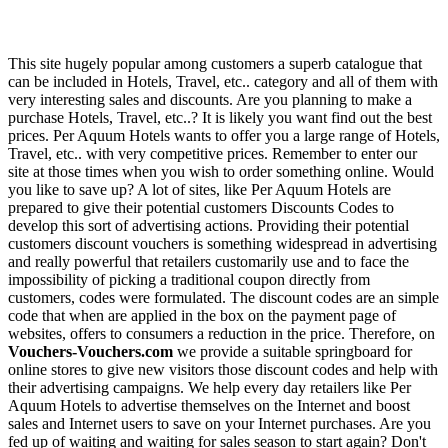
This site hugely popular among customers a superb catalogue that
can be included in Hotels, Travel, etc.. category and all of them with
very interesting sales and discounts. Are you planning to make a
purchase Hotels, Travel, etc..? It is likely you want find out the best
prices. Per Aquum Hotels wants to offer you a large range of Hotels,
Travel, etc.. with very competitive prices. Remember to enter our
site at those times when you wish to order something online. Would
you like to save up? A lot of sites, like Per Aquum Hotels are
prepared to give their potential customers Discounts Codes to
develop this sort of advertising actions. Providing their potential
customers discount vouchers is something widespread in advertising
and really powerful that retailers customarily use and to face the
impossibility of picking a traditional coupon directly from
customers, codes were formulated. The discount codes are an simple
code that when are applied in the box on the payment page of
websites, offers to consumers a reduction in the price. Therefore, on
Vouchers-Vouchers.com
we provide a suitable springboard for
online stores to give new visitors those discount codes and help with
their advertising campaigns. We help every day retailers like Per
Aquum Hotels to advertise themselves on the Internet and boost
sales and Internet users to save on your Internet purchases. Are you
fed up of waiting and waiting for sales season to start again? Don't