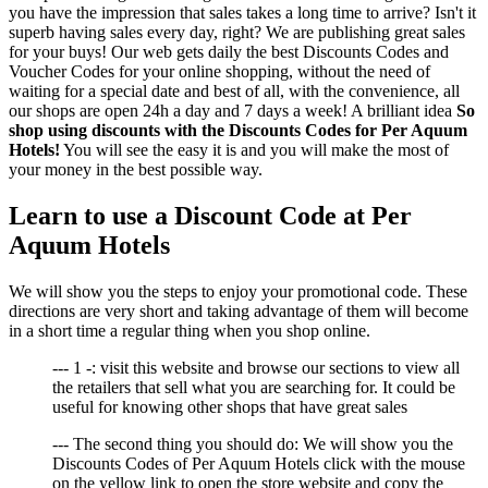
you have the impression that sales takes a long time to arrive? Isn't it
superb having sales every day, right? We are publishing great sales
for your buys! Our web gets daily the best Discounts Codes and
Voucher Codes for your online shopping, without the need of
waiting for a special date and best of all, with the convenience, all
our shops are open 24h a day and 7 days a week! A brilliant idea
So
shop using discounts with the Discounts Codes for Per Aquum
Hotels!
You will see the easy it is and you will make the most of
your money in the best possible way.
Learn to use a Discount Code at Per
Aquum Hotels
We will show you the steps to enjoy your promotional code. These
directions are very short and taking advantage of them will become
in a short time a regular thing when you shop online.
--- 1 -: visit this website and browse our sections to view all
the retailers that sell what you are searching for. It could be
useful for knowing other shops that have great sales
--- The second thing you should do: We will show you the
Discounts Codes of Per Aquum Hotels click with the mouse
on the yellow link to open the store website and copy the