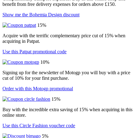
benefit from free delivery expenses for orders above £150.
Show me the Bohemia Design discount
15%
Acquire with the terrific complementary price cut of 15% when
acquiring in Patpat.
Use this Patpat promotional code
10%
Signing up for the newsletter of Motogp you will buy with a price
cut of 10% for your first purchase.
Order with this Motogp promotional
15%
Buy with the incredible extra saving of 15% when acquiring in this
online store.
Use this Circle Fashion voucher code
5%