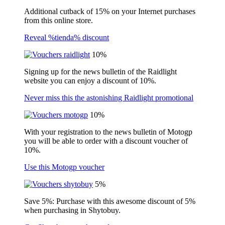
Additional cutback of 15% on your Internet purchases
from this online store.
Reveal %tienda% discount
10%
Signing up for the news bulletin of the Raidlight
website you can enjoy a discount of 10%.
Never miss this the astonishing Raidlight promotional
10%
With your registration to the news bulletin of Motogp
you will be able to order with a discount voucher of
10%.
Use this Motogp voucher
5%
Save 5%: Purchase with this awesome discount of 5%
when purchasing in Shytobuy.