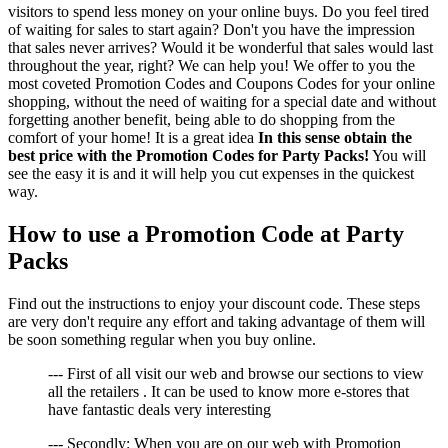
visitors to spend less money on your online buys. Do you feel tired
of waiting for sales to start again? Don't you have the impression
that sales never arrives? Would it be wonderful that sales would last
throughout the year, right? We can help you! We offer to you the
most coveted Promotion Codes and Coupons Codes for your online
shopping, without the need of waiting for a special date and without
forgetting another benefit, being able to do shopping from the
comfort of your home! It is a great idea
In this sense obtain the
best price with the Promotion Codes for Party Packs!
You will
see the easy it is and it will help you cut expenses in the quickest
way.
How to use a Promotion Code at Party
Packs
Find out the instructions to enjoy your discount code. These steps
are very don't require any effort and taking advantage of them will
be soon something regular when you buy online.
--- First of all visit our web and browse our sections to view
all the retailers . It can be used to know more e-stores that
have fantastic deals very interesting
--- Secondly: When you are on our web with Promotion