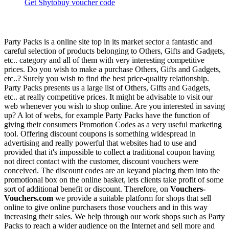
Get Shytobuy voucher code
Party Packs is a online site top in its market sector a fantastic and
careful selection of products belonging to Others, Gifts and Gadgets,
etc.. category and all of them with very interesting competitive
prices. Do you wish to make a purchase Others, Gifts and Gadgets,
etc..? Surely you wish to find the best price-quality relationship.
Party Packs presents us a large list of Others, Gifts and Gadgets,
etc.. at really competitive prices. It might be advisable to visit our
web whenever you wish to shop online. Are you interested in saving
up? A lot of webs, for example Party Packs have the function of
giving their consumers Promotion Codes as a very useful marketing
tool. Offering discount coupons is something widespread in
advertising and really powerful that websites had to use and
provided that it's impossible to collect a traditional coupon having
not direct contact with the customer, discount vouchers were
conceived. The discount codes are an keyand placing them into the
promotional box on the online basket, lets clients take profit of some
sort of additional benefit or discount. Therefore, on
Vouchers-
Vouchers.com
we provide a suitable platform for shops that sell
online to give online purchasers those vouchers and in this way
increasing their sales. We help through our work shops such as Party
Packs to reach a wider audience on the Internet and sell more and