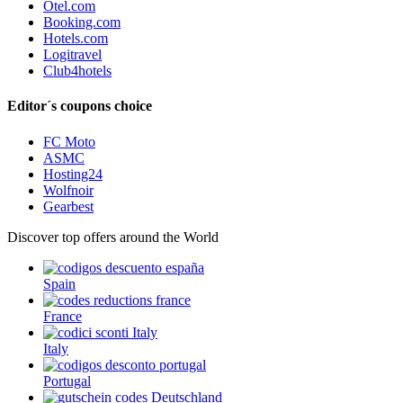
Otel.com
Booking.com
Hotels.com
Logitravel
Club4hotels
Editor´s coupons choice
FC Moto
ASMC
Hosting24
Wolfnoir
Gearbest
Discover top offers around the World
Spain
France
Italy
Portugal