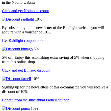
in the Notino website.
Click and get Notino discount
10%
By subscribing to the newsletter of the Raidlight website you will
acquire with a voucher of 10%.
Get Raidlight coupon code
5%
5% off: Enjoy this astonishing extra saving of 5% when shopping
from this online shop.
Click and get Bimago discount
10%
Signing up for the newsletters of this e-commerce you will receive a
discount of 10%.
Benefit from the substantial Farnell coupon
15%