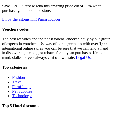
Save 15%: Purchase with this amazing price cut of 15% when
purchasing in this online store.
Enjoy the astonishing Puma coupon
Vouchers codes
The best websites and the finest tokens, checked daily by our group
of experts in vouchers. By way of our agreements with over 1,000
international online stores you can be sure that we can lend a hand
in discovering the biggest rebates for all your purchases. Keep in
mind: skilled buyers always visit our website.
Legal Use
Top categories
Fashion
Travel
Furnishings
Pet Supplies
Technologie
Top 5 Hotel discounts