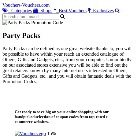
Vouchers-Vouchers.com
Categories
Shops
Best Vouchers
Exclusives
Party Packs
Party Packs can be defined as one great website thanks to, you will
be possible to have within your reach an extended catalogue of
Others, Gifts and Gadgets, etc.., from your computer. Undoubtedly
on our associated stores extensive you will be able to find out the
great retailers known by many Internet users interested in Others,
Gifts and Gadgets, etc.. and you will obtain fantastic deals with the
Promotion Codes.
Get ready to save big on your online shopping with our
handpicked selection of coupon codes from top-rated e-
commerce websites.
15%