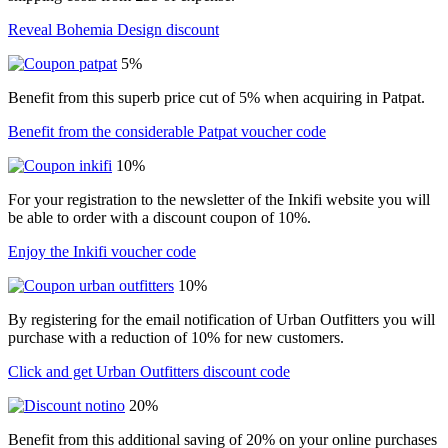
Reveal Bohemia Design discount
5%
Benefit from this superb price cut of 5% when acquiring in Patpat.
Benefit from the considerable Patpat voucher code
10%
For your registration to the newsletter of the Inkifi website you will
be able to order with a discount coupon of 10%.
Enjoy the Inkifi voucher code
10%
By registering for the email notification of Urban Outfitters you will
purchase with a reduction of 10% for new customers.
Click and get Urban Outfitters discount code
20%
Benefit from this additional saving of 20% on your online purchases