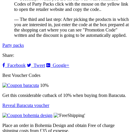
Codes of Party Packs click with the mouse on the yellow link
to open the retailer website and copy the code..
--- The third and last step: After picking the products in which
you are interested in, just enter the code at the box prepared at
the shopping cart where you can see "Promotion Code"
written and the discount is going to be automatically applied.
Party packs
Share:
Facebook
Tweet
Google+
Best Voucher Codes
10%
Get this considerable cutback of 10% when buying from Baracuta.
Reveal Baracuta voucher
Place an order in Bohemia Design and obtain Free of charge
shipping costs from £35 of expense.