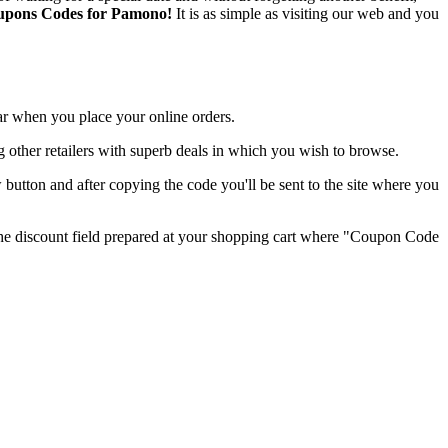
Coupons Codes for Pamono!
It is as simple as visiting our web and you
lar when you place your online orders.
ring other retailers with superb deals in which you wish to browse.
tton and after copying the code you'll be sent to the site where you
the discount field prepared at your shopping cart where "Coupon Code