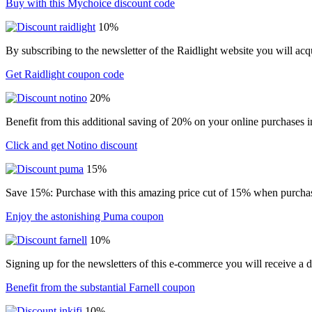
Buy with this Mychoice discount code
10%
By subscribing to the newsletter of the Raidlight website you will ac
Get Raidlight coupon code
20%
Benefit from this additional saving of 20% on your online purchases i
Click and get Notino discount
15%
Save 15%: Purchase with this amazing price cut of 15% when purchasin
Enjoy the astonishing Puma coupon
10%
Signing up for the newsletters of this e-commerce you will receive a 
Benefit from the substantial Farnell coupon
10%