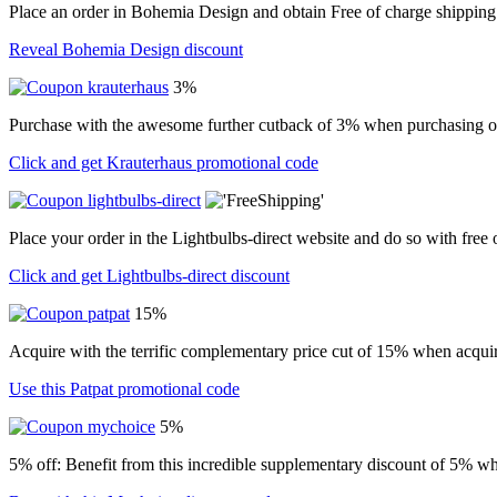
Place an order in Bohemia Design and obtain Free of charge shipping
Reveal Bohemia Design discount
3%
Purchase with the awesome further cutback of 3% when purchasing o
Click and get Krauterhaus promotional code
Place your order in the Lightbulbs-direct website and do so with free
Click and get Lightbulbs-direct discount
15%
Acquire with the terrific complementary price cut of 15% when acquir
Use this Patpat promotional code
5%
5% off: Benefit from this incredible supplementary discount of 5% wh