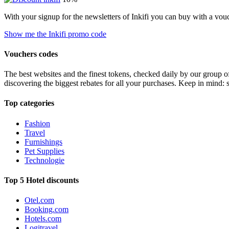
With your signup for the newsletters of Inkifi you can buy with a vo
Show me the Inkifi promo code
Vouchers codes
The best websites and the finest tokens, checked daily by our group o
discovering the biggest rebates for all your purchases. Keep in mind: 
Top categories
Fashion
Travel
Furnishings
Pet Supplies
Technologie
Top 5 Hotel discounts
Otel.com
Booking.com
Hotels.com
Logitravel