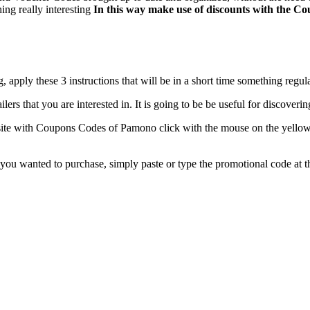
ing really interesting
In this way make use of discounts with the 
apply these 3 instructions that will be in a short time something regu
tailers that you are interested in. It is going to be be useful for discove
te with Coupons Codes of Pamono click with the mouse on the yellow bu
 you wanted to purchase, simply paste or type the promotional code at 