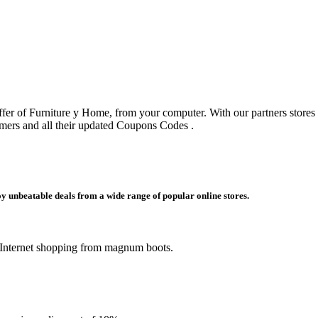
offer of Furniture y Home, from your computer. With our partners stores
ers and all their updated Coupons Codes .
y unbeatable deals from a wide range of popular online stores.
 Internet shopping from magnum boots.