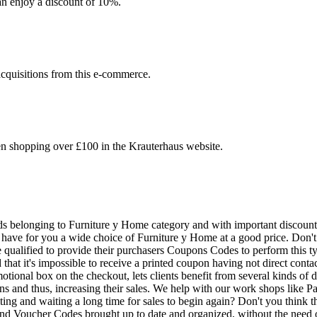
an enjoy a discount of 10%.
acquisitions from this e-commerce.
en shopping over £100 in the Krauterhaus website.
goods belonging to Furniture y Home category and with important discou
have for you a wide choice of Furniture y Home at a good price. Don't 
re qualified to provide their purchasers Coupons Codes to perform this 
d that it's impossible to receive a printed coupon having not direct cont
omotional box on the checkout, lets clients benefit from several kinds of
pons and thus, increasing their sales. We help with our work shops like
ting and waiting a long time for sales to begin again? Don't you think th
 Voucher Codes brought up to date and organized, without the need of w