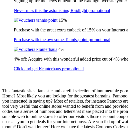
Signing up for the news bulletin of the Raidlight website you c
Never miss this the astonishing Raidlight promotional
15%
Purchase with the great extra cutback of 15% on your Internet 
Purchase with the awesome Tennis-point promotional
4%
4% off: Acquire with this wonderful added price cut of 4% wh
Click and get Krauterhaus promotional
This fantastic site a fantastic and careful selection of innumerable 
Home? Most likely you are looking for the greatest bargains. Pamono 
you interested in saving up? Most of retailers, for instance Pamono a
tool very useful that online stores wanted to benefit from and provide
codes are a series of numbers and lettersthat if are placed into the pr
suitable web to online stores to offer our visitors those discount cou
users as you to get deals for your Internet buys. Are you fed up of wai
month? Don't wait longer! Here we have the latests Coupons Codes and