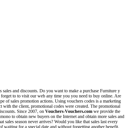
nts sales and discounts. Do you want to make a purchase Furniture y
forget to to visit our web any time you you need to buy online. Are
type of sales promotion actions. Using vouchers codes is a marketing
act with the client, promotional codes were created. The promotional
 discounts. Since 2007, on
Vouchers-Vouchers.com
we provide the
 Pamono to obtain new buyers on the Internet and obtain more sales and
at sales season never arrives? Would you like that sales last every
aiting for a special date and without forgetting another benefit,