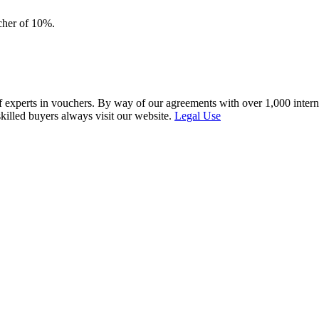
ucher of 10%.
f experts in vouchers. By way of our agreements with over 1,000 interna
skilled buyers always visit our website.
Legal Use