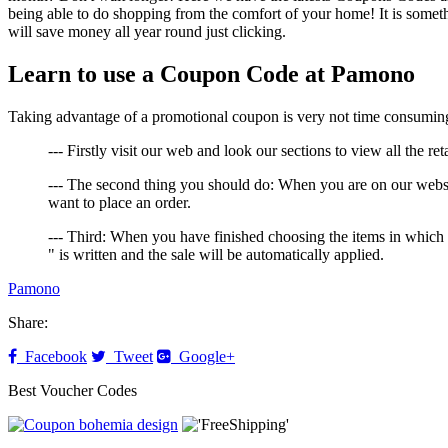
being able to do shopping from the comfort of your home! It is someth
will save money all year round just clicking.
Learn to use a Coupon Code at Pamono
Taking advantage of a promotional coupon is very not time consuming, 
--- Firstly visit our web and look our sections to view all the re
--- The second thing you should do: When you are on our websi
want to place an order.
--- Third: When you have finished choosing the items in which
" is written and the sale will be automatically applied.
Pamono
Share:
Facebook
Tweet
Google+
Best Voucher Codes