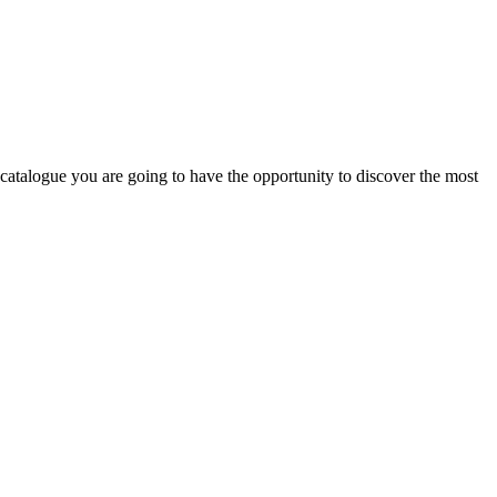
 catalogue you are going to have the opportunity to discover the most