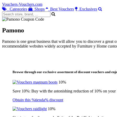
Vouchers-Vouchers.com
Categories
Shops
Best Vouchers
Exclusives
Pamono
Pamono is one great business that will allow you to discover a great 
recommendable websites widely accepted by Furniture y Home custom
Browse through our exclusive assortment of discount vouchers and enjo
10%
Save 10%: Buy with the astonishing reduction of 10% on your
Obtain this %tienda% discount
10%