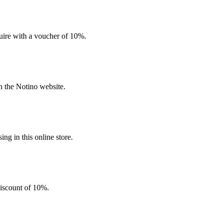
quire with a voucher of 10%.
n the Notino website.
g in this online store.
discount of 10%.