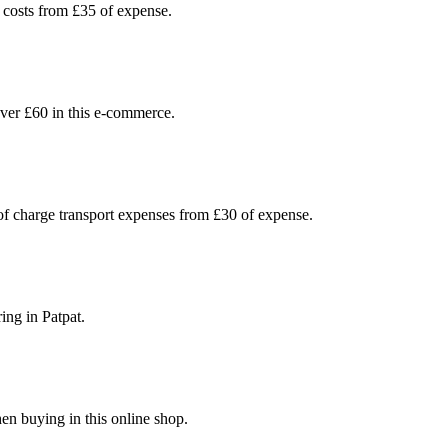
 costs from £35 of expense.
ver £60 in this e-commerce.
 of charge transport expenses from £30 of expense.
ing in Patpat.
en buying in this online shop.