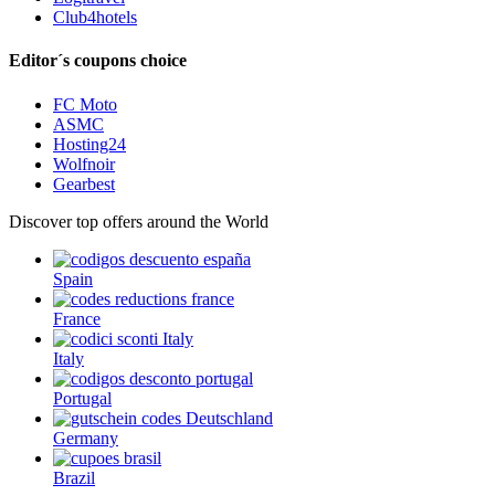
Club4hotels
Editor´s coupons choice
FC Moto
ASMC
Hosting24
Wolfnoir
Gearbest
Discover top offers around the World
Spain
France
Italy
Portugal
Germany
Brazil