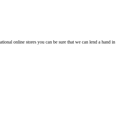
tional online stores you can be sure that we can lend a hand in